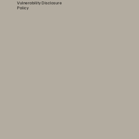
Vulnerability Disclosure
Policy