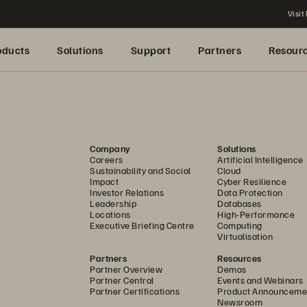
Visit
oducts
Solutions
Support
Partners
Resour
Company
Solutions
Careers
Artificial Intelligence
Sustainability and Social
Cloud
Impact
Cyber Resilience
Investor Relations
Data Protection
Leadership
Databases
Locations
High-Performance
Executive Briefing Centre
Computing
Virtualisation
Partners
Resources
Partner Overview
Demos
Partner Central
Events and Webinars
Partner Certifications
Product Announceme
Newsroom