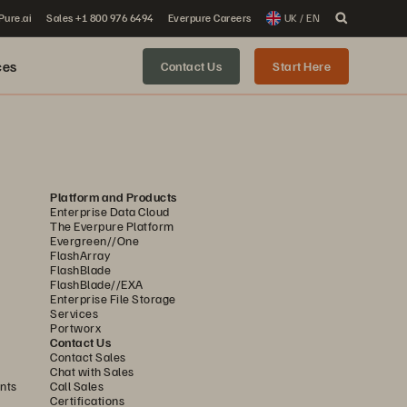
 Pure.ai
Sales +1 800 976 6494
Everpure Careers
UK / EN
ces
Contact Us
Start Here
Platform and Products
Enterprise Data Cloud
The Everpure Platform
Evergreen//One
FlashArray
FlashBlade
FlashBlade//EXA
Enterprise File Storage
Services
Portworx
Contact Us
Contact Sales
Chat with Sales
nts
Call Sales
Certifications