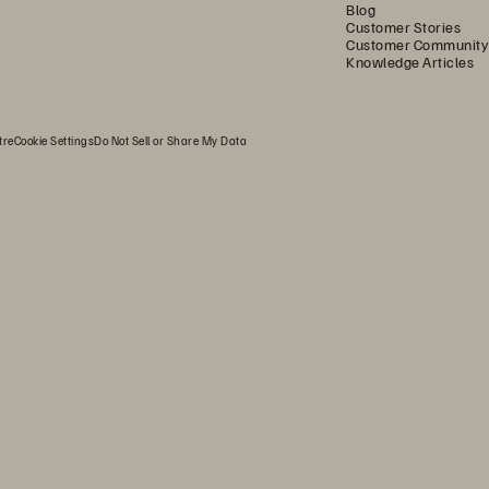
Blog
Customer Stories
Customer Community
Knowledge Articles
tre
Cookie Settings
Do Not Sell or Share My Data