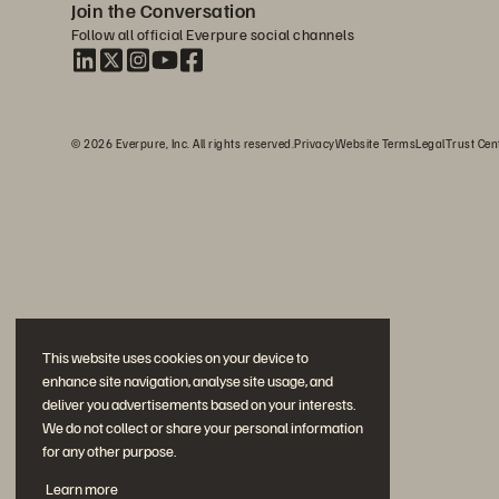
Join the Conversation
Follow all official Everpure social channels
© 2026 Everpure, Inc. All rights reserved.
Privacy
Website Terms
Legal
Trust Cen
This website uses cookies on your device to
enhance site navigation, analyse site usage, and
deliver you advertisements based on your interests.
We do not collect or share your personal information
for any other purpose.
Learn more