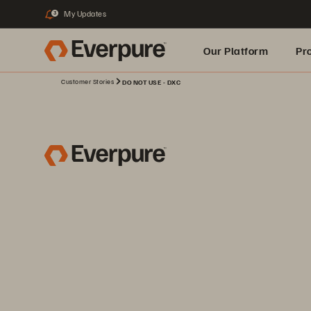
My Updates
3
Our Platform
Pr
Customer Stories
DO NOT USE - DXC
Built for AI