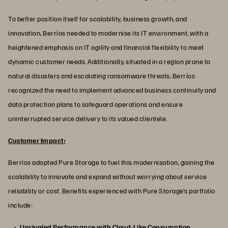
To better position itself for scalability, business growth, and
innovation, Berríos needed to modernise its IT environment, with a
heightened emphasis on IT agility and financial flexibility to meet
dynamic customer needs. Additionally, situated in a region prone to
natural disasters and escalating ransomware threats, Berríos
recognized the need to implement advanced business continuity and
data protection plans to safeguard operations and ensure
uninterrupted service delivery to its valued clientele.
Customer Impact:
Berríos adopted Pure Storage to fuel this modernisation, gaining the
scalability to innovate and expand without worrying about service
reliability or cost. Benefits experienced with Pure Storage’s portfolio
include:
Unrivaled Performance with Cloud-Like Consumption