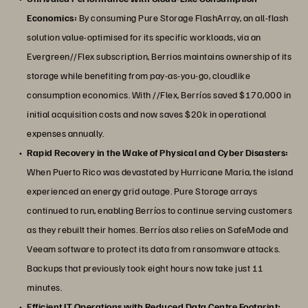
Economics:
By consuming Pure Storage FlashArray, an all-flash
solution value-optimised for its specific workloads, via an
Evergreen//Flex subscription, Berrios maintains ownership of its
storage while benefiting from pay-as-you-go, cloudlike
consumption economics. With //Flex, Berríos saved $170,000 in
initial acquisition costs and now saves $20k in operational
expenses annually.
Rapid Recovery in the Wake of Physical and Cyber Disasters:
When Puerto Rico was devastated by Hurricane Maria, the island
experienced an energy grid outage. Pure Storage arrays
continued to run, enabling Berríos to continue serving customers
as they rebuilt their homes. Berríos also relies on SafeMode and
Veeam software to protect its data from ransomware attacks.
Backups that previously took eight hours now take just 11
minutes.
Efficient IT Operations with Reduced Data Centre Footprint: