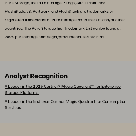
Pure Storage, the Pure Storage P Logo, AIRI, FlashBlade,
FlashBlade//S, Portworx, and FlashStack are trademarks or
registered trademarks of Pure Storage Inc. in the U.S. and/or other
countries. The Pure Storage Inc. Trademark List can be found at
www.purestorage.com/legal/productenduserinfo.html
.
Analyst Recognition
A Leader in the 2025 Gartner® Magic Quadrant™ for Enterprise
Storage Platforms
A Leader in the first-ever Gartner Magic Quadrant for Consumption
Services