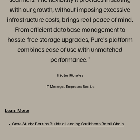
with our growth, without imposing excessive
infrastructure costs, brings real peace of mind.
From efficient database management to
hassle-free storage upgrades, Pure's platform
combines ease of use with unmatched
performance.”
Héctor Morales
IT Manager, Empresas Berríos
Learn More:
Case Study: Berríos Builds a Leading Caribbean Retail Chain