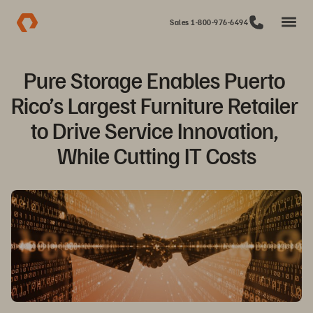
Sales 1-800-976-6494
Pure Storage Enables Puerto 
Rico’s Largest Furniture Retailer 
to Drive Service Innovation, 
While Cutting IT Costs