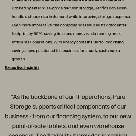
Backed by enterprise-grade all-flash storage, Berríos can easily
handle a steady rise in demand while improving storage response.
Even more impressive, the company has reduced its datacenter
footprint by 50%, saving time and money while running more
efficient IT operations. With energy costs in Puerto Rico rising,
savings have positioned the business for steady, sustainable
growth.
Executive Insight:
“As the backbone of our IT operations, Pure
Storage supports critical components of our
business - from our financing system, to our new
point-of-sale tablets, and even warehouse
scanners. The flexibility it provides in scaling