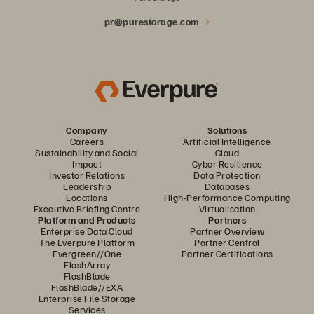
pr@purestorage.com
Company
Solutions
Careers
Artificial Intelligence
Sustainability and Social
Cloud
Impact
Cyber Resilience
Investor Relations
Data Protection
Leadership
Databases
Locations
High-Performance Computing
Executive Briefing Centre
Virtualisation
Platform and Products
Partners
Enterprise Data Cloud
Partner Overview
The Everpure Platform
Partner Central
Evergreen//One
Partner Certifications
FlashArray
FlashBlade
FlashBlade//EXA
Enterprise File Storage
Services