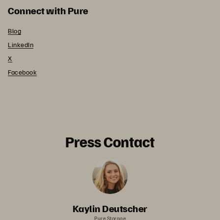
Connect with Pure
Blog
LinkedIn
X
Facebook
Press Contact
Kaylin Deutscher
Pure Storage