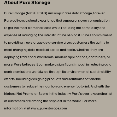
About Pure Storage
Pure Storage (NYSE: PSTG) uncomplicates data storage, forever.
Pure delivers a cloud experience that empowers every organisation
to get the most from their data while reducing the complexity and
expense of managing the infrastructure behind it. Pure’s commitment
to providing true storage as-a-service gives customers the agility to
meet changing data needs at speed and scale, whether they are
deploying traditional workloads, modern applications, containers, or
more. Pure believes it can make a significant impact in reducing data
centre emissions worldwide through its environmental sustainability
efforts, including designing products and solutions that enable
customers to reduce their carbon and energy footprint. And with the
highest Net Promoter Score in the industry, Pure's ever-expanding list
of customers are among the happiest in the world. For more
information, visit
www.purestorage.com
.