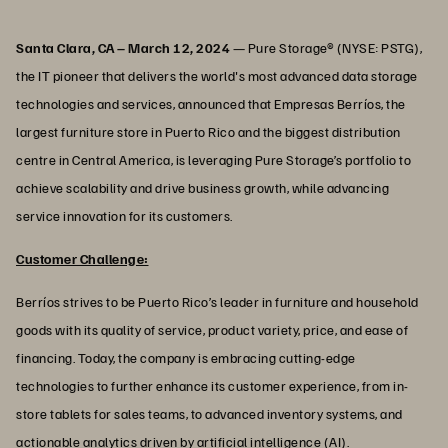
Santa Clara, CA – March 12, 2024
— Pure Storage® (NYSE: PSTG),
the IT pioneer that delivers the world's most advanced data storage
technologies and services, announced that Empresas Berríos, the
largest furniture store in Puerto Rico and the biggest distribution
centre in Central America, is leveraging Pure Storage’s portfolio to
achieve scalability and drive business growth, while advancing
service innovation for its customers.
Customer Challenge:
Berríos strives to be Puerto Rico’s leader in furniture and household
goods with its quality of service, product variety, price, and ease of
financing. Today, the company is embracing cutting-edge
technologies to further enhance its customer experience, from in-
store tablets for sales teams, to advanced inventory systems, and
actionable analytics driven by artificial intelligence (AI).