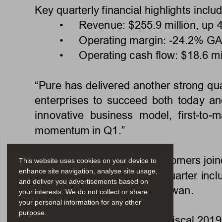
Key quarterly financial highlights includ
•   Revenue: $255.9 mi
llion, up
•   Operating margin: -
24.2% GA
•   Operating cash flow: $18.6 mil
“Pure has delivered another strong quar
enterprises to succeed both today a
innovative  business  model,  first-to-
momentum in Q1.” 
Approximately 300 new customers joined
This website uses cookies on your device to
enhance site navigation, analyse site usage,
New customer wins in the quarter inclu
and deliver you advertisements based on
Paige.AI, and Panasonic Taiwan. 
your interests. We do not collect or share
your personal information for any other
purpose.
“Q1 marked a great start to fiscal 201