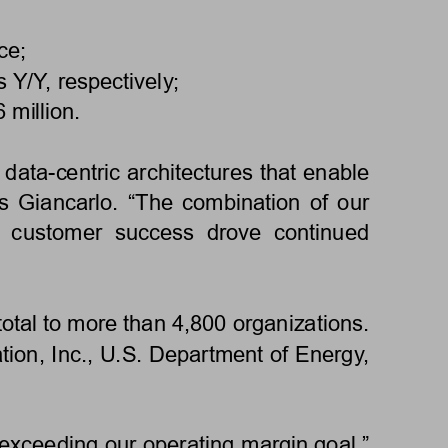
ce;
 Y/Y, respectively;
million. 
data-centric architectures that enable 
 Giancarlo. “The combination of our 
on  customer  success  drove  continued 
otal to more than 4,800 organizations. 
ion, Inc., U.S. Department of Energy, 
exceeding our operating margin goal,” 