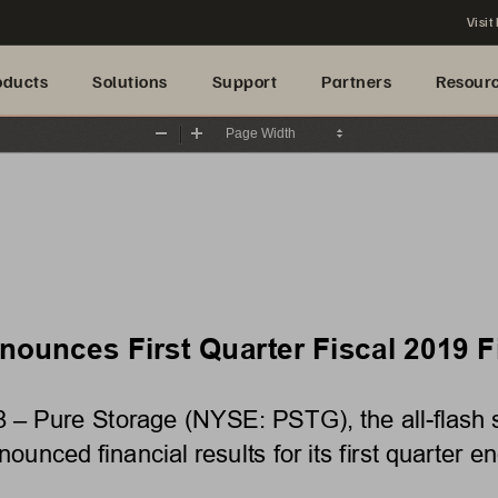
Visit
oducts
Solutions
Support
Partners
Resour
Zoom
Zoom
Out
In
ounces First Quarter Fiscal 2019 Fi
 Pure Storage (NYSE: PSTG), the all-flash st
ounced financial results for its first quarter e