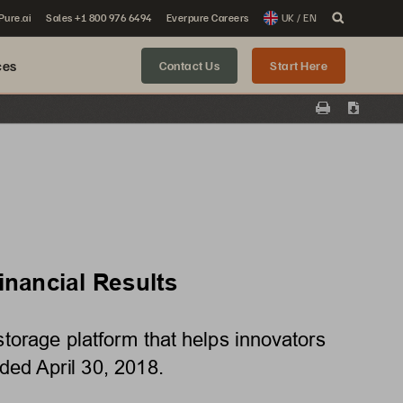
 Pure.ai
Sales +1 800 976 6494
Everpure Careers
UK / EN
ces
Contact Us
Start Here
Print
Downloa
nancial Results 
orage platform that helps innovators 
nded April 30, 2018. 