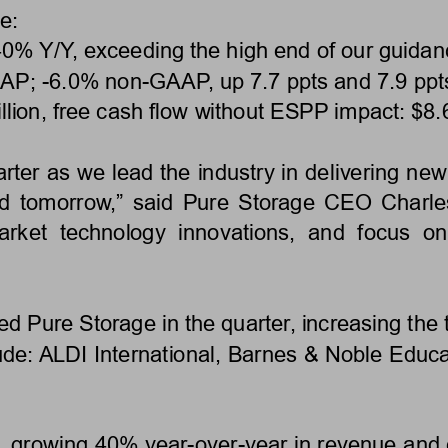
e: 
 40% Y/Y, exceeding the high end of our guidan
AP; 
-6.0% non-
GAAP, up 7.7 ppts and 7.9 ppts
lion, free cash flow without ESPP impact: $8.6 
ter as we lead the industry in delivering new 
nd tomorrow,” said Pure Storage CEO Charles
market  technology  innovations,  and  focus  
 Pure Storage in the quarter, increasing the t
de: ALDI International, Barnes & Noble Educat
9, growing 40% year-over-year in revenue and 