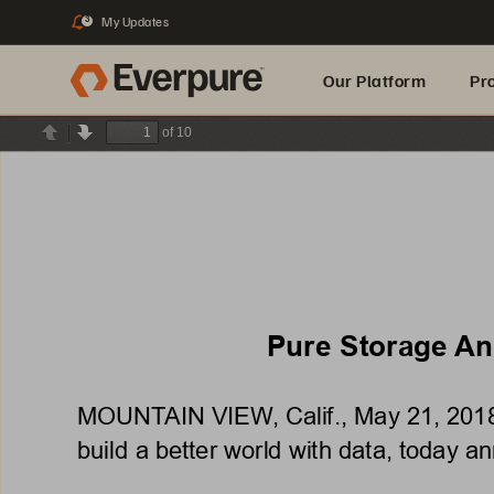
My Updates
3
Our Platform
Pr
of 10
Previous
Next
Built for AI
Pure Storage Ann
MOUNTAIN VIEW, Calif., May 21, 2018 –
build a better world with data, today ann