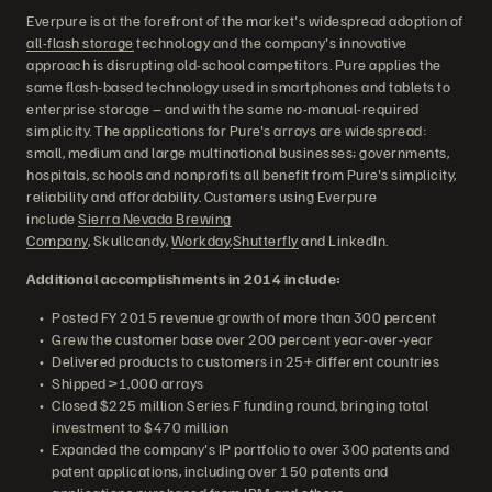
Everpure is at the forefront of the market's widespread adoption of
all-flash storage
technology and the company's innovative
approach is disrupting old-school competitors. Pure applies the
same flash-based technology used in smartphones and tablets to
enterprise storage – and with the same no-manual-required
simplicity. The applications for Pure's arrays are widespread:
small, medium and large multinational businesses; governments,
hospitals, schools and nonprofits all benefit from Pure's simplicity,
reliability and affordability. Customers using Everpure
include
Sierra Nevada Brewing
Company
, Skullcandy,
Workday
,
Shutterfly
and LinkedIn.
Additional accomplishments in 2014 include:
Posted FY 2015 revenue growth of more than 300 percent
Grew the customer base over 200 percent year-over-year
Delivered products to customers in 25+ different countries
Shipped >1,000 arrays
Closed $225 million Series F funding round, bringing total
investment to $470 million
Expanded the company's IP portfolio to over 300 patents and
patent applications, including over 150 patents and