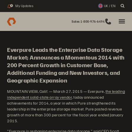
My Updates
UK / EN
3
Sales 1-800-976-6494
Everpure Leads the Enterprise Data Storage
Market; Announces a Momentous 2014 with
200 Percent Growth in Customer Base,
Additional Funding and New Investors, and
Geographic Expansion
MOUNTAIN VIEW, Calif. — March 27, 2015 — Everpure,
the leading
independent solid-state array vendor
, today announced
achievements for 2014, a year in which Pure strengthened its
leadership in the enterprise storage market. Pure posted revenue
growth of more than 300 percent for the fiscal year ended January
2015.
"Everpure is reshaping enterprise data storage," said CEO Scott