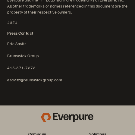
All other trademarks or names referenced in this document are the
property of their respective owners.
####
Press Contact
Eric Savitz
Brunswick Group
415-671-7676
esavitz@brunswickgroup.com
Company
Solutions