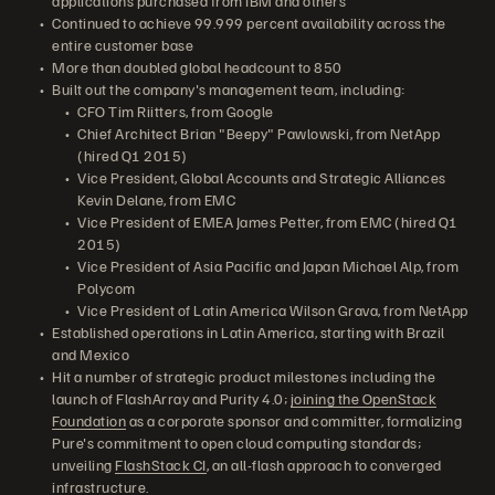
applications purchased from IBM and others
Continued to achieve 99.999 percent availability across the
entire customer base
More than doubled global headcount to 850
Built out the company's management team, including:
CFO Tim Riitters, from Google
Chief Architect Brian "Beepy" Pawlowski, from NetApp
(hired Q1 2015)
Vice President, Global Accounts and Strategic Alliances
Kevin Delane, from EMC
Vice President of EMEA James Petter, from EMC (hired Q1
2015)
Vice President of Asia Pacific and Japan Michael Alp, from
Polycom
Vice President of Latin America Wilson Grava, from NetApp
Established operations in Latin America, starting with Brazil
and Mexico
Hit a number of strategic product milestones including the
launch of FlashArray and Purity 4.0;
joining the OpenStack
Foundation
as a corporate sponsor and committer, formalizing
Pure's commitment to open cloud computing standards;
unveiling
FlashStack CI
, an all-flash approach to converged
infrastructure.