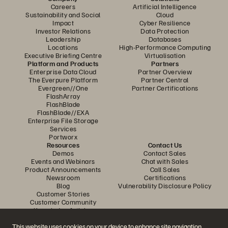
Careers
Artificial Intelligence
Sustainability and Social
Cloud
Impact
Cyber Resilience
Investor Relations
Data Protection
Leadership
Databases
Locations
High-Performance Computing
Executive Briefing Centre
Virtualisation
Platform and Products
Partners
Enterprise Data Cloud
Partner Overview
The Everpure Platform
Partner Central
Evergreen//One
Partner Certifications
FlashArray
FlashBlade
FlashBlade//EXA
Enterprise File Storage
Services
Portworx
Resources
Contact Us
Demos
Contact Sales
Events and Webinars
Chat with Sales
Product Announcements
Call Sales
Newsroom
Certifications
Blog
Vulnerability Disclosure Policy
Customer Stories
Customer Community
Knowledge Articles
This website uses cookies on your device to enhance site navigation,