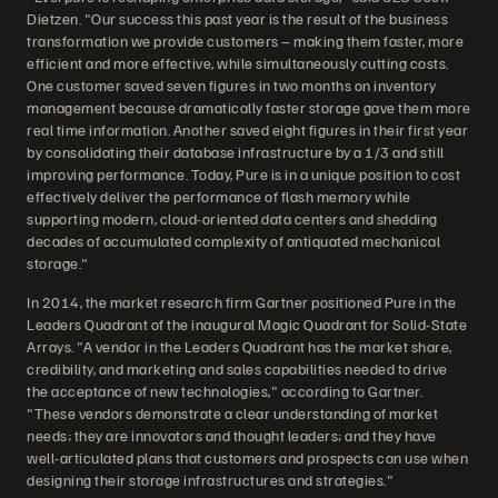
Dietzen. "Our success this past year is the result of the business
transformation we provide customers – making them faster, more
efficient and more effective, while simultaneously cutting costs.
One customer saved seven figures in two months on inventory
management because dramatically faster storage gave them more
real time information. Another saved eight figures in their first year
by consolidating their database infrastructure by a 1/3 and still
improving performance. Today, Pure is in a unique position to cost
effectively deliver the performance of flash memory while
supporting modern, cloud-oriented data centers and shedding
decades of accumulated complexity of antiquated mechanical
storage."
In 2014, the market research firm Gartner positioned Pure in the
Leaders Quadrant of the inaugural Magic Quadrant for Solid-State
Arrays. "A vendor in the Leaders Quadrant has the market share,
credibility, and marketing and sales capabilities needed to drive
the acceptance of new technologies," according to Gartner.
"These vendors demonstrate a clear understanding of market
needs; they are innovators and thought leaders; and they have
well-articulated plans that customers and prospects can use when
designing their storage infrastructures and strategies."