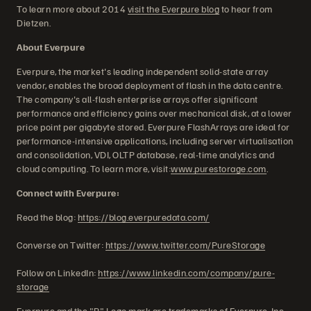
To learn more about 2014
visit the Everpure blog
to hear from
Dietzen.
About Everpure
Everpure, the market's leading independent solid-state array
vendor, enables the broad deployment of flash in the data centre.
The company's all-flash enterprise arrays offer significant
performance and efficiency gains over mechanical disk, at a lower
price point per gigabyte stored. Everpure FlashArrays are ideal for
performance-intensive applications, including server virtualisation
and consolidation, VDI, OLTP database, real-time analytics and
cloud computing. To learn more, visit:
www.purestorage.com
.
Connect with Everpure:
Read the blog:
https://blog.everpuredata.com/
Converse on Twitter:
https://www.twitter.com/PureStorage
Follow on LinkedIn:
https://www.linkedin.com/company/pure-
storage
Everpure and the "P" Logo mark are trademarks of Everpure, Inc.