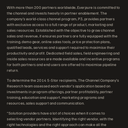
With more than 200 partners worldwide, Everpure is committed to
the channel and invests heavily in partner enablement. The
company’s world-class channel program, P3, provides partners
with exclusive access to a full range of product, marketing and
sales resources. Established with the objective to grow channel
sales and revenue, it ensures partners are fully equipped with the
training, demo gear, online sales tools, price protection plans,
qualified leads, services and support required to maximise their
productivity and profit. Dedicated field sales, field engineering and
inside sales resources are made available and incentive programs
for both partners and end users are offered to maximise pipeline
return.
To determine the 2014 5-Star recipients, The Channel Company’s
Research team assessed each vendor’s application based on
investments in program offerings, partner profitability, partner
training, education and support, marketing programs and
resources, sales support and communication.
“Solution providers have a lot of choices when it comes to
selecting vendor partners. Identifying the right vendor, with the
right technologies and the right approach can make all the