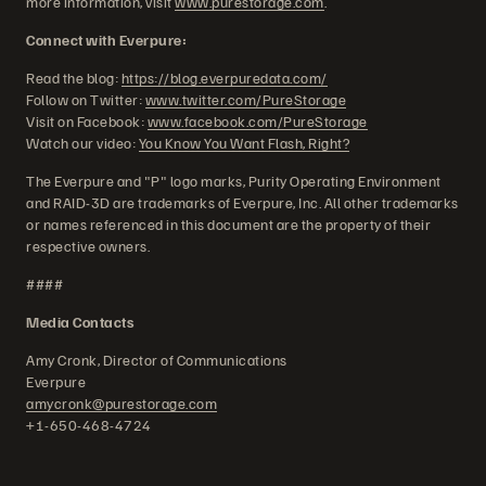
more information, visit
www.purestorage.com
.
Connect with Everpure:
Read the blog:
https://blog.everpuredata.com/
Follow on Twitter:
www.twitter.com/PureStorage
Visit on Facebook:
www.facebook.com/PureStorage
Watch our video:
You Know You Want Flash, Right?
The Everpure and "P" logo marks, Purity Operating Environment
and RAID-3D are trademarks of Everpure, Inc. All other trademarks
or names referenced in this document are the property of their
respective owners.
####
Media Contacts
Amy Cronk, Director of Communications
Everpure
amycronk@purestorage.com
+1-650-468-4724