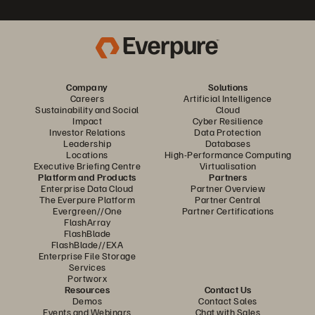
Company
Solutions
Careers
Artificial Intelligence
Sustainability and Social
Cloud
Impact
Cyber Resilience
Investor Relations
Data Protection
Leadership
Databases
Locations
High-Performance Computing
Executive Briefing Centre
Virtualisation
Platform and Products
Partners
Enterprise Data Cloud
Partner Overview
The Everpure Platform
Partner Central
Evergreen//One
Partner Certifications
FlashArray
FlashBlade
FlashBlade//EXA
Enterprise File Storage
Services
Portworx
Resources
Contact Us
Demos
Contact Sales
Events and Webinars
Chat with Sales