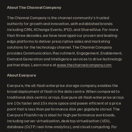
About The Channel Company
The Channel Company is the channel community's trusted
authority for growth and innovation, with established brands
including CRN, XChange Events, IPED, and SharedVue. For more
than three decades, we have leveraged our proven and leading-
edge platforms to deliver prescriptive sales and marketing
solutions for the technology channel. The Channel Company
provides Communication, Recruitment, Engagement, Enablement,
Demand Generation and Intelligence services to drive technology
partnerships. Learn more at
www.thechannelcompany.com
.
About Everpure
Everpure, the all-flash enterprise storage company, enables the
broad deployment of flash in the data centre. When compared to
traditional disk-centric arrays, Everpure all-flash enterprise arrays
are 10x faster and 10x more space and power efficient at a price
point that is less than performance disk per gigabyte stored. The
Everpure FlashArray is ideal for high performance workloads,
including server virtualisation, desktop virtualisation (VDI),
database (OLTP, real-time analytics), and cloud computing. For