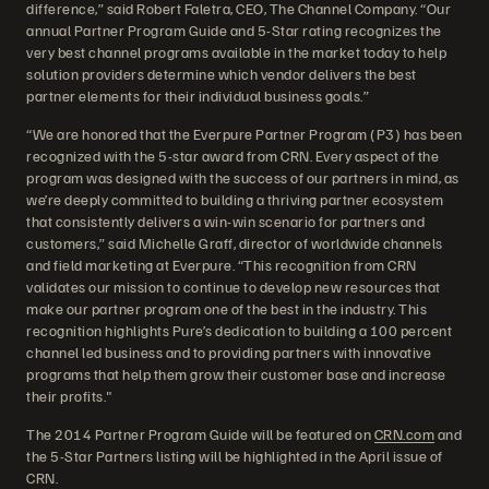
difference,” said Robert Faletra, CEO, The Channel Company. “Our
annual Partner Program Guide and 5-Star rating recognizes the
very best channel programs available in the market today to help
solution providers determine which vendor delivers the best
partner elements for their individual business goals.”
“We are honored that the Everpure Partner Program (P3) has been
recognized with the 5-star award from CRN. Every aspect of the
program was designed with the success of our partners in mind, as
we’re deeply committed to building a thriving partner ecosystem
that consistently delivers a win-win scenario for partners and
customers,” said Michelle Graff, director of worldwide channels
and field marketing at Everpure. “This recognition from CRN
validates our mission to continue to develop new resources that
make our partner program one of the best in the industry. This
recognition highlights Pure’s dedication to building a 100 percent
channel led business and to providing partners with innovative
programs that help them grow their customer base and increase
their profits."
The 2014 Partner Program Guide will be featured on
CRN.com
and
the 5-Star Partners listing will be highlighted in the April issue of
CRN.