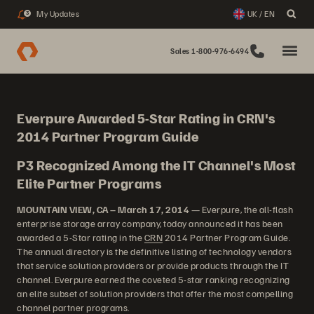
My Updates
UK / EN
3
Sales 1-800-976-6494
Everpure Awarded 5-Star Rating in CRN's
2014 Partner Program Guide
P3 Recognized Among the IT Channel's Most
Elite Partner Programs
MOUNTAIN VIEW, CA – March 17, 2014
— Everpure, the all-flash
enterprise storage array company, today announced it has been
awarded a 5-Star rating in the
CRN
2014 Partner Program Guide.
The annual directory is the definitive listing of technology vendors
that service solution providers or provide products through the IT
channel. Everpure earned the coveted 5-star ranking recognizing
an elite subset of solution providers that offer the most compelling
channel partner programs.