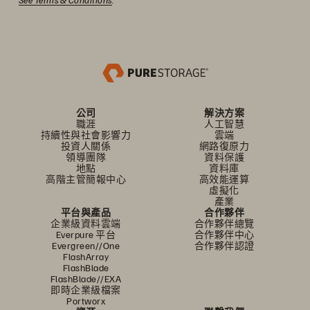
公司
解決方案
職涯
人工智慧
持續性與社會影響力
雲端
投資人關係
網路復原力
領導團隊
資料保護
地點
資料庫
高階主管簡報中心
高效能運算
虛擬化
產業
平台與產品
合作夥伴
企業級資料雲端
合作夥伴總覽
Everpure 平台
合作夥伴中心
Evergreen//One
合作夥伴認證
FlashArray
FlashBlade
FlashBlade//EXA
即時企業級檔案
Portworx