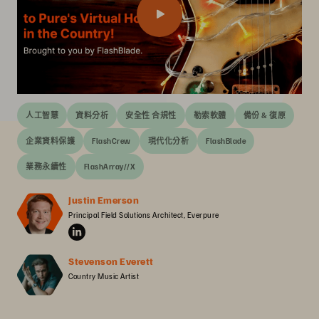
人工智慧
資料分析
安全性 合規性
勒索軟體
備份 & 復原
企業資料保護
FlashCrew
現代化分析
FlashBlade
業務永續性
FlashArray//X
Justin Emerson
Principal Field Solutions Architect, Everpure
Stevenson Everett
Country Music Artist