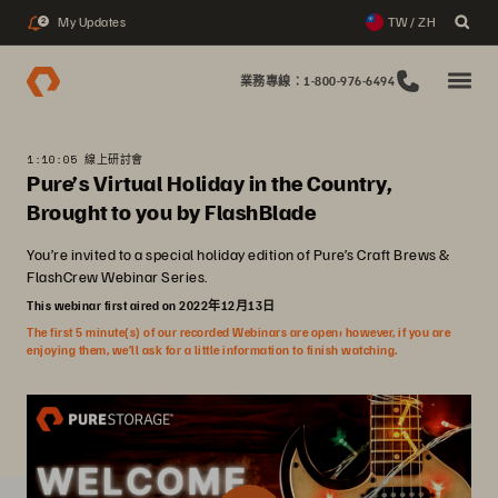
My Updates
TW / ZH
2
業務專線：1-800-976-6494
1:10:05 線上研討會
Pure’s Virtual Holiday in the Country,
Brought to you by FlashBlade
You’re invited to a special holiday edition of Pure’s Craft Brews &
FlashCrew Webinar Series.
This webinar first aired on 2022年12月13日
The first 5 minute(s) of our recorded Webinars are open; however, if you are
enjoying them, we’ll ask for a little information to finish watching.