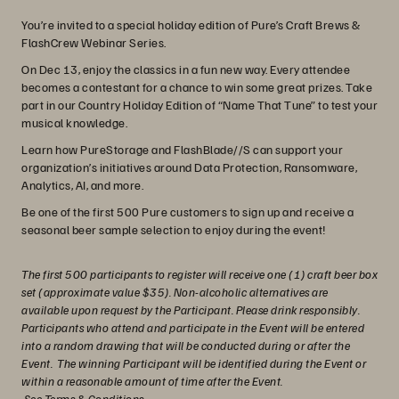
You’re invited to a special holiday edition of Pure’s Craft Brews &
FlashCrew Webinar Series.
On Dec 13, enjoy the classics in a fun new way. Every attendee
becomes a contestant for a chance to win some great prizes. Take
part in our Country Holiday Edition of “Name That Tune” to test your
musical knowledge.
Learn how PureStorage and FlashBlade//S can support your
organization’s initiatives around Data Protection, Ransomware,
Analytics, AI, and more.
Be one of the first 500 Pure customers to sign up and receive a
seasonal beer sample selection to enjoy during the event!
The first 500 participants to register will receive one (1) craft beer box
set (approximate value $35). Non-alcoholic alternatives are
available upon request by the Participant. Please drink responsibly.
Participants who attend and participate in the Event will be entered
into a random drawing that will be conducted during or after the
Event. The winning Participant will be identified during the Event or
within a reasonable amount of time after the Event.
See Terms & Conditions
.