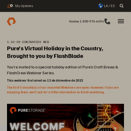
My Updates
LA / ES
2
Ventas 1-800-976-6494
1:10:05 SEMINARIOS WEB
Pure’s Virtual Holiday in the Country,
Brought to you by FlashBlade
You’re invited to a special holiday edition of Pure’s Craft Brews &
FlashCrew Webinar Series.
This webinar first aired on 13 de diciembre de 2022
The first 5 minute(s) of our recorded Webinars are open; however, if you are
enjoying them, we’ll ask for a little information to finish watching.