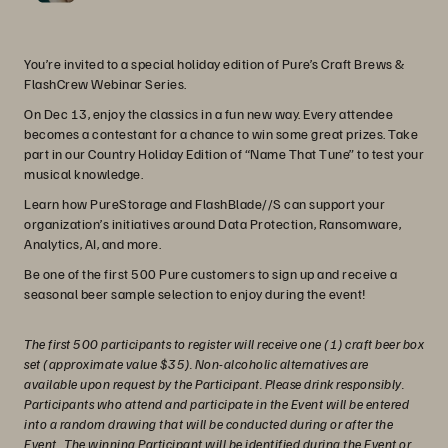
You’re invited to a special holiday edition of Pure’s Craft Brews &
FlashCrew Webinar Series.
On Dec 13, enjoy the classics in a fun new way. Every attendee
becomes a contestant for a chance to win some great prizes. Take
part in our Country Holiday Edition of “Name That Tune” to test your
musical knowledge.
Learn how PureStorage and FlashBlade//S can support your
organization’s initiatives around Data Protection, Ransomware,
Analytics, AI, and more.
Be one of the first 500 Pure customers to sign up and receive a
seasonal beer sample selection to enjoy during the event!
The first 500 participants to register will receive one (1) craft beer box
set (approximate value $35). Non-alcoholic alternatives are
available upon request by the Participant. Please drink responsibly.
Participants who attend and participate in the Event will be entered
into a random drawing that will be conducted during or after the
Event. The winning Participant will be identified during the Event or