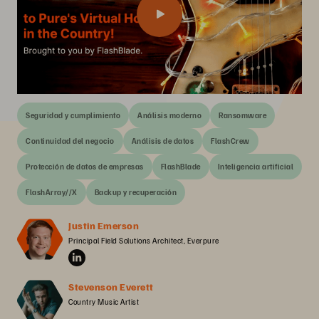
Seguridad y cumplimiento
Análisis moderno
Ransomware
Continuidad del negocio
Análisis de datos
FlashCrew
Protección de datos de empresas
FlashBlade
Inteligencia artificial
FlashArray//X
Backup y recuperación
Justin Emerson
Principal Field Solutions Architect, Everpure
Stevenson Everett
Country Music Artist