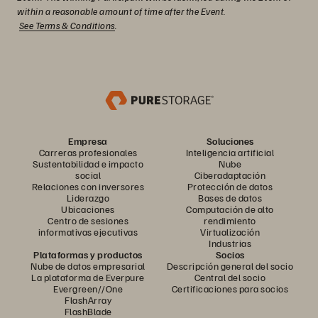
within a reasonable amount of time after the Event.
See Terms & Conditions
.
Empresa
Soluciones
Carreras profesionales
Inteligencia artificial
Sustentabilidad e impacto
Nube
social
Ciberadaptación
Relaciones con inversores
Protección de datos
Liderazgo
Bases de datos
Ubicaciones
Computación de alto
Centro de sesiones
rendimiento
informativas ejecutivas
Virtualización
Industrias
Plataformas y productos
Socios
Nube de datos empresarial
Descripción general del socio
La plataforma de Everpure
Central del socio
Evergreen//One
Certificaciones para socios
FlashArray
FlashBlade