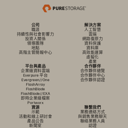
公司
解決方案
職涯
人工智慧
持續性與社會影響力
雲端
投資人關係
網路復原力
領導團隊
資料保護
地點
資料庫
高階主管簡報中心
高效能運算
虛擬化
產業
平台與產品
合作夥伴
企業級資料雲端
合作夥伴總覽
Everpure 平台
合作夥伴中心
Evergreen//One
合作夥伴認證
FlashArray
FlashBlade
FlashBlade//EXA
即時企業級檔案
Portworx
資源
聯繫我們
示範
業務連絡方式
活動和線上研討會
與銷售業務聊天
產品公告
聯絡業務人員
新聞室
認證