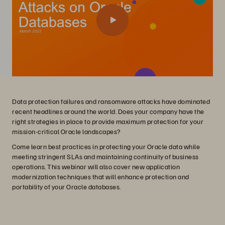
Data protection failures and ransomware attacks have dominated
recent headlines around the world. Does your company have the
right strategies in place to provide maximum protection for your
mission-critical Oracle landscapes?
Come learn best practices in protecting your Oracle data while
meeting stringent SLAs and maintaining continuity of business
operations. This webinar will also cover new application
modernization techniques that will enhance protection and
portability of your Oracle databases.