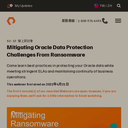
My Updates
TW / ZH
2
業務專線：1-800-976-6494
52:33 線上研討會
Mitigating Oracle Data Protection
Challenges From Ransomware
Come learn best practices in protecting your Oracle data while
meeting stringent SLAs and maintaining continuity of business
operations.
This webinar first aired on 2022年4月21日
The first 5 minute(s) of our recorded Webinars are open; however, if you are
enjoying them, we’ll ask for a little information to finish watching.