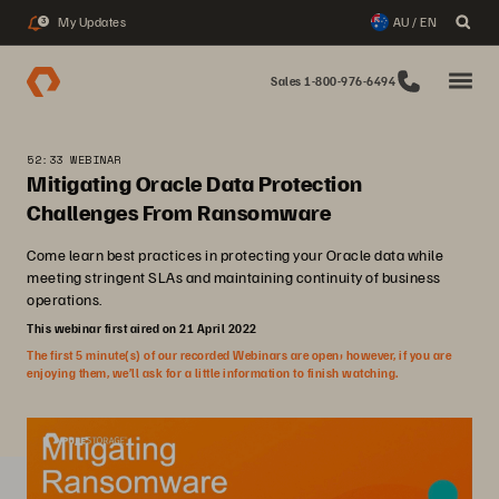
My Updates
AU / EN
3
Sales 1-800-976-6494
52:33 WEBINAR
Mitigating Oracle Data Protection
Challenges From Ransomware
Come learn best practices in protecting your Oracle data while
meeting stringent SLAs and maintaining continuity of business
operations.
This webinar first aired on 21 April 2022
The first 5 minute(s) of our recorded Webinars are open; however, if you are
enjoying them, we’ll ask for a little information to finish watching.