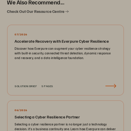
We Also Recommend...
Check Out Our Resource Centre
07/2026
Accelerate Recovery with Everpure Cyber Resilience
Discover how Everpure can augment your cyber resilience strategy
with built-in security, connected threat detection, dynamic response
and recovery, and a data intelligence foundation.
SOLUTION BRIEF
5 PAGES
06/2026
Selecting a Cyber Resilience Partner
Selecting a cyber resilience partner is no longer just a technology
decision; it’s a business continuity one. Learn how Everpure can deliver