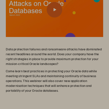
Data protection failures and ransomware attacks have dominated
recent headlines around the world. Does your company have the
right strategies in place to provide maximum protection for your
mission-critical Oracle landscapes?
Come learn best practices in protecting your Oracle data while
meeting stringent SLAs and maintaining continuity of business
operations. This webinar will also cover new application
modernisation techniques that will enhance protection and
portability of your Oracle databases.