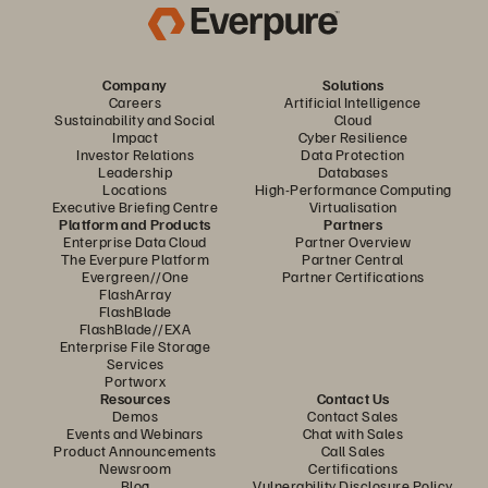
Company
Solutions
Careers
Artificial Intelligence
Sustainability and Social
Cloud
Impact
Cyber Resilience
Investor Relations
Data Protection
Leadership
Databases
Locations
High-Performance Computing
Executive Briefing Centre
Virtualisation
Platform and Products
Partners
Enterprise Data Cloud
Partner Overview
The Everpure Platform
Partner Central
Evergreen//One
Partner Certifications
FlashArray
FlashBlade
FlashBlade//EXA
Enterprise File Storage
Services
Portworx
Resources
Contact Us
Demos
Contact Sales
Events and Webinars
Chat with Sales
Product Announcements
Call Sales
Newsroom
Certifications
Blog
Vulnerability Disclosure Policy