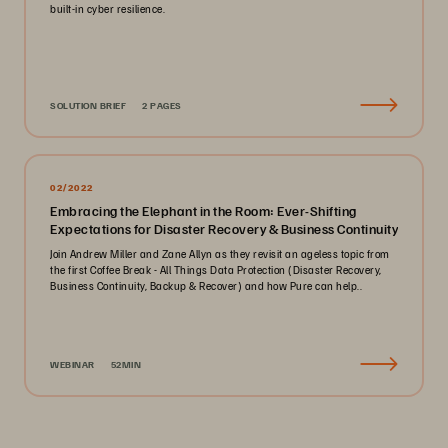
built-in cyber resilience.
SOLUTION BRIEF
2 PAGES
02/2022
Embracing the Elephant in the Room: Ever-Shifting
Expectations for Disaster Recovery & Business Continuity
Join Andrew Miller and Zane Allyn as they revisit an ageless topic from
the first Coffee Break - All Things Data Protection (Disaster Recovery,
Business Continuity, Backup & Recover) and how Pure can help..
WEBINAR
52MIN