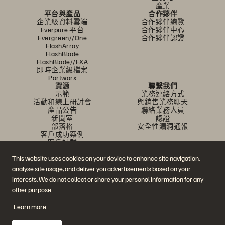
產業
平台與產品
合作夥伴
企業級資料雲端
合作夥伴總覽
Everpure 平台
合作夥伴中心
Evergreen//One
合作夥伴認證
FlashArray
FlashBlade
FlashBlade//EXA
即時企業級檔案
Portworx
資源
聯繫我們
示範
業務連絡方式
活動和線上研討會
與銷售業務聊天
產品公告
聯絡業務人員
新聞室
認證
部落格
安全性漏洞通報
客戶成功案例
客戶社群
知識文章
This website uses cookies on your device to enhance site navigation,
analyse site usage, and deliver you advertisements based on your
加入討論
interests. We do not collect or share your personal information for any
other purpose.
追蹤所有 Everpure 官方社群平台
Learn more