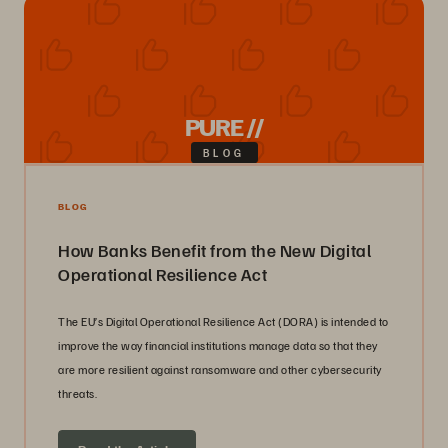
PURE //
BLOG
BLOG
How Banks Benefit from the New Digital
Operational Resilience Act
The EU’s Digital Operational Resilience Act (DORA) is intended to
improve the way financial institutions manage data so that they
are more resilient against ransomware and other cybersecurity
threats.