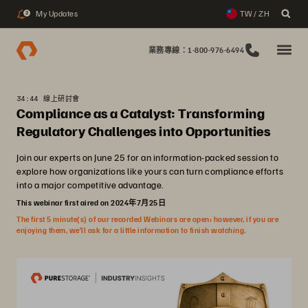
My Updates
TW / ZH
2
業務專線：1-800-976-6494
34:44 線上研討會
Compliance as a Catalyst: Transforming
Regulatory Challenges into Opportunities
Join our experts on June 25 for an information-packed session to
explore how organizations like yours can turn compliance efforts
into a major competitive advantage.
This webinar first aired on 2024年7月25日
The first 5 minute(s) of our recorded Webinars are open; however, if you are
enjoying them, we’ll ask for a little information to finish watching.