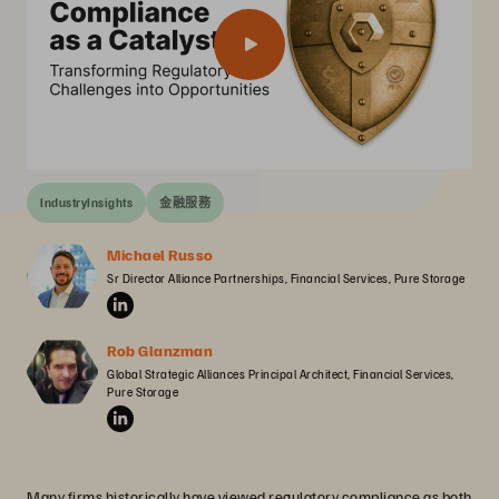
IndustryInsights
金融服務
Michael Russo
Sr Director Alliance Partnerships, Financial Services, Pure Storage
Rob Glanzman
Global Strategic Alliances Principal Architect, Financial Services, 
Pure Storage
Many firms historically have viewed regulatory compliance as both