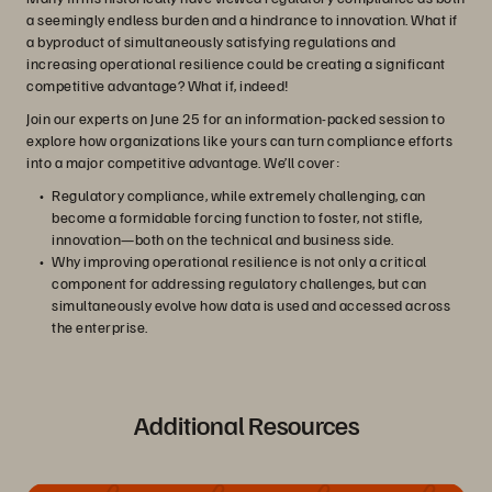
a seemingly endless burden and a hindrance to innovation. What if
a byproduct of simultaneously satisfying regulations and
increasing operational resilience could be creating a significant
competitive advantage? What if, indeed!
Join our experts on June 25 for an information-packed session to
explore how organizations like yours can turn compliance efforts
into a major competitive advantage. We’ll cover:
Regulatory compliance, while extremely challenging, can
become a formidable forcing function to foster, not stifle,
innovation—both on the technical and business side.
Why improving operational resilience is not only a critical
component for addressing regulatory challenges, but can
simultaneously evolve how data is used and accessed across
the enterprise.
Additional Resources