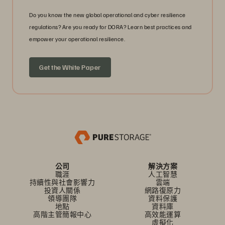
Do you know the new global operational and cyber resilience
regulations? Are you ready for DORA? Learn best practices and
empower your operational resilience.
Get the White Paper
公司
解決方案
職涯
人工智慧
持續性與社會影響力
雲端
投資人關係
網路復原力
領導團隊
資料保護
地點
資料庫
高階主管簡報中心
高效能運算
虛擬化