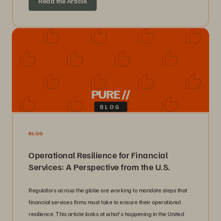
Read the Article
PURE //
BLOG
BLOG
Operational Resilience for Financial
Services: A Perspective from the U.S.
Regulators across the globe are working to mandate steps that
financial services firms must take to ensure their operational
resilience. This article looks at what's happening in the United