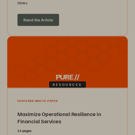
States.
Read the Article
PURE //
RESOURCES
FEATURED WHITE PAPER
Maximize Operational Resilience in
Financial Services
14 pages