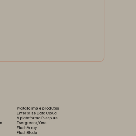
 you know the new global operational and cyber
silience regulations? Are you ready for DORA?
arn best practices and empower your operational
silience.
Get the White Paper
Plataforma e produtos
Enterprise Data Cloud
A plataforma Everpure
ca
Evergreen//One
FlashArray
FlashBlade