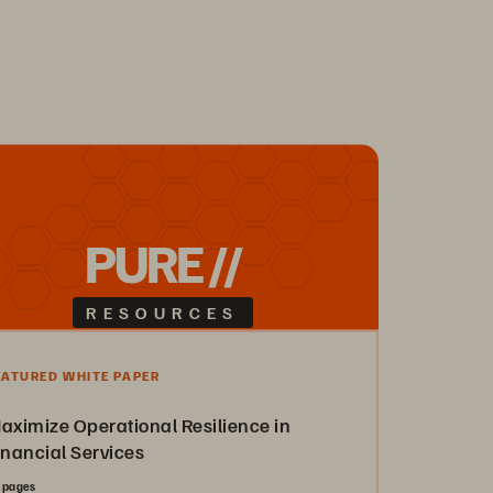
PURE //
RESOURCES
EATURED WHITE PAPER
aximize Operational Resilience in
inancial Services
 pages