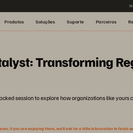
Cr
Produtos
Soluções
Suporte
Parceiros
R
alyst: Transforming Re
packed session to explore how organizations like yours c
r, if you are enjoying them, we’ll ask for a little information to finish 