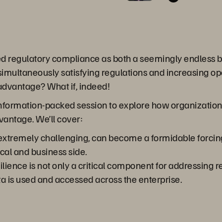
ed regulatory compliance as both a seemingly endless 
 simultaneously satisfying regulations and increasing op
 advantage? What if, indeed!
 information-packed session to explore how organization
dvantage. We’ll cover:
tremely challenging, can become a formidable forcing fu
al and business side.
lience is not only a critical component for addressing r
 is used and accessed across the enterprise.