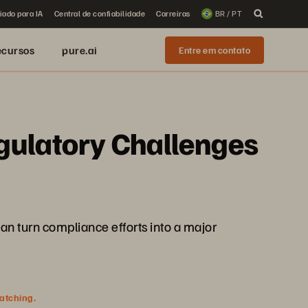
iado para IA
Central de confiabilidade
Carreiras
BR / PT
ecursos
pure.ai
Entre em contato
gulatory Challenges
an turn compliance efforts into a major
watching.