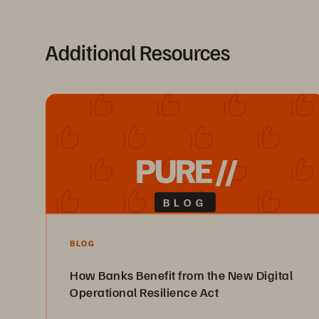
Additional Resources
PURE //
BLOG
BLOG
How Banks Benefit from the New Digital
Operational Resilience Act