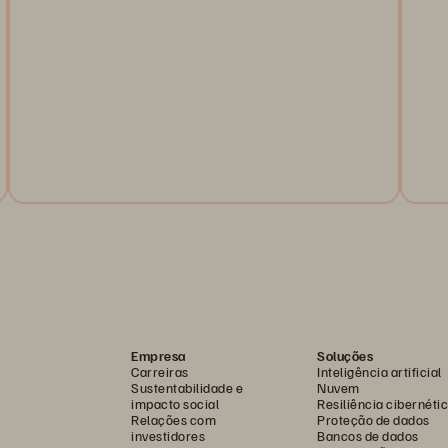
Regulators across the globe are working to mandate
steps that financial services firms must take to ensure
Do
their operational resilience. This article looks at
re
what's happening in the United States.
Le
re
Read the Article
Empresa
Soluções
Carreiras
Inteligência artificial
Sustentabilidade e
Nuvem
impacto social
Resiliência cibernéti
Relações com
Proteção de dados
investidores
Bancos de dados