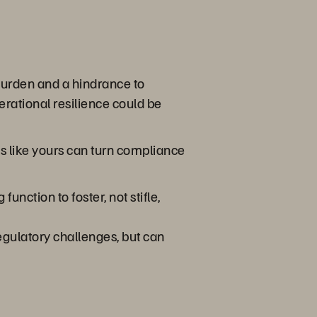
burden and a hindrance to
erational resilience could be
s like yours can turn compliance
nction to foster, not stifle,
egulatory challenges, but can