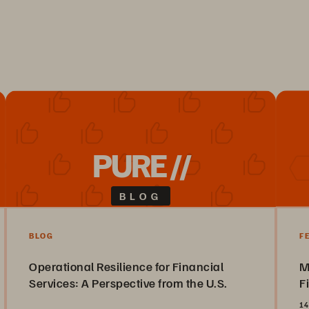
PURE //
BLOG
BLOG
F
Operational Resilience for Financial
M
Services: A Perspective from the U.S.
F
14