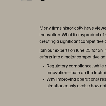
Many firms historically have view
innovation. What if a byproduct of
creating a significant competitive
Join our experts on June 25 for an
efforts into a major competitive a
Regulatory compliance, while ex
innovation—both on the technic
Why improving operational resi
simultaneously evolve how data