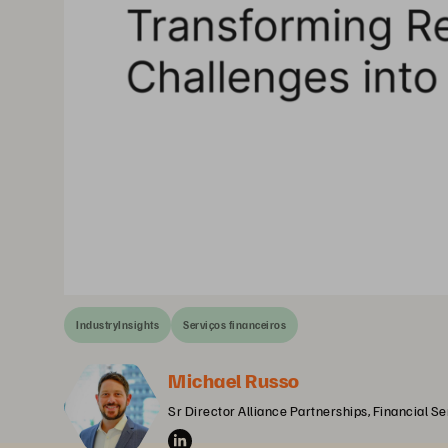
IndustryInsights
Serviços financeiros
Michael Russo
Sr Director Alliance Partnerships, Financial S