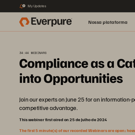
My Updates
2
Nossa plataforma
34:44 WEBINARS
Compliance as a Cat
into Opportunities
Join our experts on June 25 for an information-
competitive advantage.
This webinar first aired on 25 de Julho de 2024
The first 5 minute(s) of our recorded Webinars are open; howeve