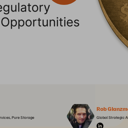
Rob Glanzm
ervices, Pure Storage
Global Strategic A