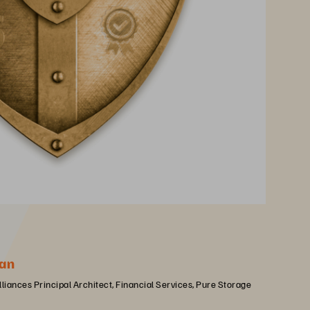
an
lliances Principal Architect, Financial Services, Pure Storage