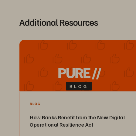
Additional Resources
PURE //
BLOG
BLOG
How Banks Benefit from the New Digital
Operational Resilience Act