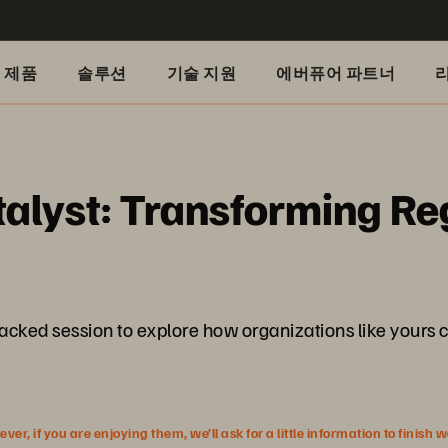
제품
솔루션
기술 지원
에버퓨어 파트너
alyst: Transforming Re
packed session to explore how organizations like yours c
r, if you are enjoying them, we’ll ask for a little information to finish 