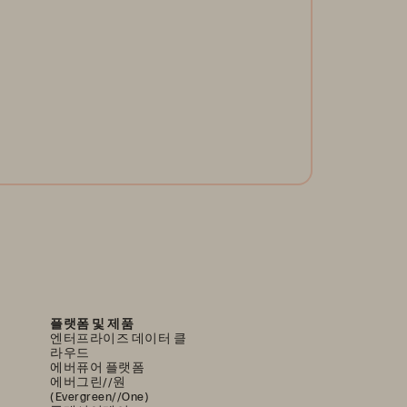
 you know the new global operational and cyber
silience regulations? Are you ready for DORA?
arn best practices and empower your operational
silience.
Get the White Paper
플랫폼 및 제품
엔터프라이즈 데이터 클
라우드
에버퓨어 플랫폼
에버그린//원
(Evergreen//One)