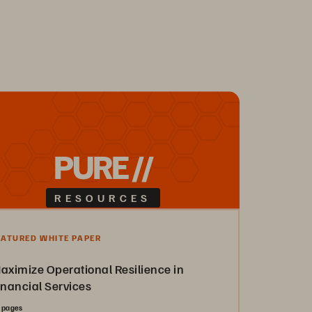
PURE //
RESOURCES
EATURED WHITE PAPER
aximize Operational Resilience in
inancial Services
 pages