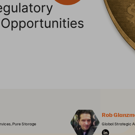
Rob Glanzm
ervices, Pure Storage
Global Strategic A