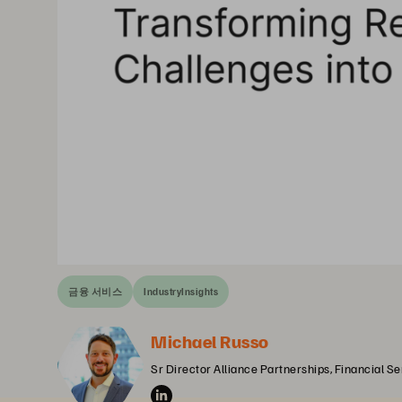
금융 서비스
IndustryInsights
Michael Russo
Sr Director Alliance Partnerships, Financial S