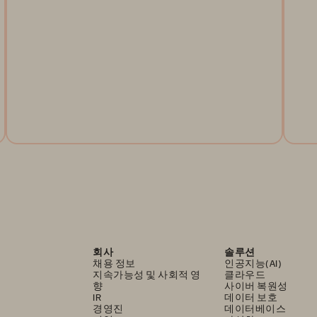
Regulators across the globe are working to mandate
steps that financial services firms must take to ensure
Do
their operational resilience. This article looks at
re
what's happening in the United States.
Le
re
Read the Article
회사
솔루션
채용 정보
인공지능(AI)
지속가능성 및 사회적 영
클라우드
향
사이버 복원성
IR
데이터 보호
경영진
데이터베이스