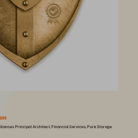
an
lliances Principal Architect, Financial Services, Pure Storage