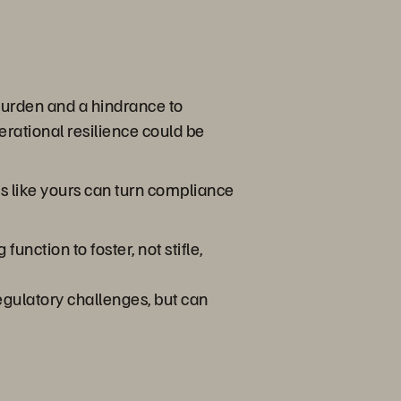
burden and a hindrance to
erational resilience could be
s like yours can turn compliance
nction to foster, not stifle,
egulatory challenges, but can