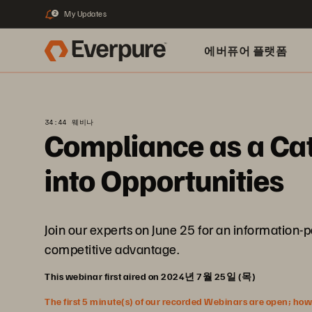
My Updates
2
에버퓨어 플랫폼
34:44 웨비나
Compliance as a Cat
into Opportunities
Join our experts on June 25 for an information-
competitive advantage.
This webinar first aired on 2024년 7월 25일 (목)
The first 5 minute(s) of our recorded Webinars are open; howeve