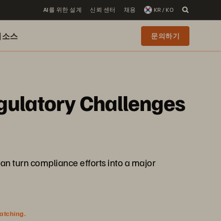
AI를 위한 설계
신뢰 센터
채용
KR / KO
리소스
문의하기
gulatory Challenges
an turn compliance efforts into a major
watching.