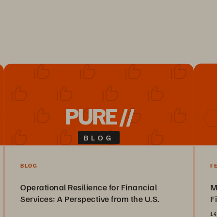
PURE //
BLOG
BLOG
F
Operational Resilience for Financial
M
Services: A Perspective from the U.S.
F
14