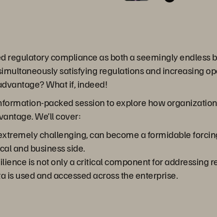
ed regulatory compliance as both a seemingly endless 
 simultaneously satisfying regulations and increasing op
 advantage? What if, indeed!
 information-packed session to explore how organization
dvantage. We’ll cover:
tremely challenging, can become a formidable forcing fu
al and business side.
lience is not only a critical component for addressing r
 is used and accessed across the enterprise.