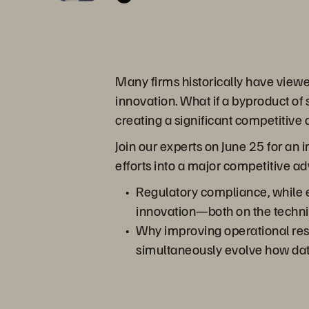
Many firms historically have view
innovation. What if a byproduct of
creating a significant competitive
Join our experts on June 25 for an
efforts into a major competitive a
Regulatory compliance, while ex
innovation—both on the technic
Why improving operational resi
simultaneously evolve how data