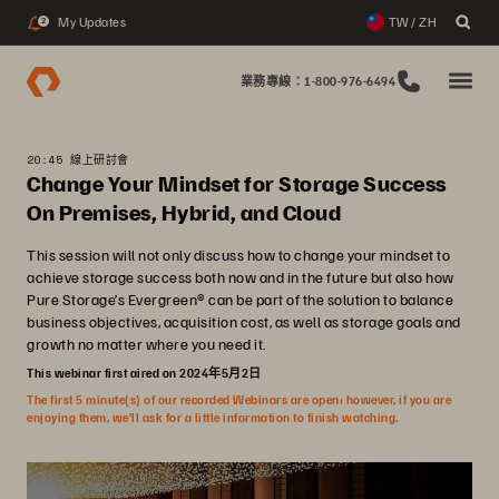
My Updates
TW / ZH
2
業務專線：1-800-976-6494
20:45 線上研討會
Change Your Mindset for Storage Success
On Premises, Hybrid, and Cloud
This session will not only discuss how to change your mindset to
achieve storage success both now and in the future but also how
Pure Storage’s Evergreen® can be part of the solution to balance
business objectives, acquisition cost, as well as storage goals and
growth no matter where you need it.
This webinar first aired on 2024年5月2日
The first 5 minute(s) of our recorded Webinars are open; however, if you are
enjoying them, we’ll ask for a little information to finish watching.