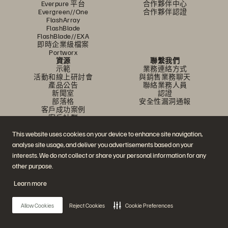
Everpure 平台
合作夥伴中心
Evergreen//One
合作夥伴認證
FlashArray
FlashBlade
FlashBlade//EXA
即時企業級檔案
Portworx
資源
聯繫我們
示範
業務連絡方式
活動和線上研討會
與銷售業務聊天
產品公告
聯絡業務人員
新聞室
認證
部落格
安全性漏洞通報
客戶成功案例
客戶社群
知識文章
This website uses cookies on your device to enhance site navigation,
analyse site usage, and deliver you advertisements based on your
加入討論
interests. We do not collect or share your personal information for any
other purpose.
追蹤所有 Everpure 官方社群平台
Learn more
Allow Cookies
Reject Cookies
Cookie Preferences
© 2026 Everpure, Inc. 版權所有。
隱私權
網站條款
法務
信任中心
Cookie 設置
請勿販賣或分享我的資料