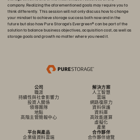
company. Realizing the aforementioned goals may require you to
think differently. This session will not only discuss how to change
your mindset to achieve storage success both now and in the
future but also how Pure Storage’s Evergreen® can be part of the
solution to balance business objectives, acquisition cost, as well as
storage goals and growth no matter where you need it.
公司
解決方案
職涯
人工智慧
持續性與社會影響力
雲端
投資人關係
網路復原力
領導團隊
資料保護
地點
資料庫
高階主管簡報中心
高效能運算
虛擬化
產業
平台與產品
合作夥伴
企業級資料雲端
合作夥伴總覽