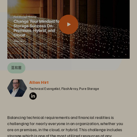
混和雲
Allan Hirt
Technical Evangelist, FlashArray, Pure Storage
Balancing technical requirements and financial realities is
challenging for nearly everyone in an organization, whether you
are on premises, in the cloud, or hybrid. This challenge includes
storage which is one of the most utilized resources at any