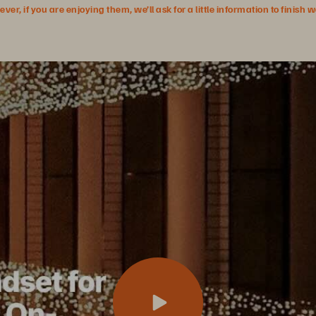
r, if you are enjoying them, we’ll ask for a little information to finish 