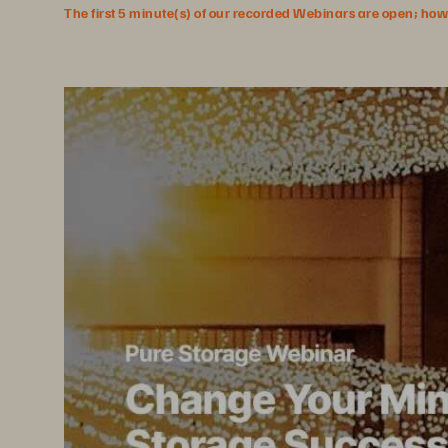
The first 5 minute(s) of our recorded Webinars are open; howeve