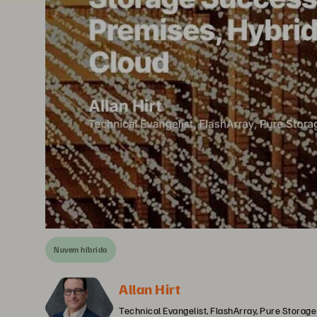
Nuvem híbrida
Allan Hirt
Technical Evangelist, FlashArray, Pure Storage