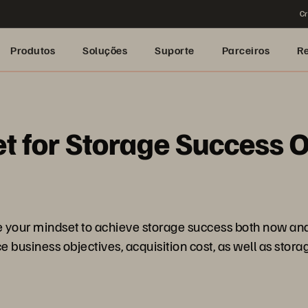
Cr
Produtos
Soluções
Suporte
Parceiros
R
 for Storage Success O
e your mindset to achieve storage success both now and
ce business objectives, acquisition cost, as well as st