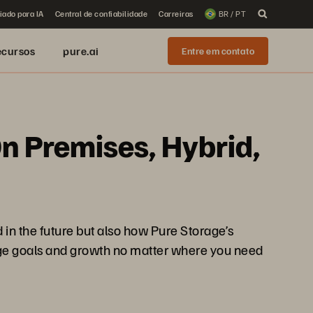
iado para IA
Central de confiabilidade
Carreiras
BR / PT
ecursos
pure.ai
Entre em contato
n Premises, Hybrid,
 in the future but also how Pure Storage’s
orage goals and growth no matter where you need