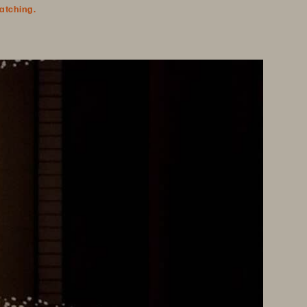
watching.