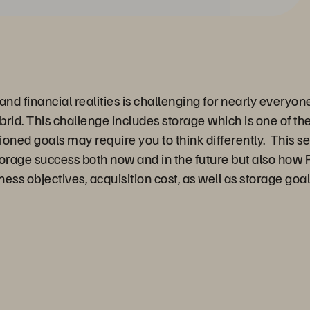
nd financial realities is challenging for nearly everyon
ybrid. This challenge includes storage which is one of th
ned goals may require you to think differently. This ses
orage success both now and in the future but also how 
iness objectives, acquisition cost, as well as storage g