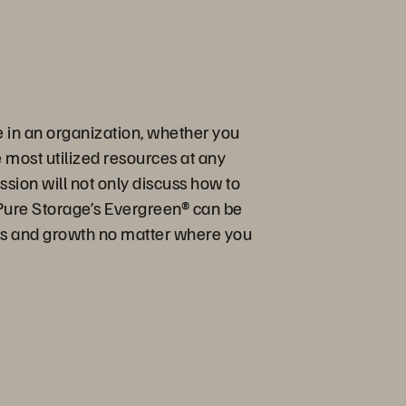
e in an organization, whether you
e most utilized resources at any
sion will not only discuss how to
Pure Storage’s Evergreen® can be
oals and growth no matter where you