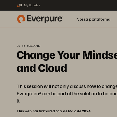
My Updates
2
Nossa plataforma
20:45 WEBINARS
Change Your Mindset
and Cloud
This session will not only discuss how to chang
Evergreen® can be part of the solution to balan
it.
This webinar first aired on 2 de Maio de 2024