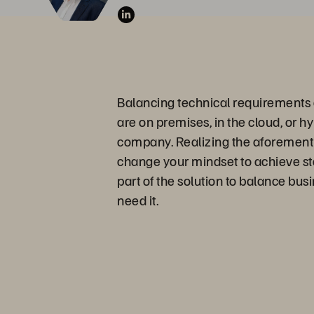
Balancing technical requirements a
are on premises, in the cloud, or h
company. Realizing the aforementio
change your mindset to achieve st
part of the solution to balance bus
need it.