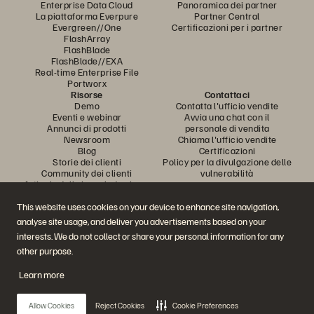
Enterprise Data Cloud
Panoramica dei partner
La piattaforma Everpure
Partner Central
Evergreen//One
Certificazioni per i partner
FlashArray
FlashBlade
FlashBlade//EXA
Real-time Enterprise File
Portworx
Risorse
Contattaci
Demo
Contatta l'ufficio vendite
Eventi e webinar
Avvia una chat con il
Annunci di prodotti
personale di vendita
Newsroom
Chiama l'ufficio vendite
Blog
Certificazioni
Storie dei clienti
Policy per la divulgazione delle
Community dei clienti
vulnerabilità
Articolo della knowledge base
This website uses cookies on your device to enhance site navigation,
analyse site usage, and deliver you advertisements based on your
Partecipa alla conversazione
interests. We do not collect or share your personal information for any
Segui tutti i canali social ufficiali di Everpure
other purpose.
Learn more
© 2026 Everpure, Inc. Tutti i diritti sono riservati.
Allow Cookies
Reject Cookies
Cookie Preferences
Privacy
Termini del sito Web
Note legali
Trust Center
Impostazioni dei cookie