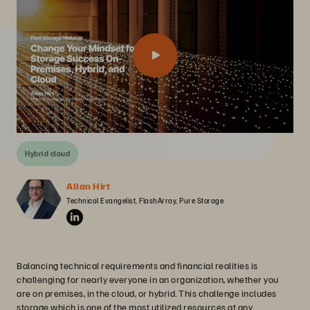
Hybrid cloud
Allan Hirt
Technical Evangelist, FlashArray, Pure Storage
Balancing technical requirements and financial realities is
challenging for nearly everyone in an organization, whether you
are on premises, in the cloud, or hybrid. This challenge includes
storage which is one of the most utilized resources at any