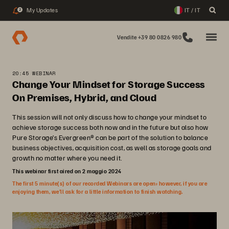
My Updates
IT / IT
2
Vendite +39 80 0826 980
20:45 WEBINAR
Change Your Mindset for Storage Success
On Premises, Hybrid, and Cloud
This session will not only discuss how to change your mindset to
achieve storage success both now and in the future but also how
Pure Storage’s Evergreen® can be part of the solution to balance
business objectives, acquisition cost, as well as storage goals and
growth no matter where you need it.
This webinar first aired on 2 maggio 2024
The first 5 minute(s) of our recorded Webinars are open; however, if you are
enjoying them, we’ll ask for a little information to finish watching.