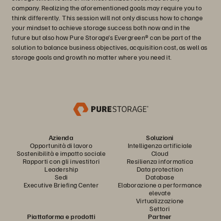
company. Realizing the aforementioned goals may require you to
think differently. This session will not only discuss how to change
your mindset to achieve storage success both now and in the
future but also how Pure Storage’s Evergreen® can be part of the
solution to balance business objectives, acquisition cost, as well as
storage goals and growth no matter where you need it.
Azienda
Soluzioni
Opportunità di lavoro
Intelligenza artificiale
Sostenibilità e impatto sociale
Cloud
Rapporti con gli investitori
Resilienza informatica
Leadership
Data protection
Sedi
Database
Executive Briefing Center
Elaborazione a performance
elevate
Virtualizzazione
Settori
Piattaforma e prodotti
Partner