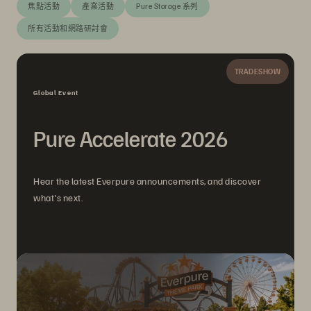
焦點活動
產業活動
Pure Storage 系列
所有活動和網路研討會
TRADESHOW
Global Event
Pure Accelerate 2026
Hear the latest Everpure announcements, and discover
what's next.