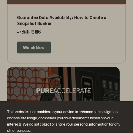
Guarantee Data Availability: How to Create a
Snapshot Bunker
47 分鐘
已播映
Watch Now
This website uses cookies on your device to enhance site navigation,
analyse site usage, and deliver you advertisements based on your
interests. We do not collect or share your personal information for any
The Vision for the New Data Dynamic
other purpose.