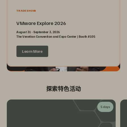
TRADESHOW
VMware Explore 2026
August 31 - September 3, 2026
The Venetian Convention and Expo Center | Booth #105
Learn More
探索特色活动
5 days