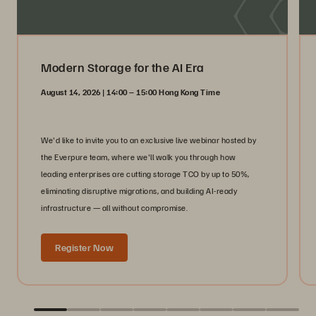
Modern Storage for the AI Era
August 14, 2026 | 14:00 – 15:00 Hong Kong Time
We'd like to invite you to an exclusive live webinar hosted by
the Everpure team, where we'll walk you through how
leading enterprises are cutting storage TCO by up to 50%,
eliminating disruptive migrations, and building AI-ready
infrastructure — all without compromise.
Register Now