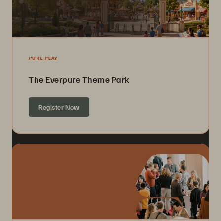
PURE PLAY
The Everpure Theme Park
Register Now