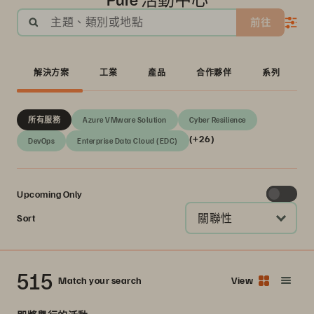
主題、類別或地點
前往
解決方案
工業
產品
合作夥伴
系列
所有服務
Azure VMware Solution
Cyber Resilience
(+26)
DevOps
Enterprise Data Cloud (EDC)
Upcoming Only
關聯性
Sort
515
Match your search
View