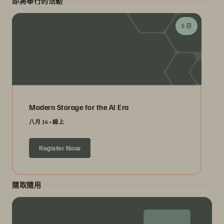
即將舉行的活動
5 日
Modern Storage for the AI Era
八月 14
線上
Register Now
隨取隨用