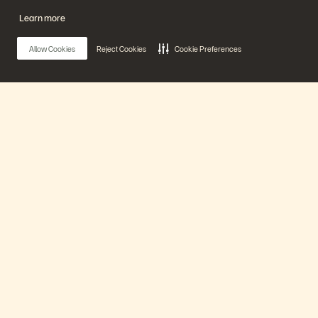
20 分鐘
已播映
Learn more
Watch Now
Allow Cookies
Reject Cookies
Cookie Preferences
Main Menu
我們的平台
產品
解決方案
Coz Unplugged at Pure Accelerate 2026
6 分鐘
已播映
支援
Watch Now