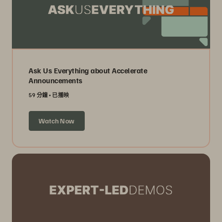
Ask Us Everything about Accelerate
Announcements
59 分鐘
已播映
Watch Now