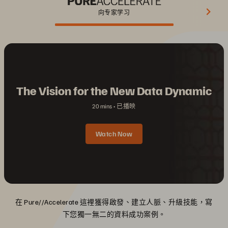
向专家学习
The Vision for the New Data Dynamic
20 mins
已播映
Watch Now
在 Pure//Accelerate 這裡獲得啟發、建立人脈、升級技能，寫
下您獨一無二的資料成功案例。