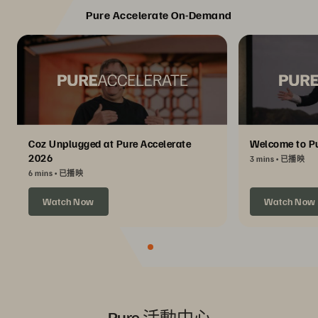
Pure Accelerate On-Demand
Coz Unplugged at Pure Accelerate
Welcome to Pu
2026
3 mins
已播映
6 mins
已播映
Watch Now
Watch Now
Pure 活動中心