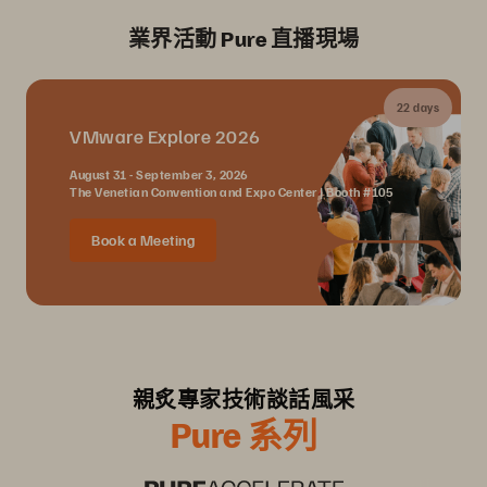
業界活動 Pure 直播現場
22 days
VMware Explore 2026
August 31 - September 3, 2026
The Venetian Convention and Expo Center | Booth #105
Book a Meeting
親炙專家技術談話風采
Pure 系列