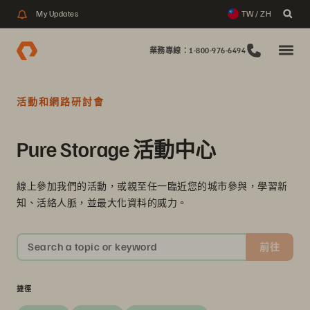
My Updates
TW / ZH
業務專線：1-800-976-6494
活動和網路研討會
Pure Storage 活動中心
線上參加我們的活動，或親至任一臨近您的城市參與，學習新
知、活絡人脈，並最大化資料的威力。
Search a topic or keyword
前往
捷徑