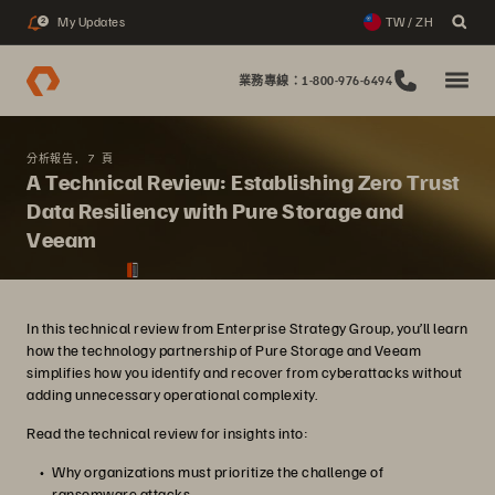
My Updates
TW / ZH
2
業務專線：1-800-976-6494
分析報告, 7 頁
A Technical Review: Establishing Zero Trust
Data Resiliency with Pure Storage and
Veeam
In this technical review from Enterprise Strategy Group, you’ll learn
how the technology partnership of Pure Storage and Veeam
simplifies how you identify and recover from cyberattacks without
adding unnecessary operational complexity.
Read the technical review for insights into:
Why organizations must prioritize the challenge of
ransomware attacks.