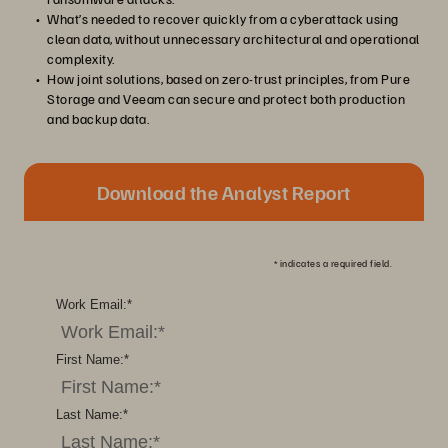
What’s needed to recover quickly from a cyberattack using
clean data, without unnecessary architectural and operational
complexity.
How joint solutions, based on zero-trust principles, from Pure
Storage and Veeam can secure and protect both production
and backup data.
Download the Analyst Report
*
indicates a required field.
Work Email:
*
First Name:
*
Last Name:
*