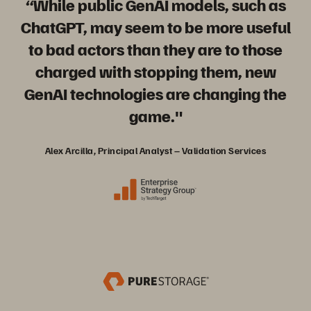
“While public GenAI models, such as
ChatGPT, may seem to be more useful
to bad actors than they are to those
charged with stopping them, new
GenAI technologies are changing the
game."
Alex Arcilla, Principal Analyst – Validation Services