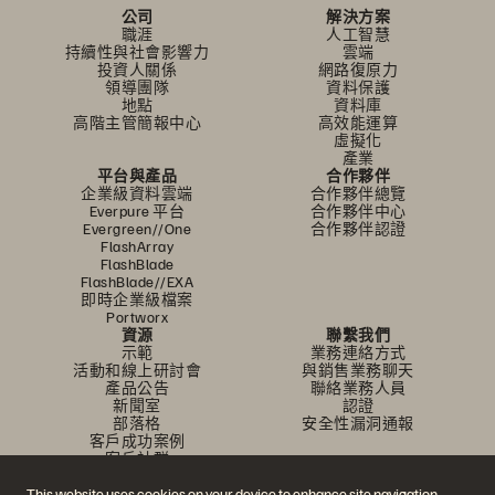
公司
解決方案
職涯
人工智慧
持續性與社會影響力
雲端
投資人關係
網路復原力
領導團隊
資料保護
地點
資料庫
高階主管簡報中心
高效能運算
虛擬化
產業
平台與產品
合作夥伴
企業級資料雲端
合作夥伴總覽
Everpure 平台
合作夥伴中心
Evergreen//One
合作夥伴認證
FlashArray
FlashBlade
FlashBlade//EXA
即時企業級檔案
Portworx
資源
聯繫我們
示範
業務連絡方式
活動和線上研討會
與銷售業務聊天
產品公告
聯絡業務人員
新聞室
認證
部落格
安全性漏洞通報
客戶成功案例
客戶社群
知識文章
This website uses cookies on your device to enhance site navigation,