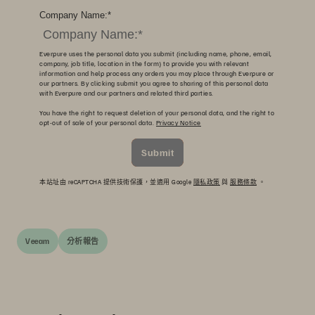
Company Name:
*
Everpure uses the personal data you submit (including name, phone, email,
company, job title, location in the form) to provide you with relevant
information and help process any orders you may place through Everpure or
our partners. By clicking submit you agree to sharing of this personal data
with Everpure and our partners and related third parties.
You have the right to request deletion of your personal data, and the right to
opt-out of sale of your personal data.
Privacy Notice
Submit
本站址由 reCAPTCHA 提供技術保護，並適用 Google
隱私政策
與
服務條款
。
Veeam
分析報告