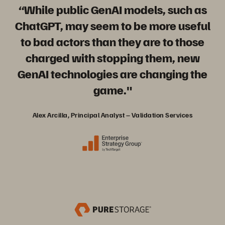
“While public GenAI models, such as
ChatGPT, may seem to be more useful
to bad actors than they are to those
charged with stopping them, new
GenAI technologies are changing the
game."
Alex Arcilla, Principal Analyst – Validation Services