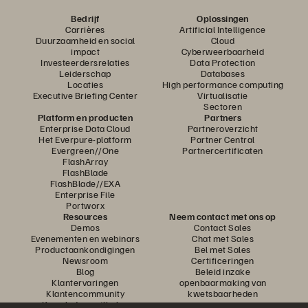
Bedrijf
Oplossingen
Carrières
Artificial Intelligence
Duurzaamheid en social
Cloud
impact
Cyberweerbaarheid
Investeerdersrelaties
Data Protection
Leiderschap
Databases
Locaties
High performance computing
Executive Briefing Center
Virtualisatie
Sectoren
Platform en producten
Partners
Enterprise Data Cloud
Partneroverzicht
Het Everpure-platform
Partner Central
Evergreen//One
Partnercertificaten
FlashArray
FlashBlade
FlashBlade//EXA
Enterprise File
Portworx
Resources
Neem contact met ons op
Demos
Contact Sales
Evenementen en webinars
Chat met Sales
Productaankondigingen
Bel met Sales
Newsroom
Certificeringen
Blog
Beleid inzake
Klantervaringen
openbaarmaking van
Klantencommunity
kwetsbaarheden
Knowledge-artikelen