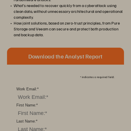
What’s needed to recover quickly from a cyberattack using
clean data, without unnecessary architectural and operational
complexity.
How joint solutions, based on zero-trust principles, from Pure
Storage and Veeam can secure and protect both production
and backup data.
Download the Analyst Report
*
indicates a required field.
Work Email:
*
First Name:
*
Last Name:
*