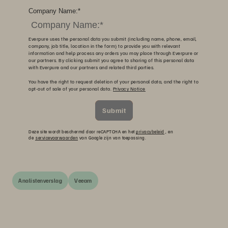
Company Name:
*
Everpure uses the personal data you submit (including name, phone, email,
company, job title, location in the form) to provide you with relevant
information and help process any orders you may place through Everpure or
our partners. By clicking submit you agree to sharing of this personal data
with Everpure and our partners and related third parties.
You have the right to request deletion of your personal data, and the right to
opt-out of sale of your personal data.
Privacy Notice
Submit
Deze site wordt beschermd door reCAPTCHA en het
privacybeleid
, en
de
servicevoorwaarden
van Google zijn van toepassing.
Analistenverslag
Veeam