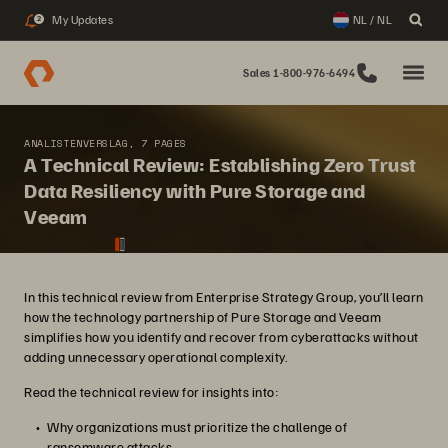
My Updates
NL / NL
2
Sales 1-800-976-6494
ANALISTENVERSLAG, 7 PAGES
A Technical Review: Establishing Zero Trust
Data Resiliency with Pure Storage and
Veeam
In this technical review from Enterprise Strategy Group, you’ll learn
how the technology partnership of Pure Storage and Veeam
simplifies how you identify and recover from cyberattacks without
adding unnecessary operational complexity.
Read the technical review for insights into:
Why organizations must prioritize the challenge of
ransomware attacks.