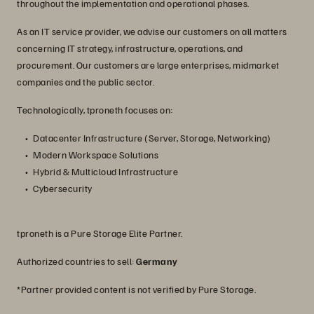
throughout the implementation and operational phases.
As an IT service provider, we advise our customers on all matters
concerning IT strategy, infrastructure, operations, and
procurement. Our customers are large enterprises, midmarket
companies and the public sector.
Technologically, tproneth focuses on:
Datacenter Infrastructure (Server, Storage, Networking)
Modern Workspace Solutions
Hybrid & Multicloud Infrastructure
Cybersecurity
tproneth is a Pure Storage Elite Partner.
Authorized countries to sell:
Germany
*Partner provided content is not verified by Pure Storage.