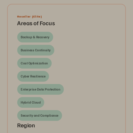
Reseller
[Elite]
Areas of Focus
Backup & Recovery
Business Continuity
Cost Optimization
Cyber Resilience
Enterprise Data Protection
Hybrid Cloud
Security and Compliance
Region