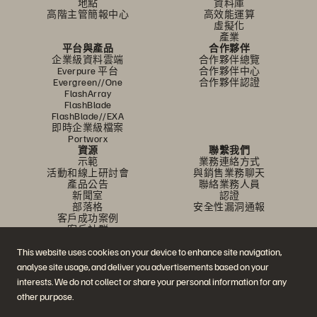
地點
資料庫
高階主管簡報中心
高效能運算
虛擬化
產業
平台與產品
合作夥伴
企業級資料雲端
合作夥伴總覽
Everpure 平台
合作夥伴中心
Evergreen//One
合作夥伴認證
FlashArray
FlashBlade
FlashBlade//EXA
即時企業級檔案
Portworx
資源
聯繫我們
示範
業務連絡方式
活動和線上研討會
與銷售業務聊天
產品公告
聯絡業務人員
新聞室
認證
部落格
安全性漏洞通報
客戶成功案例
客戶社群
知識文章
This website uses cookies on your device to enhance site navigation,
analyse site usage, and deliver you advertisements based on your
加入討論
interests. We do not collect or share your personal information for any
other purpose.
追蹤所有 Everpure 官方社群平台