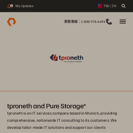
My Updates
TW / ZH
2
業務專線：1-800-976-6494
tproneth and Pure Storage*
tproneth is an IT services company based in Munich, providing
comprehensive, nationwide IT consulting to its customers. We
develop tailor-made IT solutions and support our clients