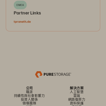
EMEA
Partner Links
tproneth.de
公司
解決方案
職涯
人工智慧
持續性與社會影響力
雲端
投資人關係
網路復原力
領導團隊
資料保護