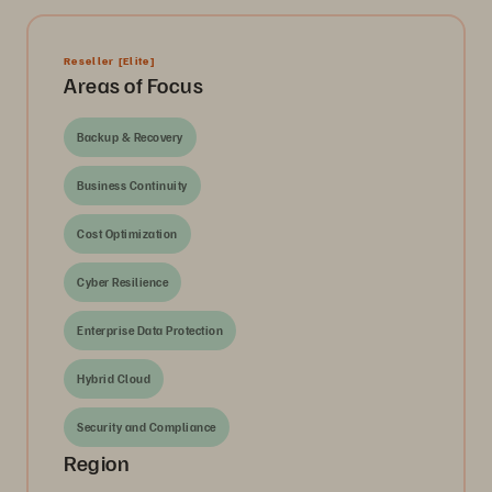
Reseller
[Elite]
Areas of Focus
Backup & Recovery
Business Continuity
Cost Optimization
Cyber Resilience
Enterprise Data Protection
Hybrid Cloud
Security and Compliance
Region