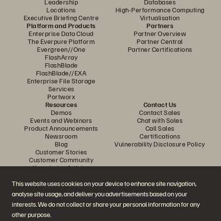
Leadership
Databases
Locations
High-Performance Computing
Executive Briefing Centre
Virtualisation
Platform and Products
Partners
Enterprise Data Cloud
Partner Overview
The Everpure Platform
Partner Central
Evergreen//One
Partner Certifications
FlashArray
FlashBlade
FlashBlade//EXA
Enterprise File Storage
Services
Portworx
Resources
Contact Us
Demos
Contact Sales
Events and Webinars
Chat with Sales
Product Announcements
Call Sales
Newsroom
Certifications
Blog
Vulnerability Disclosure Policy
Customer Stories
Customer Community
Knowledge Articles
This website uses cookies on your device to enhance site navigation,
analyse site usage, and deliver you advertisements based on your
Join the Conversation
interests. We do not collect or share your personal information for any
Follow all official Everpure social channels
other purpose.