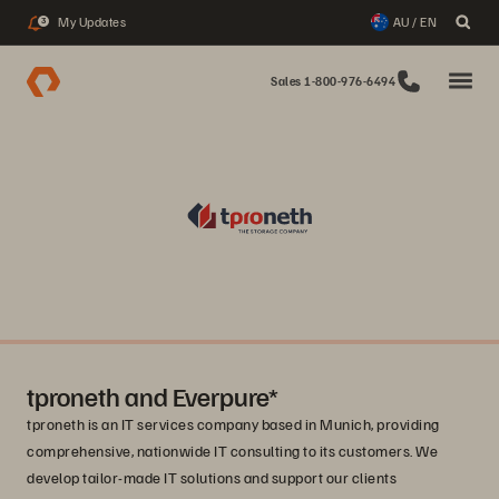
My Updates
AU / EN
3
Sales 1-800-976-6494
tproneth and Everpure*
tproneth is an IT services company based in Munich, providing
comprehensive, nationwide IT consulting to its customers. We
develop tailor-made IT solutions and support our clients