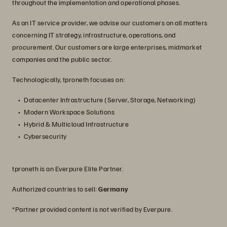
throughout the implementation and operational phases.
As an IT service provider, we advise our customers on all matters
concerning IT strategy, infrastructure, operations, and
procurement. Our customers are large enterprises, midmarket
companies and the public sector.
Technologically, tproneth focuses on:
Datacenter Infrastructure (Server, Storage, Networking)
Modern Workspace Solutions
Hybrid & Multicloud Infrastructure
Cybersecurity
tproneth is an Everpure Elite Partner.
Authorized countries to sell:
Germany
*Partner provided content is not verified by Everpure.