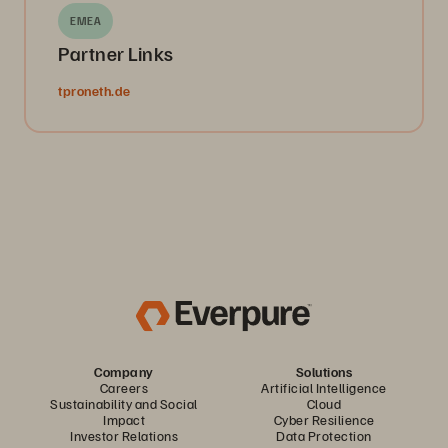
EMEA
Partner Links
tproneth.de
Company
Solutions
Careers
Artificial Intelligence
Sustainability and Social
Cloud
Impact
Cyber Resilience
Investor Relations
Data Protection