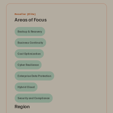
Reseller
[Elite]
Areas of Focus
Backup & Recovery
Business Continuity
Cost Optimization
Cyber Resilience
Enterprise Data Protection
Hybrid Cloud
Security and Compliance
Region