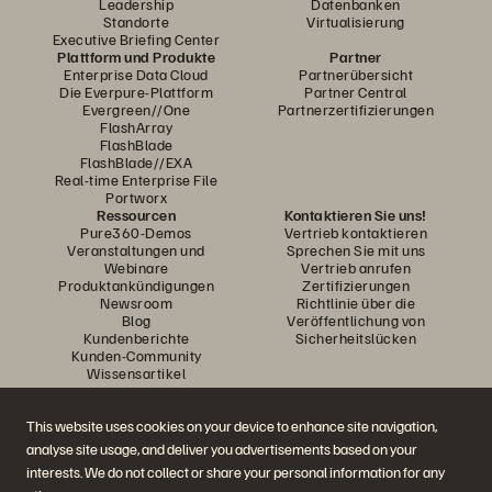
Leadership
Datenbanken
Standorte
Virtualisierung
Executive Briefing Center
Plattform und Produkte
Partner
Enterprise Data Cloud
Partnerübersicht
Die Everpure-Plattform
Partner Central
Evergreen//One
Partnerzertifizierungen
FlashArray
FlashBlade
FlashBlade//EXA
Real-time Enterprise File
Portworx
Ressourcen
Kontaktieren Sie uns!
Pure360-Demos
Vertrieb kontaktieren
Veranstaltungen und
Sprechen Sie mit uns
Webinare
Vertrieb anrufen
Produktankündigungen
Zertifizierungen
Newsroom
Richtlinie über die
Blog
Veröffentlichung von
Kundenberichte
Sicherheitslücken
Kunden-Community
Wissensartikel
This website uses cookies on your device to enhance site navigation,
Diskutiere mit
analyse site usage, and deliver you advertisements based on your
Folgen Sie den Everpure Social Media Kanälen
interests. We do not collect or share your personal information for any