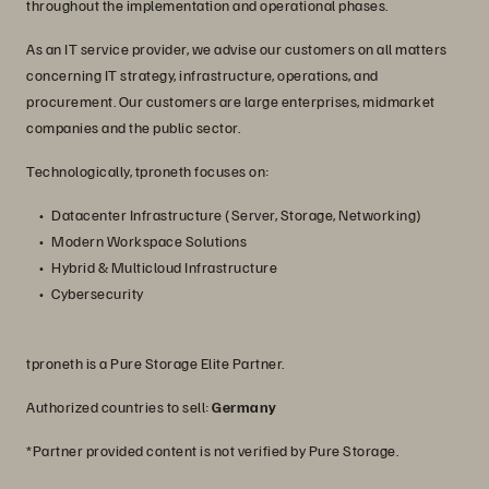
throughout the implementation and operational phases.
As an IT service provider, we advise our customers on all matters
concerning IT strategy, infrastructure, operations, and
procurement. Our customers are large enterprises, midmarket
companies and the public sector.
Technologically, tproneth focuses on:
Datacenter Infrastructure (Server, Storage, Networking)
Modern Workspace Solutions
Hybrid & Multicloud Infrastructure
Cybersecurity
tproneth is a Pure Storage Elite Partner.
Authorized countries to sell:
Germany
*Partner provided content is not verified by Pure Storage.