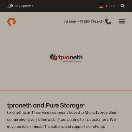
My Updates
DE / DE
2
Vertrieb: +49 800 976 6494
tproneth and Pure Storage*
tproneth is an IT services company based in Munich, providing
comprehensive, nationwide IT consulting to its customers. We
develop tailor-made IT solutions and support our clients