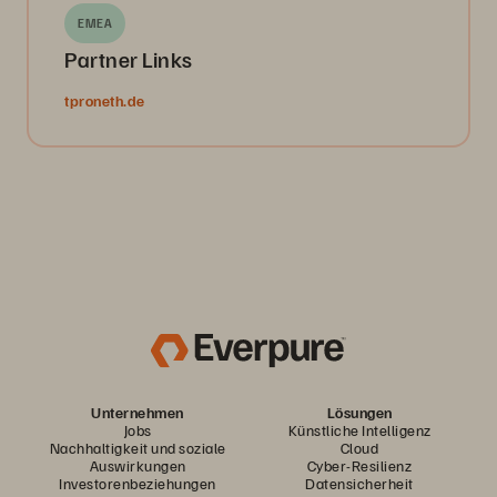
EMEA
Partner Links
tproneth.de
Unternehmen
Lösungen
Jobs
Künstliche Intelligenz
Nachhaltigkeit und soziale
Cloud
Auswirkungen
Cyber-Resilienz
Investorenbeziehungen
Datensicherheit