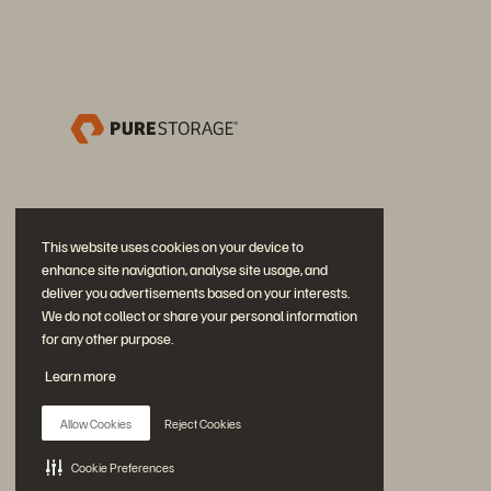
This website uses cookies on your device to
enhance site navigation, analyse site usage, and
deliver you advertisements based on your interests.
We do not collect or share your personal information
for any other purpose.
加入討論
Learn more
追蹤所有 Everpure 官方社群平台
Allow Cookies
Reject Cookies
Cookie Preferences