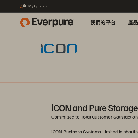
My Updates
2
我們的平台
產
iCON and Pure Storage
Committed to Total Customer Satisfaction
iCON Business Systems Limited is chartin