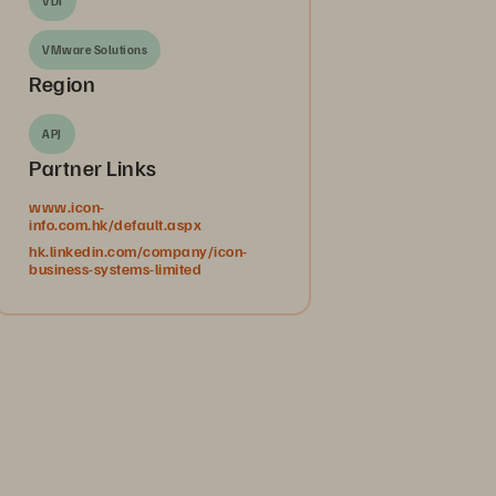
VDI
VMware Solutions
Region
APJ
Partner Links
www.icon-
info.com.hk/default.aspx
hk.linkedin.com/company/icon-
business-systems-limited