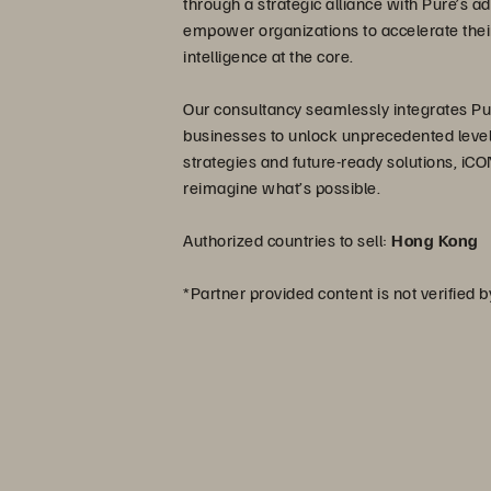
through a strategic alliance with Pure’s 
empower organizations to accelerate their
intelligence at the core.
Our consultancy seamlessly integrates Pure
businesses to unlock unprecedented levels 
strategies and future-ready solutions, iCON
reimagine what’s possible.
Authorized countries to sell:
Hong Kong
*Partner provided content is not verified 