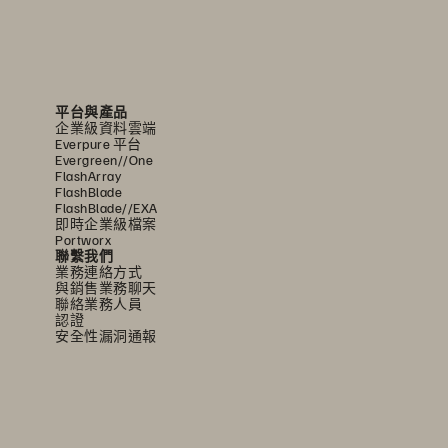
平台與產品
企業級資料雲端
Everpure 平台
Evergreen//One
FlashArray
FlashBlade
FlashBlade//EXA
即時企業級檔案
Portworx
聯繫我們
業務連絡方式
與銷售業務聊天
聯絡業務人員
認證
安全性漏洞通報