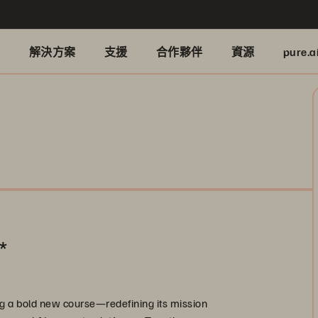
品
解決方案
支援
合作夥伴
資源
pure.a
*
g a bold new course—redefining its mission