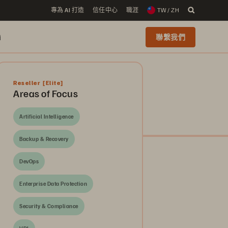
專為 AI 打造
信任中心
職涯
TW / ZH
i
聯繫我們
Reseller
[Elite]
Areas of Focus
Artificial Intelligence
Backup & Recovery
DevOps
Enterprise Data Protection
Security & Compliance