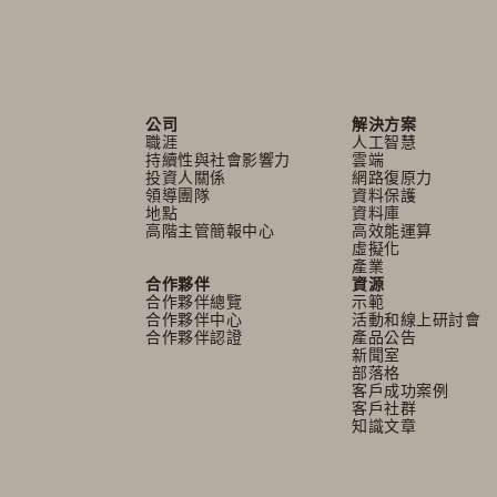
公司
解決方案
職涯
人工智慧
持續性與社會影響力
雲端
投資人關係
網路復原力
領導團隊
資料保護
地點
資料庫
高階主管簡報中心
高效能運算
虛擬化
產業
合作夥伴
資源
合作夥伴總覽
示範
合作夥伴中心
活動和線上研討會
合作夥伴認證
產品公告
新聞室
部落格
客戶成功案例
客戶社群
知識文章