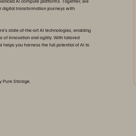
advanced AI compute platforms. Together, we
 digital transformation journeys with
’s state-of-the-art AI technologies, enabling
of innovation and agility. With tailored
 helps you harness the full potential of AI to
by Pure Storage.