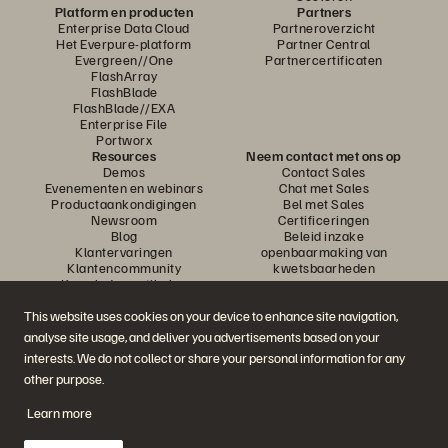
Platform en producten
Partners
Enterprise Data Cloud
Partneroverzicht
Het Everpure-platform
Partner Central
Evergreen//One
Partnercertificaten
FlashArray
FlashBlade
FlashBlade//EXA
Enterprise File
Portworx
Resources
Neem contact met ons op
Demos
Contact Sales
Evenementen en webinars
Chat met Sales
Productaankondigingen
Bel met Sales
Newsroom
Certificeringen
Blog
Beleid inzake
Klantervaringen
openbaarmaking van
Klantencommunity
kwetsbaarheden
Knowledge-artikelen
This website uses cookies on your device to enhance site navigation,
analyse site usage, and deliver you advertisements based on your
Neem deel aan het gesprek
interests. We do not collect or share your personal information for any
Volg alle officiële sociale kanalen van Everpure
other purpose.
Learn more
© 2026 Everpure, Inc. Alle rechten voorbehouden.