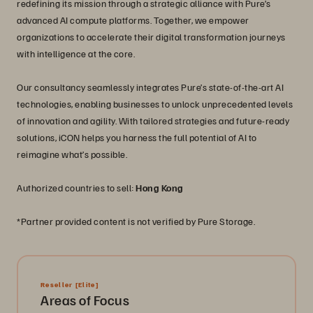
redefining its mission through a strategic alliance with Pure’s
advanced AI compute platforms. Together, we empower
organizations to accelerate their digital transformation journeys
with intelligence at the core.
Our consultancy seamlessly integrates Pure’s state-of-the-art AI
technologies, enabling businesses to unlock unprecedented levels
of innovation and agility. With tailored strategies and future-ready
solutions, iCON helps you harness the full potential of AI to
reimagine what’s possible.
Authorized countries to sell:
Hong Kong
*Partner provided content is not verified by Pure Storage.
Reseller
[Elite]
Areas of Focus