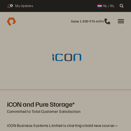
My Updates
NL / NL
2
Sales 1-800-976-6494
iCON and Pure Storage*
Committed to Total Customer Satisfaction
iCON Business Systems Limited is charting a bold new course—