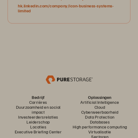
hk.linkedin.com/company/icon-business-systems-
limited
Bedrijf
Oplossingen
Carrières
Artificial Intelligence
Duurzaamheid en social
Cloud
impact
Cyberweerbaarheid
Investeerdersrelaties
Data Protection
Leiderschap
Databases
Locaties
High performance computing
Executive Briefing Center
Virtualisatie
Sectoren