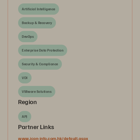
Artificial Intelligence
Backup & Recovery
DevOps
Enterprise Data Protection
Security & Compliance
VDI
VMware Solutions
Region
APJ
Partner Links
www.icon-info.com.hk/default.aspx