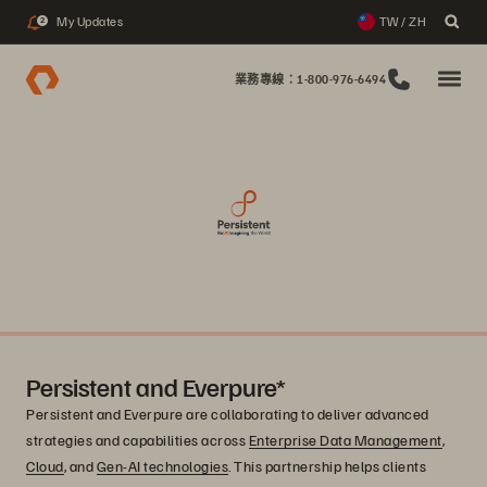
My Updates
TW / ZH
2
業務專線：1-800-976-6494
Persistent and Everpure*
Persistent and Everpure are collaborating to deliver advanced
strategies and capabilities across
Enterprise Data Management
,
Cloud
, and
Gen-AI technologies
. This partnership helps clients