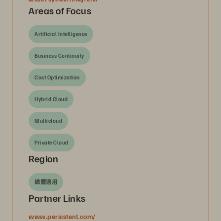
Areas of Focus
Artificial Intelligence
Business Continuity
Cost Optimization
Hybrid Cloud
Multicloud
Private Cloud
Region
總體適用
Partner Links
www.persistent.com/