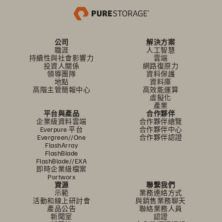
公司
解決方案
職涯
人工智慧
持續性與社會影響力
雲端
投資人關係
網路復原力
領導團隊
資料保護
地點
資料庫
高階主管簡報中心
高效能運算
虛擬化
產業
平台與產品
合作夥伴
企業級資料雲端
合作夥伴總覽
Everpure 平台
合作夥伴中心
Evergreen//One
合作夥伴認證
FlashArray
FlashBlade
FlashBlade//EXA
即時企業級檔案
Portworx
資源
聯繫我們
示範
業務連絡方式
活動和線上研討會
與銷售業務聊天
產品公告
聯絡業務人員
新聞室
認證