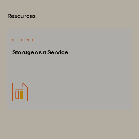
Resources
SOLUTION BRIEF
Storage as a Service