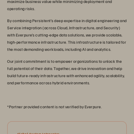
maximize business value while minimizing deployment and
operating risks.
By combining Persistent’s deep expertise in digital engineering and
Service integration (across Cloud, Infrastructure, and Security)
with Everpure’s cutting-edge data solutions, we provide scalable,
high-performance infrastructure. This infrastructure is tailored for
the most demanding workloads, including AI and analytics.
Our joint commitment is to empower organizations to unlock the
full potential of their data. Together, we drive innovation and help
build future-ready infrastructure with enhanced agility, scalability,
and performance across hybrid environments.
*Partner provided content is not verified by Everpure.
Global System Integrator