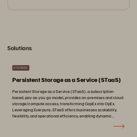
Solutions
STORAGE
Persistent Storage as a Service (STaaS)
Persistent Storage as a Service (STaaS), a subscription-
based, pay-as-you-go model, provides on-premises and cloud
storage/compute access, transforming CapEx into OpEx.
Leveraging Everpure, STaaS offers businesses scalability,
flexibility, and operational efficiency, enabling dynamic
adjustment of storage needs in response to evolving demand.