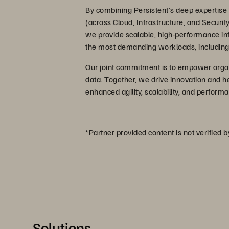
By combining Persistent’s deep expertise i
(across Cloud, Infrastructure, and Securit
we provide scalable, high-performance infra
the most demanding workloads, including 
Our joint commitment is to empower organiz
data. Together, we drive innovation and he
enhanced agility, scalability, and perfor
*Partner provided content is not verified 
Solutions