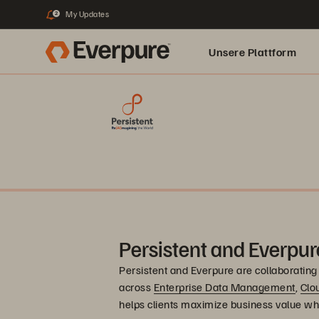
My Updates
2
Unsere Plattform
Persistent and Everpur
Persistent and Everpure are collaborating 
across
Enterprise Data Management
,
Clo
helps clients maximize business value wh