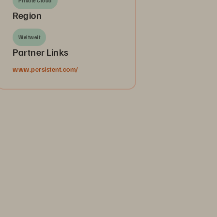
Private Cloud
Region
Weltweit
Partner Links
www.persistent.com/