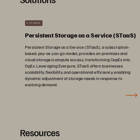
STORAGE
Persistent Storage as a Service (STaaS)
Persistent Storage as a Service (STaaS), a subscription-
based, pay-as-you-go model, provides on-premises and
cloud storage/compute access, transforming CapEx into
OpEx. Leveraging Everpure, STaaS offers businesses
scalability, flexibility, and operational efficiency, enabling
dynamic adjustment of storage needs in response to
evolving demand.
Resources