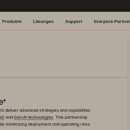
Produkte
Lösungen
Support
Everpure-Partne
e*
to deliver advanced strategies and capabilities
ud
, and
Gen-AI technologies
. This partnership
ile minimizing deployment and operating risks.