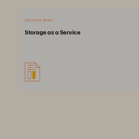
SOLUTION BRIEF
Storage as a Service