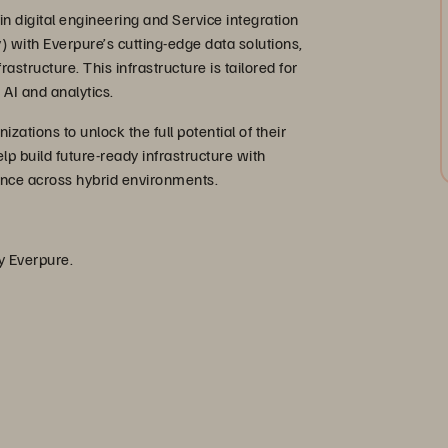
n digital engineering and Service integration
y) with Everpure’s cutting-edge data solutions,
structure. This infrastructure is tailored for
AI and analytics.
ations to unlock the full potential of their
lp build future-ready infrastructure with
mance across hybrid environments.
by Everpure.