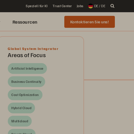
Speziell für KI
Trust Center
Jobs
DE / DE
r
Ressourcen
Kontaktieren Sie uns!
Global System Integrator
Areas of Focus
Artificial Intelligence
Business Continuity
Cost Optimization
Hybrid Cloud
Multicloud