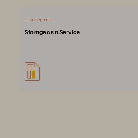
SOLUTION BRIEF
Storage as a Service