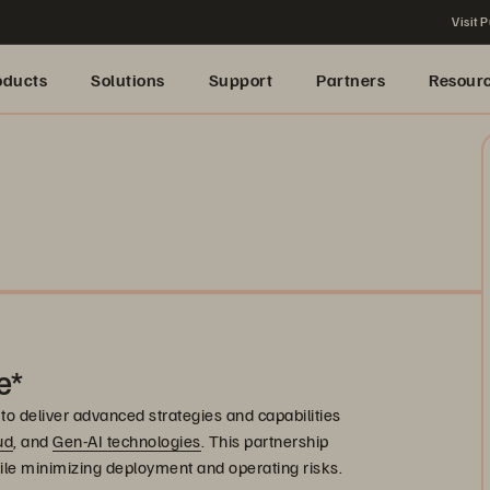
Visit P
oducts
Solutions
Support
Partners
Resour
e*
to deliver advanced strategies and capabilities
ud
, and
Gen-AI technologies
. This partnership
ile minimizing deployment and operating risks.