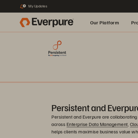
My Updates
3
Our Platform
Pr
Built for AI
Persistent and Everpur
Persistent and Everpure are collaborating 
across
Enterprise Data Management
,
Clo
helps clients maximise business value wh