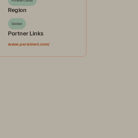
Private Cloud
Region
Global
Partner Links
www.persistent.com/