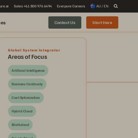
ure.ai
Sales +61 800 976 6494
Everpure Careers
AU / EN
ces
Contact Us
Start Here
Global System Integrator
Areas of Focus
Artificial Intelligence
Business Continuity
Cost Optimization
Hybrid Cloud
Multicloud