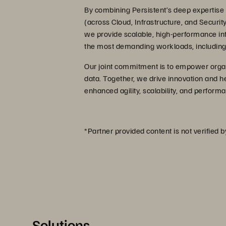
By combining Persistent’s deep expertise i
(across Cloud, Infrastructure, and Securit
we provide scalable, high-performance infra
the most demanding workloads, including 
Our joint commitment is to empower organis
data. Together, we drive innovation and he
enhanced agility, scalability, and perfor
*Partner provided content is not verified 
Solutions