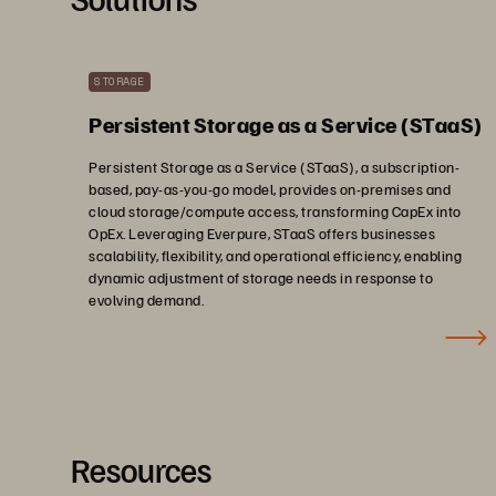
STORAGE
Persistent Storage as a Service (STaaS)
Persistent Storage as a Service (STaaS), a subscription-
based, pay-as-you-go model, provides on-premises and
cloud storage/compute access, transforming CapEx into
OpEx. Leveraging Everpure, STaaS offers businesses
scalability, flexibility, and operational efficiency, enabling
dynamic adjustment of storage needs in response to
evolving demand.
Resources