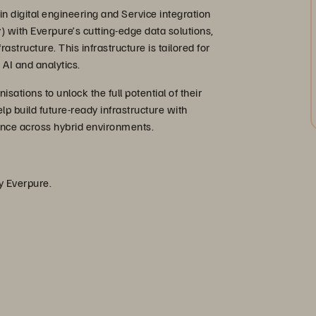
n digital engineering and Service integration
y) with Everpure’s cutting-edge data solutions,
structure. This infrastructure is tailored for
AI and analytics.
ations to unlock the full potential of their
lp build future-ready infrastructure with
mance across hybrid environments.
by Everpure.