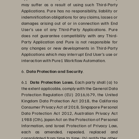
may suffer as a result of using such Third-Party
Applications. Pure has no responsibility, liability or
indemnification obligations for any claims, losses or
damages arising out of or in connection with End
User’s use of any Third-Party Applications. Pure
does not guarantee compatibility with any Third-
Party Application and Pure is not responsible for
any changes or new developments in Third-Party
Applications which may interrupt End User’s use or
interaction with Pure1 Workflow Automation.
6.
Data Protection and Security
.
6.1
Data Protection Laws.
Each party shall (a) to
the extent applicable, comply with the General Data
Protection Regulation (EU) 2016/679, the United
Kingdom Data Protection Act 2018, the California
Consumer Privacy Act of 2018, Singapore Personal
Data Protection Act 2012, Australian Privacy Act
1988 (Cth), Japan Act on the Protection of Personal
Information, and Israel Protection of Privacy Law,
each as amended, repealed, replaced and
consolidated from time to time; (b) notify the other