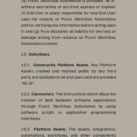
(e) Pure1 Workflow Automation is provided “as is”
without warranties of any kind, express or implied;
(f) End User is solely responsible for how End User
uses the outputs of Pure1 Workflow Automation
and for verifying any information before acting upon
it; and (g) Pure disclaims all liability for any loss or
damage arising from reliance on Pure1 Workflow
Automation content.
10.
Definitions
.
10.1
Community Platform Assets.
Any Platform
Assets created and marked public by any third
party, are available to all end users and are provided
“AS-IS”.
10.2
Connectors.
The instructions which allow the
transfer of data between software applications
through Pure1 Workflow Automation by using
software scripts or application programming
interfaces.
10.3
Platform Assets.
The assets, integrations,
automations, workflows, and other components