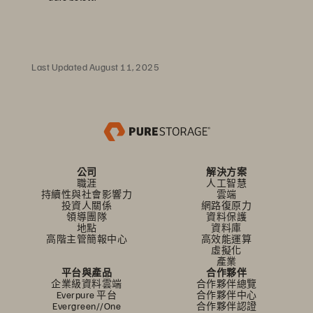
Last Updated August 11, 2025
公司
解決方案
職涯
人工智慧
持續性與社會影響力
雲端
投資人關係
網路復原力
領導團隊
資料保護
地點
資料庫
高階主管簡報中心
高效能運算
虛擬化
產業
平台與產品
合作夥伴
企業級資料雲端
合作夥伴總覽
Everpure 平台
合作夥伴中心
Evergreen//One
合作夥伴認證