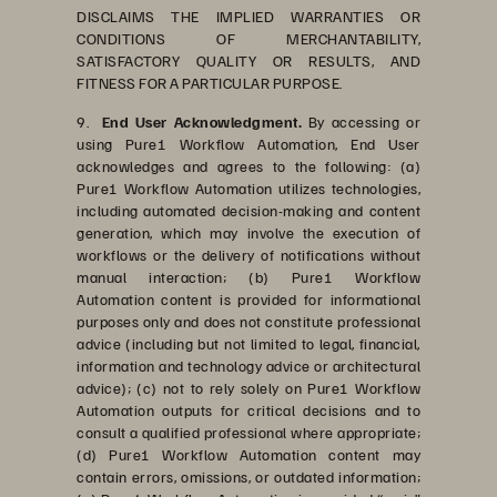
DISCLAIMS THE IMPLIED WARRANTIES OR
CONDITIONS OF MERCHANTABILITY,
SATISFACTORY QUALITY OR RESULTS, AND
FITNESS FOR A PARTICULAR PURPOSE.
9.
End User Acknowledgment.
By accessing or
using Pure1 Workflow Automation, End User
acknowledges and agrees to the following: (a)
Pure1 Workflow Automation utilizes technologies,
including automated decision-making and content
generation, which may involve the execution of
workflows or the delivery of notifications without
manual interaction; (b) Pure1 Workflow
Automation content is provided for informational
purposes only and does not constitute professional
advice (including but not limited to legal, financial,
information and technology advice or architectural
advice); (c) not to rely solely on Pure1 Workflow
Automation outputs for critical decisions and to
consult a qualified professional where appropriate;
(d) Pure1 Workflow Automation content may
contain errors, omissions, or outdated information;