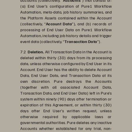
accounts (collectively, “
Accounts
”) that consist of:
(a) End User’s configuration of Pure1 Workflow
Automation, meta-data, job history summaries, and
the Platform Assets contained within the Account
(collectively, “
Account Data
”), and (b) records of
processing of End User Data on Pure1 Workflow
Automation, including job history details and trigger
event data (collectively, “
Transaction Data
”).
7.2
Deletion.
All Transaction Data in the Account is
deleted within thirty (30) days from its processing
date, unless otherwise configured by End User in its
Account. End User has the ability to delete Account
Data, End User Data, and Transaction Data at its
own discretion. Pure destroys the Accounts
(together with all associated Account Data,
Transaction Data, and End User Data) left in Pure’s
system within ninety (90) days after termination or
expiration of this Agreement, or within thirty (30)
days after End User’s written request, unless
otherwise required by applicable laws or
governmental authorities. Pure deletes any inactive
Accounts whether established for any trial, non-