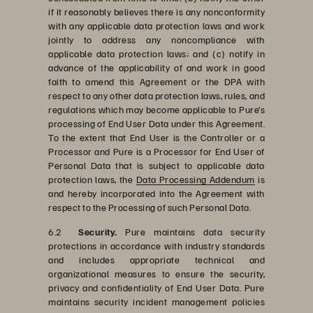
if it reasonably believes there is any nonconformity
with any applicable data protection laws and work
jointly to address any noncompliance with
applicable data protection laws; and (c) notify in
advance of the applicability of and work in good
faith to amend this Agreement or the DPA with
respect to any other data protection laws, rules, and
regulations which may become applicable to Pure’s
processing of End User Data under this Agreement.
To the extent that End User is the Controller or a
Processor and Pure is a Processor for End User of
Personal Data that is subject to applicable data
protection laws, the
Data Processing Addendum
is
and hereby incorporated into the Agreement with
respect to the Processing of such Personal Data.
6.2
Security.
Pure maintains data security
protections in accordance with industry standards
and includes appropriate technical and
organizational measures to ensure the security,
privacy and confidentiality of End User Data. Pure
maintains security incident management policies