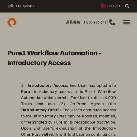
My Updates
TW / ZH
2
業務專線：1-800-976-6494
Pure1 Workflow Automation -
Introductory Access
1.
Introductory Access.
End User has opted into
Pure’s introductory access to its Pure1 Workflow
Automation which permits End User to utilize 4,000
Tasks and two (2) On-Prem Agents (the
“
Introductory Offer
”). End User’s continued access
to the Introductory Offer may be updated, modified,
or terminated by Pure in its reasonable discretion.
Upon End User’s exhaustion of the Introductory
Offer, Pure will work with End User on continuing its