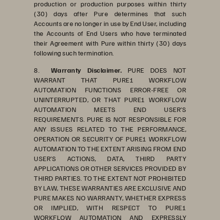
production or production purposes within thirty
(30) days after Pure determines that such
Accounts are no longer in use by End User, including
the Accounts of End Users who have terminated
their Agreement with Pure within thirty (30) days
following such termination.
8.
Warranty Disclaimer.
PURE DOES NOT
WARRANT THAT PURE1 WORKFLOW
AUTOMATION FUNCTIONS ERROR-FREE OR
UNINTERRUPTED, OR THAT PURE1 WORKFLOW
AUTOMATION MEETS END USER’S
REQUIREMENTS. PURE IS NOT RESPONSIBLE FOR
ANY ISSUES RELATED TO THE PERFORMANCE,
OPERATION OR SECURITY OF PURE1 WORKFLOW
AUTOMATION TO THE EXTENT ARISING FROM END
USER’S ACTIONS, DATA, THIRD PARTY
APPLICATIONS OR OTHER SERVICES PROVIDED BY
THIRD PARTIES. TO THE EXTENT NOT PROHIBITED
BY LAW, THESE WARRANTIES ARE EXCLUSIVE AND
PURE MAKES NO WARRANTY, WHETHER EXPRESS
OR IMPLIED, WITH RESPECT TO PURE1
WORKFLOW AUTOMATION AND EXPRESSLY