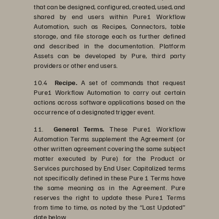
that can be designed, configured, created, used, and
shared by end users within Pure1 Workflow
Automation, such as Recipes, Connectors, table
storage, and file storage each as further defined
and described in the documentation. Platform
Assets can be developed by Pure, third party
providers or other end users.
10.4
Recipe.
A set of commands that request
Pure1 Workflow Automation to carry out certain
actions across software applications based on the
occurrence of a designated trigger event.
11.
General Terms.
These Pure1 Workflow
Automation Terms supplement the Agreement (or
other written agreement covering the same subject
matter executed by Pure) for the Product or
Services purchased by End User. Capitalized terms
not specifically defined in these Pure 1 Terms have
the same meaning as in the Agreement. Pure
reserves the right to update these Pure1 Terms
from time to time, as noted by the “Last Updated”
date below.