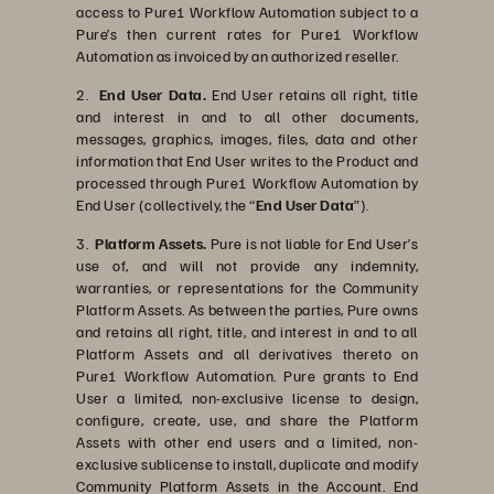
access to Pure1 Workflow Automation subject to a
Pure’s then current rates for Pure1 Workflow
Automation as invoiced by an authorized reseller.
2.
End User Data.
End User retains all right, title
and interest in and to all other documents,
messages, graphics, images, files, data and other
information that End User writes to the Product and
processed through Pure1 Workflow Automation by
End User (collectively, the “
End User Data
”).
3.
Platform Assets.
Pure is not liable for End User’s
use of, and will not provide any indemnity,
warranties, or representations for the Community
Platform Assets. As between the parties, Pure owns
and retains all right, title, and interest in and to all
Platform Assets and all derivatives thereto on
Pure1 Workflow Automation. Pure grants to End
User a limited, non-exclusive license to design,
configure, create, use, and share the Platform
Assets with other end users and a limited, non-
exclusive sublicense to install, duplicate and modify
Community Platform Assets in the Account. End