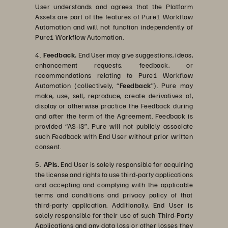
User understands and agrees that the Platform
Assets are part of the features of Pure1 Workflow
Automation and will not function independently of
Pure1 Workflow Automation.
4.
Feedback.
End User may give suggestions, ideas,
enhancement requests, feedback, or
recommendations relating to Pure1 Workflow
Automation (collectively, “
Feedback
”). Pure may
make, use, sell, reproduce, create derivatives of,
display or otherwise practice the Feedback during
and after the term of the Agreement. Feedback is
provided “AS-IS”. Pure will not publicly associate
such Feedback with End User without prior written
consent.
5.
APIs.
End User is solely responsible for acquiring
the license and rights to use third-party applications
and accepting and complying with the applicable
terms and conditions and privacy policy of that
third-party application. Additionally, End User is
solely responsible for their use of such Third-Party
Applications and any data loss or other losses they