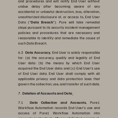
and procedures and will notify End User without
undue delay after becoming aware of any
accidental or unlawful destruction, loss, alteration,
unauthorized disclosure of, or access to, End User
Data (“
Data Breach
”). Pure will take remedial
steps pursuant to its security incident management
policies and procedures that are necessary and
reasonable to identify and remediate the cause of
such Data Breach.
6.3
Data Accuracy.
End User is solely responsible
for: (a) the accuracy, quality and legality of End
User data; (b) the means by which End User
acquired the End User data; and (c) End User’s use
of End User data. End User shall comply with all
applicable privacy and data protection laws that
govern the collection, use, and transfer of such data.
7.
Deletion of Accounts and Data
.
7.1
Data Collection and Accounts.
Pure1
Workflow Automation records End User’s use and
access of Pure1 Workflow Automation into