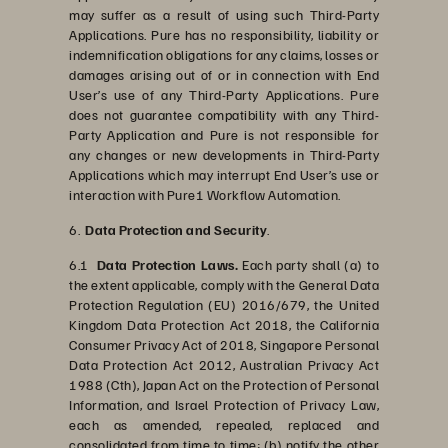
may suffer as a result of using such Third-Party
Applications. Pure has no responsibility, liability or
indemnification obligations for any claims, losses or
damages arising out of or in connection with End
User’s use of any Third-Party Applications. Pure
does not guarantee compatibility with any Third-
Party Application and Pure is not responsible for
any changes or new developments in Third-Party
Applications which may interrupt End User’s use or
interaction with Pure1 Workflow Automation.
6.
Data Protection and Security
.
6.1
Data Protection Laws.
Each party shall (a) to
the extent applicable, comply with the General Data
Protection Regulation (EU) 2016/679, the United
Kingdom Data Protection Act 2018, the California
Consumer Privacy Act of 2018, Singapore Personal
Data Protection Act 2012, Australian Privacy Act
1988 (Cth), Japan Act on the Protection of Personal
Information, and Israel Protection of Privacy Law,
each as amended, repealed, replaced and
consolidated from time to time; (b) notify the other