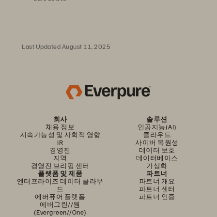
Last Updated August 11, 2025
회사
솔루션
채용 정보
인공지능(AI)
지속가능성 및 사회적 영향
클라우드
IR
사이버 복원성
경영진
데이터 보호
지역
데이터베이스
경영진 브리핑 센터
가상화
플랫폼 및 제품
파트너
엔터프라이즈 데이터 클라우
파트너 개요
드
파트너 센터
에버퓨어 플랫폼
파트너 인증
에버그린//원
(Evergreen//One)