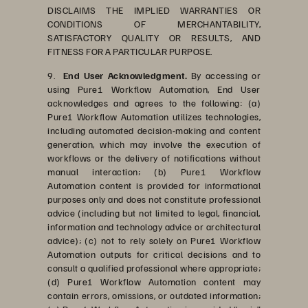
DISCLAIMS THE IMPLIED WARRANTIES OR
CONDITIONS OF MERCHANTABILITY,
SATISFACTORY QUALITY OR RESULTS, AND
FITNESS FOR A PARTICULAR PURPOSE.
9.
End User Acknowledgment.
By accessing or
using Pure1 Workflow Automation, End User
acknowledges and agrees to the following: (a)
Pure1 Workflow Automation utilizes technologies,
including automated decision-making and content
generation, which may involve the execution of
workflows or the delivery of notifications without
manual interaction; (b) Pure1 Workflow
Automation content is provided for informational
purposes only and does not constitute professional
advice (including but not limited to legal, financial,
information and technology advice or architectural
advice); (c) not to rely solely on Pure1 Workflow
Automation outputs for critical decisions and to
consult a qualified professional where appropriate;
(d) Pure1 Workflow Automation content may
contain errors, omissions, or outdated information;