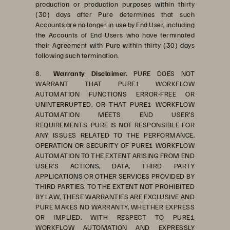
production or production purposes within thirty
(30) days after Pure determines that such
Accounts are no longer in use by End User, including
the Accounts of End Users who have terminated
their Agreement with Pure within thirty (30) days
following such termination.
8.
Warranty Disclaimer.
PURE DOES NOT
WARRANT THAT PURE1 WORKFLOW
AUTOMATION FUNCTIONS ERROR-FREE OR
UNINTERRUPTED, OR THAT PURE1 WORKFLOW
AUTOMATION MEETS END USER’S
REQUIREMENTS. PURE IS NOT RESPONSIBLE FOR
ANY ISSUES RELATED TO THE PERFORMANCE,
OPERATION OR SECURITY OF PURE1 WORKFLOW
AUTOMATION TO THE EXTENT ARISING FROM END
USER’S ACTIONS, DATA, THIRD PARTY
APPLICATIONS OR OTHER SERVICES PROVIDED BY
THIRD PARTIES. TO THE EXTENT NOT PROHIBITED
BY LAW, THESE WARRANTIES ARE EXCLUSIVE AND
PURE MAKES NO WARRANTY, WHETHER EXPRESS
OR IMPLIED, WITH RESPECT TO PURE1
WORKFLOW AUTOMATION AND EXPRESSLY