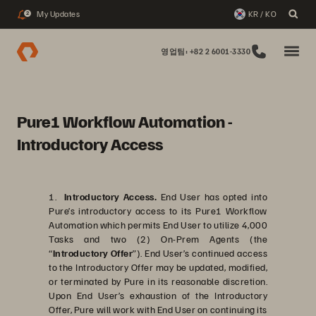
My Updates
KR / KO
2
영업팀: +82 2 6001-3330
Pure1 Workflow Automation -
Introductory Access
1.
Introductory Access.
End User has opted into
Pure’s introductory access to its Pure1 Workflow
Automation which permits End User to utilize 4,000
Tasks and two (2) On-Prem Agents (the
“
Introductory Offer
”). End User’s continued access
to the Introductory Offer may be updated, modified,
or terminated by Pure in its reasonable discretion.
Upon End User’s exhaustion of the Introductory
Offer, Pure will work with End User on continuing its