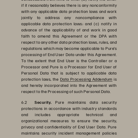
if it reasonably believes there is any nonconformity
with any applicable data protection laws and work
jointly to address any noncompliance with
applicable data protection laws; and (c) notify in
advance of the applicability of and work in good
faith to amend this Agreement or the DPA with
respect to any other data protection laws, rules, and
regulations which may become applicable to Pure’s
processing of End User Data under this Agreement.
To the extent that End User is the Controller or a
Processor and Pure is a Processor for End User of
Personal Data that is subject to applicable data
protection laws, the
Data Processing Addendum
is
and hereby incorporated into the Agreement with
respect to the Processing of such Personal Data.
6.2
Security.
Pure maintains data security
protections in accordance with industry standards
and includes appropriate technical and
organizational measures to ensure the security,
privacy and confidentiality of End User Data. Pure
maintains security incident management policies