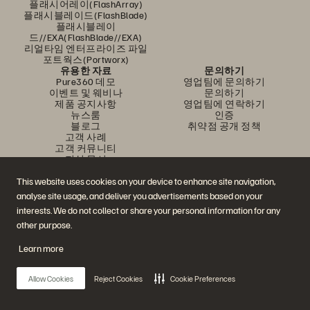
플래시어레이(FlashArray)
플래시블레이드(FlashBlade)
플래시블레이
드//EXA(FlashBlade//EXA)
리얼타임 엔터프라이즈 파일
포트웍스(Portworx)
유용한 자료
문의하기
Pure360 데모
영업팀에 문의하기
이벤트 및 웨비나
문의하기
제품 공지사항
영업팀에 연락하기
뉴스룸
인증
블로그
취약점 공개 정책
고객 사례
고객 커뮤니티
지식 문서
This website uses cookies on your device to enhance site navigation,
analyse site usage, and deliver you advertisements based on your
문의하기
interests. We do not collect or share your personal information for any
에버퓨어(Everpure) 공식 소셜미디어 팔로우하기
other purpose.
Learn more
© 2026 Everpure, Inc. All rights reserved.
Allow Cookies
Reject Cookies
Cookie Preferences
개인정보 보호 정책
웹사이트 약관
법적 정보
트러스트 센터
쿠키 설정
개인정보 판매 또는 공유 금지