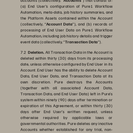
accounts (collectively, “
Accounts
”) that consist of:
(a) End User’s configuration of Pure1 Workflow
Automation, meta-data, job history summaries, and
the Platform Assets contained within the Account
(collectively, “
Account Data
”), and (b) records of
processing of End User Data on Pure1 Workflow
Automation, including job history details and trigger
event data (collectively, “
Transaction Data
”).
7.2
Deletion.
All Transaction Data in the Account is
deleted within thirty (30) days from its processing
date, unless otherwise configured by End User in its
Account. End User has the ability to delete Account
Data, End User Data, and Transaction Data at its
own discretion. Pure destroys the Accounts
(together with all associated Account Data,
Transaction Data, and End User Data) left in Pure’s
system within ninety (90) days after termination or
expiration of this Agreement, or within thirty (30)
days after End User’s written request, unless
otherwise required by applicable laws or
governmental authorities. Pure deletes any inactive
Accounts whether established for any trial, non-