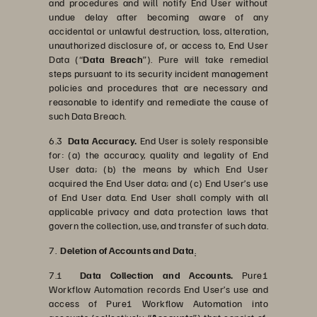
and procedures and will notify End User without
undue delay after becoming aware of any
accidental or unlawful destruction, loss, alteration,
unauthorized disclosure of, or access to, End User
Data (“
Data Breach
”). Pure will take remedial
steps pursuant to its security incident management
policies and procedures that are necessary and
reasonable to identify and remediate the cause of
such Data Breach.
6.3
Data Accuracy.
End User is solely responsible
for: (a) the accuracy, quality and legality of End
User data; (b) the means by which End User
acquired the End User data; and (c) End User’s use
of End User data. End User shall comply with all
applicable privacy and data protection laws that
govern the collection, use, and transfer of such data.
7.
Deletion of Accounts and Data
.
7.1
Data Collection and Accounts.
Pure1
Workflow Automation records End User’s use and
access of Pure1 Workflow Automation into