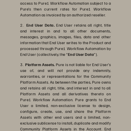
access to Pure1 Workflow Automation subject to a
Pure’s then current rates for Pure1 Workflow
Automation as invoiced by an authorized reseller.
2.
End User Data.
End User retains all right, title
and interest in and to all other documents,
messages, graphics, images, files, data and other
information that End User writes to the Product and
processed through Pure1 Workflow Automation by
End User (collectively, the “
End User Data
”).
3.
Platform Assets.
Pure is not liable for End User’s
use of, and will not provide any indemnity,
warranties, or representations for the Community
Platform Assets. As between the parties, Pure owns
and retains all right, title, and interest in and to all
Platform Assets and all derivatives thereto on
Pure1 Workflow Automation. Pure grants to End
User a limited, non-exclusive license to design,
configure, create, use, and share the Platform
Assets with other end users and a limited, non-
exclusive sublicense to install, duplicate and modify
Community Platform Assets in the Account. End