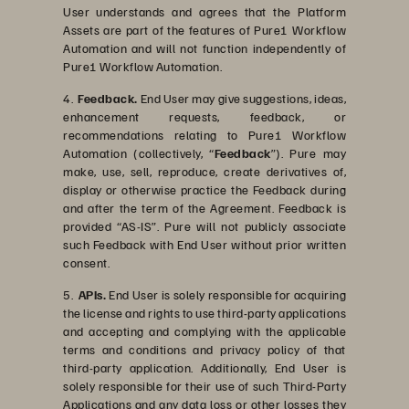
User understands and agrees that the Platform
Assets are part of the features of Pure1 Workflow
Automation and will not function independently of
Pure1 Workflow Automation.
4.
Feedback.
End User may give suggestions, ideas,
enhancement requests, feedback, or
recommendations relating to Pure1 Workflow
Automation (collectively, “
Feedback
”). Pure may
make, use, sell, reproduce, create derivatives of,
display or otherwise practice the Feedback during
and after the term of the Agreement. Feedback is
provided “AS-IS”. Pure will not publicly associate
such Feedback with End User without prior written
consent.
5.
APIs.
End User is solely responsible for acquiring
the license and rights to use third-party applications
and accepting and complying with the applicable
terms and conditions and privacy policy of that
third-party application. Additionally, End User is
solely responsible for their use of such Third-Party
Applications and any data loss or other losses they