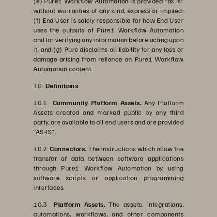
(e) Pure1 Workflow Automation is provided “as is”
without warranties of any kind, express or implied;
(f) End User is solely responsible for how End User
uses the outputs of Pure1 Workflow Automation
and for verifying any information before acting upon
it; and (g) Pure disclaims all liability for any loss or
damage arising from reliance on Pure1 Workflow
Automation content.
10.
Definitions
.
10.1
Community Platform Assets.
Any Platform
Assets created and marked public by any third
party, are available to all end users and are provided
“AS-IS”.
10.2
Connectors.
The instructions which allow the
transfer of data between software applications
through Pure1 Workflow Automation by using
software scripts or application programming
interfaces.
10.3
Platform Assets.
The assets, integrations,
automations, workflows, and other components