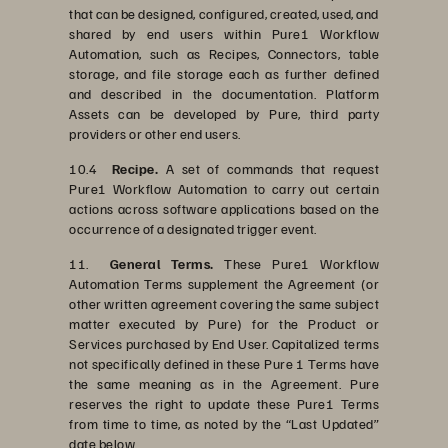
that can be designed, configured, created, used, and
shared by end users within Pure1 Workflow
Automation, such as Recipes, Connectors, table
storage, and file storage each as further defined
and described in the documentation. Platform
Assets can be developed by Pure, third party
providers or other end users.
10.4
Recipe.
A set of commands that request
Pure1 Workflow Automation to carry out certain
actions across software applications based on the
occurrence of a designated trigger event.
11.
General Terms.
These Pure1 Workflow
Automation Terms supplement the Agreement (or
other written agreement covering the same subject
matter executed by Pure) for the Product or
Services purchased by End User. Capitalized terms
not specifically defined in these Pure 1 Terms have
the same meaning as in the Agreement. Pure
reserves the right to update these Pure1 Terms
from time to time, as noted by the “Last Updated”
date below.