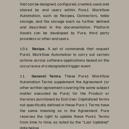
that can be designed, configured, created, used, and
shared by end users within Pure1 Workflow
Automation, such as Recipes, Connectors, table
storage, and file storage each as further defined
and described in the documentation. Platform
Assets can be developed by Pure, third party
providers or other end users.
10.4
Recipe.
A set of commands that request
Pure1 Workflow Automation to carry out certain
actions across software applications based on the
occurrence of a designated trigger event.
11.
General Terms.
These Pure1 Workflow
Automation Terms supplement the Agreement (or
other written agreement covering the same subject
matter executed by Pure) for the Product or
Services purchased by End User. Capitalized terms
not specifically defined in these Pure 1 Terms have
the same meaning as in the Agreement. Pure
reserves the right to update these Pure1 Terms
from time to time, as noted by the “Last Updated”
date below.