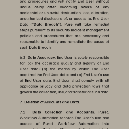
and procedures and will notify End User without
undue delay after becoming aware of any
accidental or unlawful destruction, loss, alteration,
unauthorized disclosure of, or access to, End User
Data (“
Data Breach
”). Pure will take remedial
steps pursuant to its security incident management
policies and procedures that are necessary and
reasonable to identify and remediate the cause of
such Data Breach.
6.3
Data Accuracy.
End User is solely responsible
for: (a) the accuracy, quality and legality of End
User data; (b) the means by which End User
acquired the End User data; and (c) End User’s use
of End User data. End User shall comply with all
applicable privacy and data protection laws that
govern the collection, use, and transfer of such data.
7.
Deletion of Accounts and Data
.
7.1
Data Collection and Accounts.
Pure1
Workflow Automation records End User’s use and
access of Pure1 Workflow Automation into