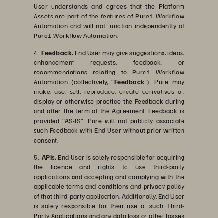
User understands and agrees that the Platform
Assets are part of the features of Pure1 Workflow
Automation and will not function independently of
Pure1 Workflow Automation.
4.
Feedback.
End User may give suggestions, ideas,
enhancement requests, feedback, or
recommendations relating to Pure1 Workflow
Automation (collectively, “
Feedback
”). Pure may
make, use, sell, reproduce, create derivatives of,
display or otherwise practice the Feedback during
and after the term of the Agreement. Feedback is
provided “AS-IS”. Pure will not publicly associate
such Feedback with End User without prior written
consent.
5.
APIs.
End User is solely responsible for acquiring
the licence and rights to use third-party
applications and accepting and complying with the
applicable terms and conditions and privacy policy
of that third-party application. Additionally, End User
is solely responsible for their use of such Third-
Party Applications and any data loss or other losses