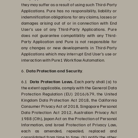
they may suffer as a result of using such Third-Party
Applications. Pure has no responsibility, liability or
indemnification obligations for any claims, losses or
damages arising out of or in connection with End
User’s use of any Third-Party Applications. Pure
does not guarantee compatibility with any Third-
Party Application and Pure is not responsible for
any changes or new developments in Third-Party
Applications which may interrupt End User’s use or
interaction with Pure1 Workflow Automation.
6.
Data Protection and Security
.
6.1
Data Protection Laws.
Each party shall (a) to
the extent applicable, comply with the General Data
Protection Regulation (EU) 2016/679, the United
Kingdom Data Protection Act 2018, the California
Consumer Privacy Act of 2018, Singapore Personal
Data Protection Act 2012, Australian Privacy Act
1988 (Cth), Japan Act on the Protection of Personal
Information, and Israel Protection of Privacy Law,
each as amended, repealed, replaced and
consolidated from time to time; (b) notify the other