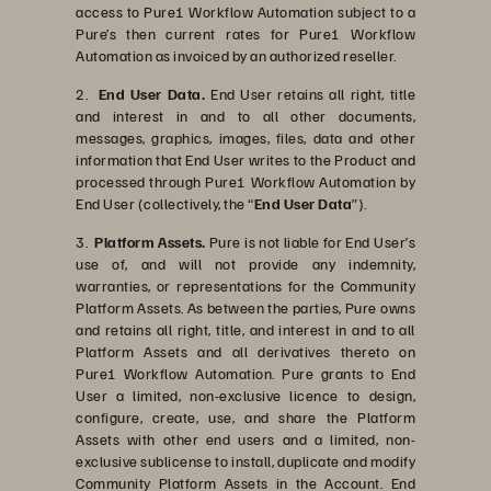
access to Pure1 Workflow Automation subject to a
Pure’s then current rates for Pure1 Workflow
Automation as invoiced by an authorized reseller.
2.
End User Data.
End User retains all right, title
and interest in and to all other documents,
messages, graphics, images, files, data and other
information that End User writes to the Product and
processed through Pure1 Workflow Automation by
End User (collectively, the “
End User Data
”).
3.
Platform Assets.
Pure is not liable for End User’s
use of, and will not provide any indemnity,
warranties, or representations for the Community
Platform Assets. As between the parties, Pure owns
and retains all right, title, and interest in and to all
Platform Assets and all derivatives thereto on
Pure1 Workflow Automation. Pure grants to End
User a limited, non-exclusive licence to design,
configure, create, use, and share the Platform
Assets with other end users and a limited, non-
exclusive sublicense to install, duplicate and modify
Community Platform Assets in the Account. End