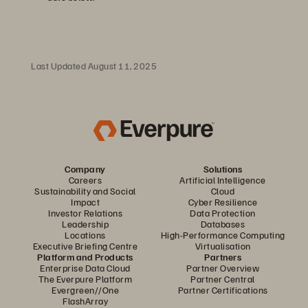
Last Updated August 11, 2025
Company
Solutions
Careers
Artificial Intelligence
Sustainability and Social
Cloud
Impact
Cyber Resilience
Investor Relations
Data Protection
Leadership
Databases
Locations
High-Performance Computing
Executive Briefing Centre
Virtualisation
Platform and Products
Partners
Enterprise Data Cloud
Partner Overview
The Everpure Platform
Partner Central
Evergreen//One
Partner Certifications
FlashArray