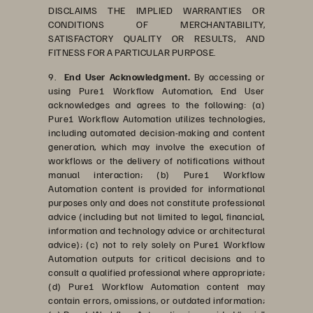
DISCLAIMS THE IMPLIED WARRANTIES OR
CONDITIONS OF MERCHANTABILITY,
SATISFACTORY QUALITY OR RESULTS, AND
FITNESS FOR A PARTICULAR PURPOSE.
9.
End User Acknowledgment.
By accessing or
using Pure1 Workflow Automation, End User
acknowledges and agrees to the following: (a)
Pure1 Workflow Automation utilizes technologies,
including automated decision-making and content
generation, which may involve the execution of
workflows or the delivery of notifications without
manual interaction; (b) Pure1 Workflow
Automation content is provided for informational
purposes only and does not constitute professional
advice (including but not limited to legal, financial,
information and technology advice or architectural
advice); (c) not to rely solely on Pure1 Workflow
Automation outputs for critical decisions and to
consult a qualified professional where appropriate;
(d) Pure1 Workflow Automation content may
contain errors, omissions, or outdated information;