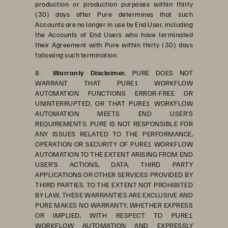
production or production purposes within thirty
(30) days after Pure determines that such
Accounts are no longer in use by End User, including
the Accounts of End Users who have terminated
their Agreement with Pure within thirty (30) days
following such termination.
8.
Warranty Disclaimer.
PURE DOES NOT
WARRANT THAT PURE1 WORKFLOW
AUTOMATION FUNCTIONS ERROR-FREE OR
UNINTERRUPTED, OR THAT PURE1 WORKFLOW
AUTOMATION MEETS END USER’S
REQUIREMENTS. PURE IS NOT RESPONSIBLE FOR
ANY ISSUES RELATED TO THE PERFORMANCE,
OPERATION OR SECURITY OF PURE1 WORKFLOW
AUTOMATION TO THE EXTENT ARISING FROM END
USER’S ACTIONS, DATA, THIRD PARTY
APPLICATIONS OR OTHER SERVICES PROVIDED BY
THIRD PARTIES. TO THE EXTENT NOT PROHIBITED
BY LAW, THESE WARRANTIES ARE EXCLUSIVE AND
PURE MAKES NO WARRANTY, WHETHER EXPRESS
OR IMPLIED, WITH RESPECT TO PURE1
WORKFLOW AUTOMATION AND EXPRESSLY