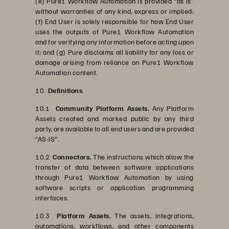
(e) Pure1 Workflow Automation is provided “as is”
without warranties of any kind, express or implied;
(f) End User is solely responsible for how End User
uses the outputs of Pure1 Workflow Automation
and for verifying any information before acting upon
it; and (g) Pure disclaims all liability for any loss or
damage arising from reliance on Pure1 Workflow
Automation content.
10.
Definitions
.
10.1
Community Platform Assets.
Any Platform
Assets created and marked public by any third
party, are available to all end users and are provided
“AS-IS”.
10.2
Connectors.
The instructions which allow the
transfer of data between software applications
through Pure1 Workflow Automation by using
software scripts or application programming
interfaces.
10.3
Platform Assets.
The assets, integrations,
automations, workflows, and other components