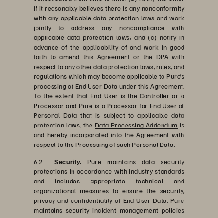
if it reasonably believes there is any nonconformity
with any applicable data protection laws and work
jointly to address any noncompliance with
applicable data protection laws; and (c) notify in
advance of the applicability of and work in good
faith to amend this Agreement or the DPA with
respect to any other data protection laws, rules, and
regulations which may become applicable to Pure’s
processing of End User Data under this Agreement.
To the extent that End User is the Controller or a
Processor and Pure is a Processor for End User of
Personal Data that is subject to applicable data
protection laws, the
Data Processing Addendum
is
and hereby incorporated into the Agreement with
respect to the Processing of such Personal Data.
6.2
Security.
Pure maintains data security
protections in accordance with industry standards
and includes appropriate technical and
organizational measures to ensure the security,
privacy and confidentiality of End User Data. Pure
maintains security incident management policies