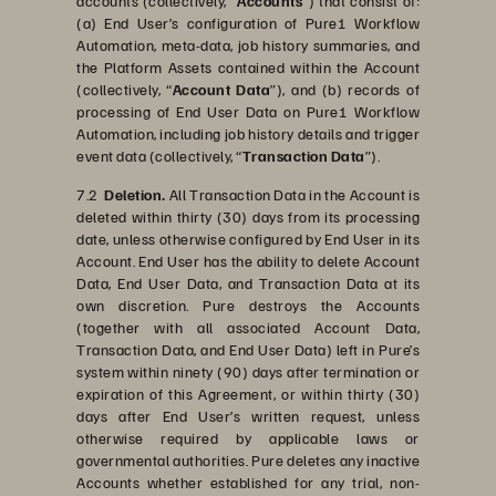
accounts (collectively, “
Accounts
”) that consist of:
(a) End User’s configuration of Pure1 Workflow
Automation, meta-data, job history summaries, and
the Platform Assets contained within the Account
(collectively, “
Account Data
”), and (b) records of
processing of End User Data on Pure1 Workflow
Automation, including job history details and trigger
event data (collectively, “
Transaction Data
”).
7.2
Deletion.
All Transaction Data in the Account is
deleted within thirty (30) days from its processing
date, unless otherwise configured by End User in its
Account. End User has the ability to delete Account
Data, End User Data, and Transaction Data at its
own discretion. Pure destroys the Accounts
(together with all associated Account Data,
Transaction Data, and End User Data) left in Pure’s
system within ninety (90) days after termination or
expiration of this Agreement, or within thirty (30)
days after End User’s written request, unless
otherwise required by applicable laws or
governmental authorities. Pure deletes any inactive
Accounts whether established for any trial, non-