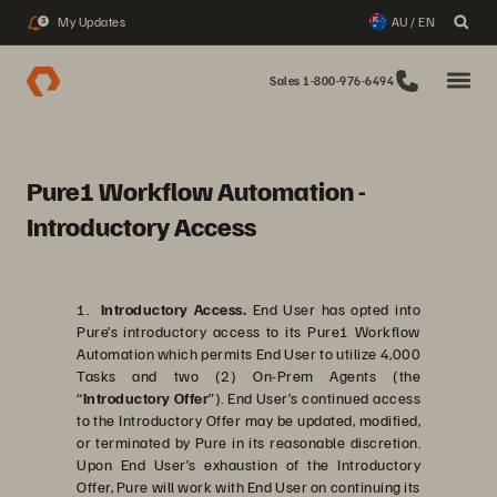
My Updates
AU / EN
3
Sales 1-800-976-6494
Pure1 Workflow Automation -
Introductory Access
1.
Introductory Access.
End User has opted into
Pure’s introductory access to its Pure1 Workflow
Automation which permits End User to utilize 4,000
Tasks and two (2) On-Prem Agents (the
“
Introductory Offer
”). End User’s continued access
to the Introductory Offer may be updated, modified,
or terminated by Pure in its reasonable discretion.
Upon End User’s exhaustion of the Introductory
Offer, Pure will work with End User on continuing its