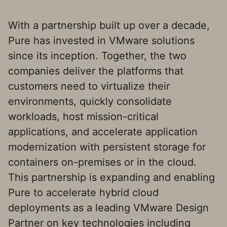
With a partnership built up over a decade,
Pure has invested in VMware solutions
since its inception. Together, the two
companies deliver the platforms that
customers need to virtualize their
environments, quickly consolidate
workloads, host mission-critical
applications, and accelerate application
modernization with persistent storage for
containers on-premises or in the cloud.
This partnership is expanding and enabling
Pure to accelerate hybrid cloud
deployments as a leading VMware Design
Partner on key technologies including