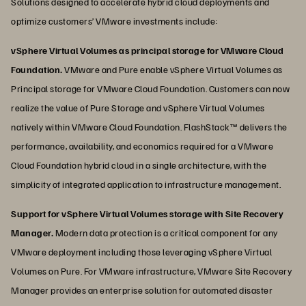
Solutions designed to accelerate hybrid cloud deployments and
optimize customers’ VMware investments include:
vSphere Virtual Volumes as principal storage for VMware Cloud
Foundation.
VMware and Pure enable vSphere Virtual Volumes as
Principal storage for VMware Cloud Foundation. Customers can now
realize the value of Pure Storage and vSphere Virtual Volumes
natively within VMware Cloud Foundation. FlashStack™ delivers the
performance, availability, and economics required for a VMware
Cloud Foundation hybrid cloud in a single architecture, with the
simplicity of integrated application to infrastructure management.
Support for vSphere Virtual Volumes storage with Site Recovery
Manager.
Modern data protection is a critical component for any
VMware deployment including those leveraging vSphere Virtual
Volumes on Pure. For VMware infrastructure, VMware Site Recovery
Manager provides an enterprise solution for automated disaster