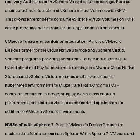
recovery. As the leader in vSphere Virtual Volumes storage, Pure co-
engineered the integration of vSphere Virtual Volumes with SRM.
This allows enterprises to consume vSphere Virtual Volumes on Pure
while protecting their mission critical applications from disaster.
VMware Tanzu and container integration.
Pure is a VMware
Design Partner for the Cloud Native Storage and vSphere Virtual
Volumes programs, providing persistent storage that enables true
hybrid cloud mobility for containers running on VMware. Cloud Native
Storage and vSphere Virtual Volumes enable workloads in
Kubernetes environments to utilize Pure FlashArray™ as CSI-
compliant persistent storage, bringing world-class all-flash
performance and data services to containerized applications in
addition to VMware vSphere environments.
NVMe-oF with vSphere 7.
Pure is VMware’s Design Partner for
modern data fabric support on vSphere. With vSphere 7, VMware and