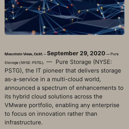
September 29, 2020
Mountain View, Calif. –
—
Pure
— Pure Storage (NYSE:
Storage (NYSE: PSTG),
PSTG), the IT pioneer that delivers storage
as-a-service in a multi-cloud world,
announced a spectrum of enhancements to
its hybrid cloud solutions across the
VMware portfolio, enabling any enterprise
to focus on innovation rather than
infrastructure.