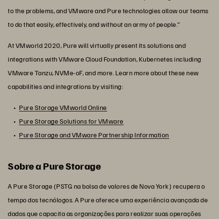
to the problems, and VMware and Pure technologies allow our teams
to do that easily, effectively, and without an army of people.”
At
VMworld 2020, Pure will virtually present its solutions and
integrations with VMware Cloud Foundation, Kubernetes including
VMware Tanzu, NVMe-oF, and more. Learn more about these new
capabilities and integrations by visiting:
Pure Storage VMworld Online
Pure Storage Solutions for VMware
Pure Storage and VMware Partnership Information
Sobre a Pure Storage
A Pure Storage (PSTG na bolsa de valores de Nova York) recupera o
tempo dos tecnólogos. A Pure oferece uma experiência avançada de
dados que capacita as organizações para realizar suas operações