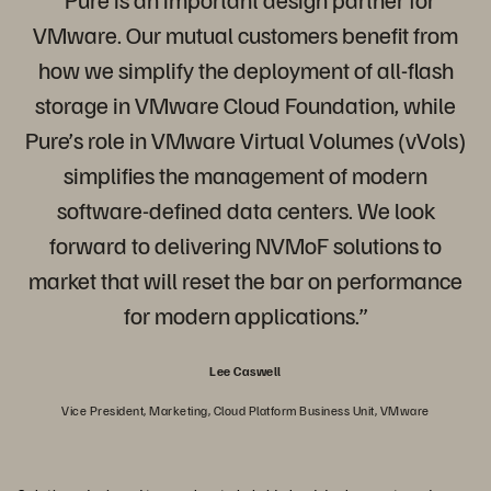
VMware. Our mutual customers benefit from
how we simplify the deployment of all-flash
storage in VMware Cloud Foundation, while
Pure’s role in VMware Virtual Volumes (vVols)
simplifies the management of modern
software-defined data centers. We look
forward to delivering NVMoF solutions to
market that will reset the bar on performance
for modern applications.”
Lee Caswell
Vice President, Marketing, Cloud Platform Business Unit, VMware