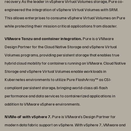
recovery. As the leader in vSphere Virtual Volumes storage, Pure co-
engineered the integration of vSphere Virtual Volumes with SRM.
This allows enterprises to consume vSphere Virtual Volumes on Pure
while protecting their mission critical applications from disaster.
VMware Tanzu and container integration.
Pure is a VMware
Design Partner for the Cloud Native Storage and vSphere Virtual
Volumes programs, providing persistent storage that enables true
hybrid cloud mobility for containers running on VMware. Cloud Native
Storage and vSphere Virtual Volumes enable workloads in
Kubernetes environments to utilize Pure FlashArray™ as CSI-
compliant persistent storage, bringing world-class all-flash
performance and data services to containerized applications in
addition to VMware vSphere environments.
NVMe-oF with vSphere 7.
Pure is VMware’s Design Partner for
modern data fabric support on vSphere. With vSphere 7, VMware and