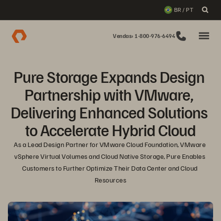
BR / PT
Vendas: 1-800-976-6494
Pure Storage Expands Design 
Partnership with VMware, 
Delivering Enhanced Solutions 
to Accelerate Hybrid Cloud
As a Lead Design Partner for VMware Cloud Foundation, VMware 
vSphere Virtual Volumes and Cloud Native Storage, Pure Enables 
Customers to Further Optimize Their Data Center and Cloud 
Resources