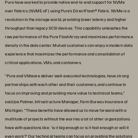
Pure have worked to provide native end-to-end support for NVMe
over Fabrics (NVME-oF) using Pure’s DirectFlash® Fabric. NVMe is a
revolution in the storage world, providing lower latency and higher
throughput than legacy SCSI devices. This capability unleashes the
raw performance of the Pure FlashArray and maximizes performance
density in the data center. Mutual customers can enjoy a modern data
experience that maximizes the performance and consolidation of
critical applications, VMs, and containers.
“Pure and VMware deliver well-executed technologies, have strong
partnerships with each other and their customers, and continue to
focus on improving and providing more value to technical teams,”
said Joe Palmer, Infrastructure Manager, Farm Bureau Insurance of
Michigan. “These benefits have allowed us to move forward with a
multitude of projects without the worries a lot of other organizations
have with questions like: 'is it big enough or is it fast enough or will it
even work?' Our technical teams can focus on providing the solutions