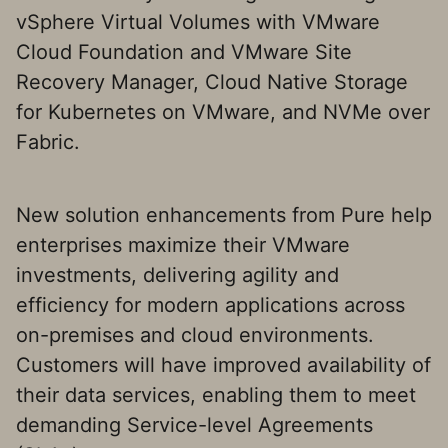
vSphere Virtual Volumes with VMware
Cloud Foundation and VMware Site
Recovery Manager, Cloud Native Storage
for Kubernetes on VMware, and NVMe over
Fabric.
New solution enhancements from Pure help
enterprises maximize their VMware
investments, delivering agility and
efficiency for modern applications across
on-premises and cloud environments.
Customers will have improved availability of
their data services, enabling them to meet
demanding Service-level Agreements