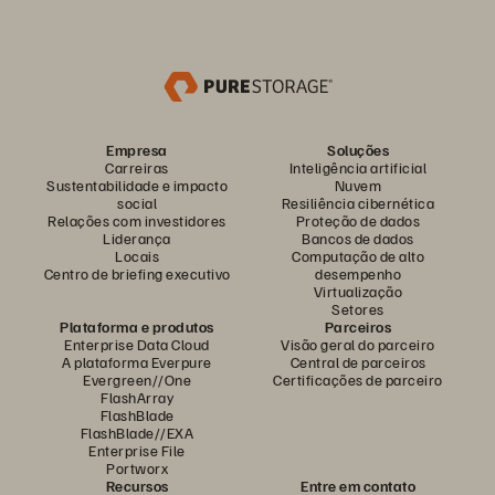
Empresa
Soluções
Carreiras
Inteligência artificial
Sustentabilidade e impacto
Nuvem
social
Resiliência cibernética
Relações com investidores
Proteção de dados
Liderança
Bancos de dados
Locais
Computação de alto
Centro de briefing executivo
desempenho
Virtualização
Setores
Plataforma e produtos
Parceiros
Enterprise Data Cloud
Visão geral do parceiro
A plataforma Everpure
Central de parceiros
Evergreen//One
Certificações de parceiro
FlashArray
FlashBlade
FlashBlade//EXA
Enterprise File
Portworx
Recursos
Entre em contato