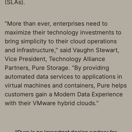
(SLAs).
“More than ever, enterprises need to
maximize their technology investments to
bring simplicity to their cloud operations
and infrastructure,” said Vaughn Stewart,
Vice President, Technology Alliance
Partners, Pure Storage. “By providing
automated data services to applications in
virtual machines and containers, Pure helps
customers gain a Modern Data Experience
with their VMware hybrid clouds.”
“Pure is an important design partner for