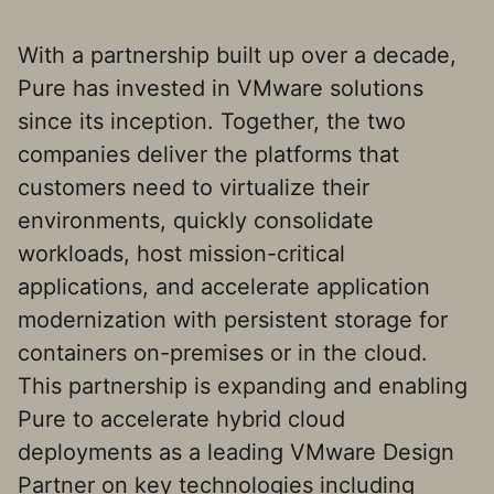
With a partnership built up over a decade,
Pure has invested in VMware solutions
since its inception. Together, the two
companies deliver the platforms that
customers need to virtualize their
environments, quickly consolidate
workloads, host mission-critical
applications, and accelerate application
modernization with persistent storage for
containers on-premises or in the cloud.
This partnership is expanding and enabling
Pure to accelerate hybrid cloud
deployments as a leading VMware Design
Partner on key technologies including