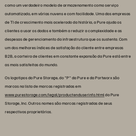
como um verdadeiro modelo de armazenamento como serviço
automatizado, em várias nuvens e com facilidade. Uma das empresas
de TI de crescimento mais acelerado da história, a Pure ajuda os
clientes a usar os dados e também a reduzir a complexidade e as
despesas de gerenciamento da infraestrutura que os sustenta. Com
um dos melhores índices de satisfação do cliente entre empresas
B2B, a carteira de clientes em constante expansão da Pure está entre
as mais satisfeitas do mundo.
Os logotipos da Pure Storage, do "P" da Pure e da Portworx são
marcas na lista de marcas registradas em
www.purestorage.com/legal/productenduserinfo.html
da Pure
Storage, Inc. Outros nomes são marcas registradas de seus
respectivos proprietários.