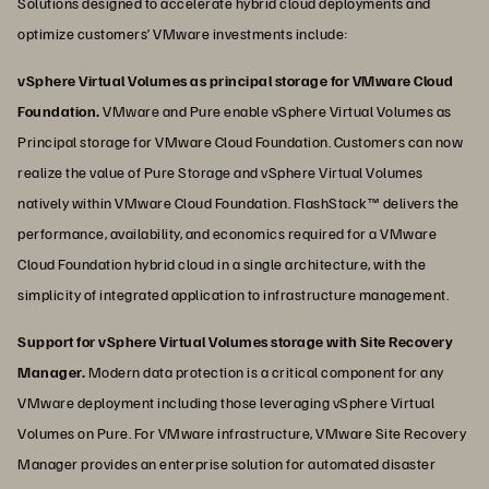
Solutions designed to accelerate hybrid cloud deployments and
optimize customers’ VMware investments include:
vSphere Virtual Volumes as principal storage for VMware Cloud
Foundation.
VMware and Pure enable vSphere Virtual Volumes as
Principal storage for VMware Cloud Foundation. Customers can now
realize the value of Pure Storage and vSphere Virtual Volumes
natively within VMware Cloud Foundation. FlashStack™ delivers the
performance, availability, and economics required for a VMware
Cloud Foundation hybrid cloud in a single architecture, with the
simplicity of integrated application to infrastructure management.
Support for vSphere Virtual Volumes storage with Site Recovery
Manager.
Modern data protection is a critical component for any
VMware deployment including those leveraging vSphere Virtual
Volumes on Pure. For VMware infrastructure, VMware Site Recovery
Manager provides an enterprise solution for automated disaster