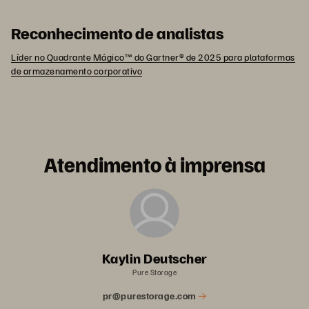
Reconhecimento de analistas
Líder no Quadrante Mágico™ do Gartner® de 2025 para plataformas
de armazenamento corporativo
Atendimento à imprensa
Kaylin Deutscher
Pure Storage
pr@purestorage.com