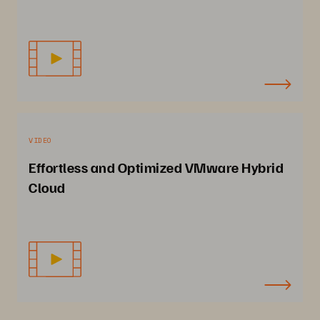
VIDEO
Effortless and Optimized VMware Hybrid
Cloud