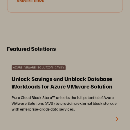
VMware Tanzu
Featured Solutions
AZURE VMWARE SOLUTION (AVS)
Unlock Savings and Unblock Database
Workloads for Azure VMware Solution
Pure Cloud Block Store™ unlocks the full potential of Azure
VMware Solutions (AVS) by providing external block storage
with enterprise-grade data services.