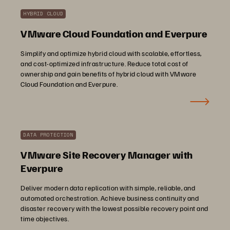
HYBRID CLOUD
VMware Cloud Foundation and Everpure
Simplify and optimize hybrid cloud with scalable, effortless,
and cost-optimized infrastructure. Reduce total cost of
ownership and gain benefits of hybrid cloud with VMware
Cloud Foundation and Everpure.
DATA PROTECTION
VMware Site Recovery Manager with
Everpure
Deliver modern data replication with simple, reliable, and
automated orchestration. Achieve business continuity and
disaster recovery with the lowest possible recovery point and
time objectives.