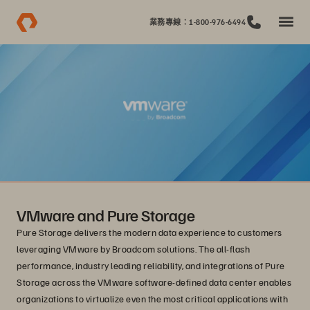
業務專線：1-800-976-6494
VMware and Pure Storage
Pure Storage delivers the modern data experience to customers
leveraging VMware by Broadcom solutions. The all-flash
performance, industry leading reliability, and integrations of Pure
Storage across the VMware software-defined data center enables
organizations to virtualize even the most critical applications with