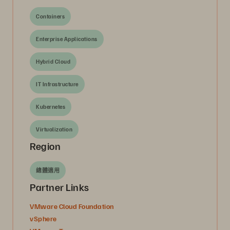
Containers
Enterprise Applications
Hybrid Cloud
IT Infrastructure
Kubernetes
Virtualization
Region
總體適用
Partner Links
VMware Cloud Foundation
vSphere