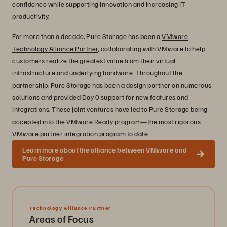
confidence while supporting innovation and increasing IT
productivity.
For more than a decade, Pure Storage has been a
VMware
Technology Alliance Partner
, collaborating with VMware to help
customers realize the greatest value from their virtual
infrastructure and underlying hardware. Throughout the
partnership, Pure Storage has been a design partner on numerous
solutions and provided Day 0 support for new features and
integrations. These joint ventures have led to Pure Storage being
accepted into the VMware Ready program—the most rigorous
VMware partner integration program to date.
Learn more about the alliance between VMware and
Pure Storage
Technology Alliance Partner
Areas of Focus