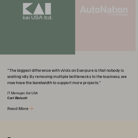
“The biggest difference with vVols on Everpure is that nobody is
waiting idly. By removing multiple bottlenecks to the business, we
now have the bandwidth to support more projects.”
IT Manager, Kai USA
Carl Wolcott
Read More