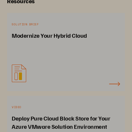
Resources
SOLUTION BRIEF
Modernize Your Hybrid Cloud
VIDEO
Deploy Pure Cloud Block Store for Your
Azure VMware Solution Environment