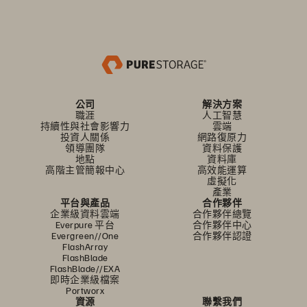
公司
解決方案
職涯
人工智慧
持續性與社會影響力
雲端
投資人關係
網路復原力
領導團隊
資料保護
地點
資料庫
高階主管簡報中心
高效能運算
虛擬化
產業
平台與產品
合作夥伴
企業級資料雲端
合作夥伴總覽
Everpure 平台
合作夥伴中心
Evergreen//One
合作夥伴認證
FlashArray
FlashBlade
FlashBlade//EXA
即時企業級檔案
Portworx
資源
聯繫我們