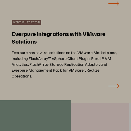
VIRTUALIZATION
Everpure Integrations with VMware
Solutions
Everpure has several solutions on the VMware Marketplace,
including FlashArray™ vSphere Client Plugin, Pure1® VM
Analytics, FlashArray Storage Replication Adapter, and
Everpure Management Pack for VMware vRealize
Operations.