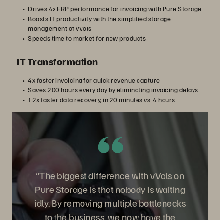
Drives 4x ERP performance for invoicing with Pure Storage
Boosts IT productivity with the simplified storage
management of vVols
Speeds time to market for new products
IT Transformation
4x faster invoicing for quick revenue capture
Saves 200 hours every day by eliminating invoicing delays
12x faster data recovery, in 20 minutes vs. 4 hours
“The biggest difference with vVols on
Pure Storage is that nobody is waiting
idly. By removing multiple bottlenecks
to the business, we now have the