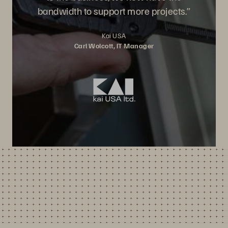
bandwidth to support more projects.”
Kai USA
Carl Wolcott, IT Manager