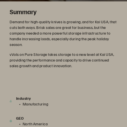
Summary
Demand for high-quality knives is growing, and for Kai USA, that
cuts both ways. Brisk sales are great for business, but the
company needed a more powerful storage infrastructure to
handle increasing loads, especially during the peak holiday
season.
vVols on Pure Storage takes storage to a new level at Kai USA,
providing the performance and capacity to drive continued
sales growth and product innovation.
Industry
Manufacturing
GEO
North America