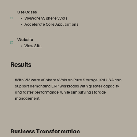
Use Cases
VMware vSphere vVols
Accelerate Core Applications
Website
View Site
Results
With VMware vSphere vVols on Pure Storage, Kai USA can
support demanding ERP workloads with greater capacity
and faster performance, while simplifying storage
management.
Business Transformation