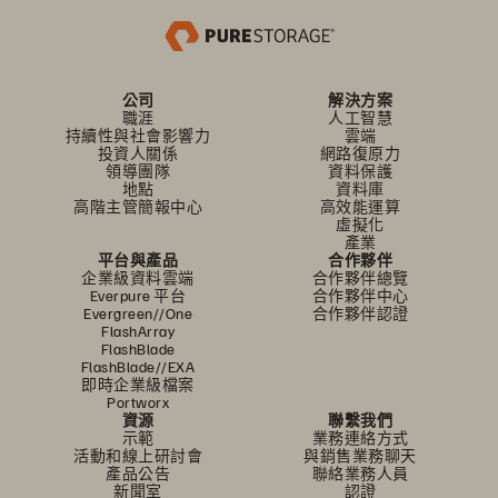
公司
解決方案
職涯
人工智慧
持續性與社會影響力
雲端
投資人關係
網路復原力
領導團隊
資料保護
地點
資料庫
高階主管簡報中心
高效能運算
虛擬化
產業
平台與產品
合作夥伴
企業級資料雲端
合作夥伴總覽
Everpure 平台
合作夥伴中心
Evergreen//One
合作夥伴認證
FlashArray
FlashBlade
FlashBlade//EXA
即時企業級檔案
Portworx
資源
聯繫我們
示範
業務連絡方式
活動和線上研討會
與銷售業務聊天
產品公告
聯絡業務人員
新聞室
認證