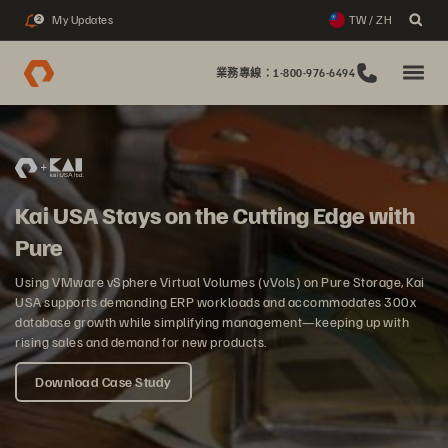
My Updates
TW / ZH
2
業務專線：1-800-976-6494
Kai USA Stays on the Cutting Edge with
Pure
Using VMware vSphere Virtual Volumes (vVols) on Pure Storage, Kai
USA supports demanding ERP workloads and accommodates 300x
database growth while simplifying management—keeping up with
rising sales and demand for new products.
Download Case Study