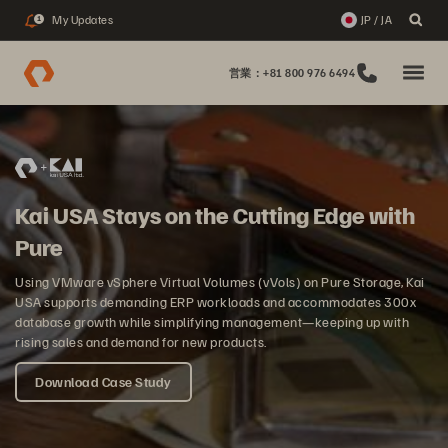
My Updates
JP / JA
1
営業：+81 800 976 6494
Kai USA Stays on the Cutting Edge with
Pure
Using VMware vSphere Virtual Volumes (vVols) on Pure Storage, Kai
USA supports demanding ERP workloads and accommodates 300x
database growth while simplifying management—keeping up with
rising sales and demand for new products.
Download Case Study