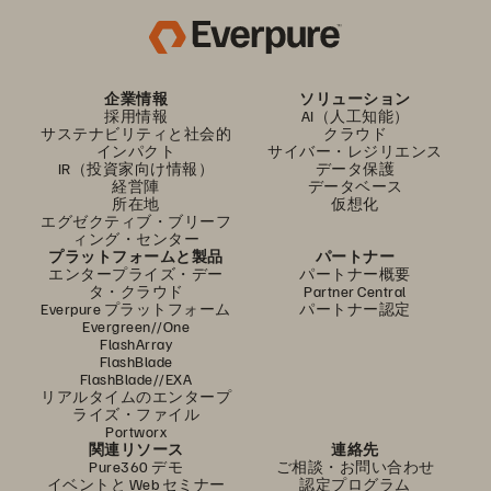
企業情報
ソリューション
採用情報
AI（人工知能）
サステナビリティと社会的
クラウド
インパクト
サイバー・レジリエンス
IR（投資家向け情報）
データ保護
経営陣
データベース
所在地
仮想化
エグゼクティブ・ブリーフ
ィング・センター
プラットフォームと製品
パートナー
エンタープライズ・デー
パートナー概要
タ・クラウド
Partner Central
Everpure プラットフォーム
パートナー認定
Evergreen//One
FlashArray
FlashBlade
FlashBlade//EXA
リアルタイムのエンタープ
ライズ・ファイル
Portworx
関連リソース
連絡先
Pure360 デモ
ご相談・お問い合わせ
イベントと Web セミナー
認定プログラム