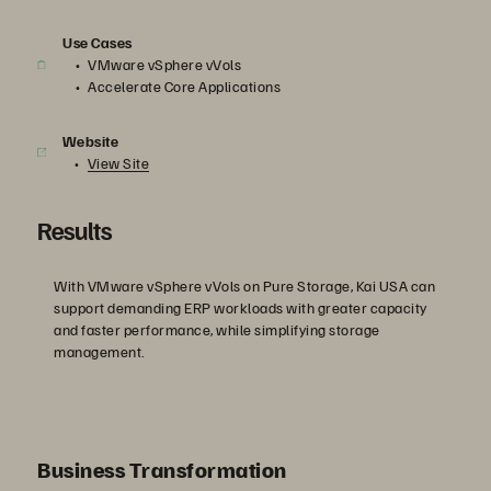
Use Cases
VMware vSphere vVols
Accelerate Core Applications
Website
View Site
Results
With VMware vSphere vVols on Pure Storage, Kai USA can
support demanding ERP workloads with greater capacity
and faster performance, while simplifying storage
management.
Business Transformation