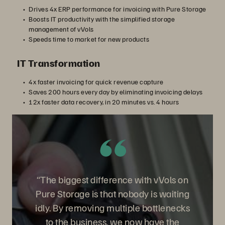
Drives 4x ERP performance for invoicing with Pure Storage
Boosts IT productivity with the simplified storage
management of vVols
Speeds time to market for new products
IT Transformation
4x faster invoicing for quick revenue capture
Saves 200 hours every day by eliminating invoicing delays
12x faster data recovery, in 20 minutes vs. 4 hours
“The biggest difference with vVols on
Pure Storage is that nobody is waiting
idly. By removing multiple bottlenecks
to the business, we now have the