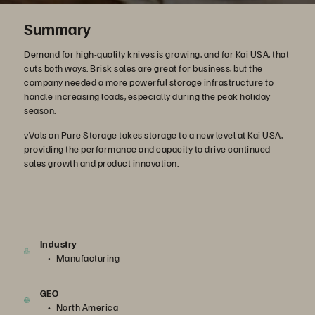
Summary
Demand for high-quality knives is growing, and for Kai USA, that
cuts both ways. Brisk sales are great for business, but the
company needed a more powerful storage infrastructure to
handle increasing loads, especially during the peak holiday
season.
vVols on Pure Storage takes storage to a new level at Kai USA,
providing the performance and capacity to drive continued
sales growth and product innovation.
Industry
Manufacturing
GEO
North America