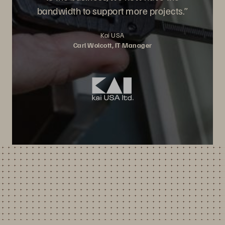
bandwidth to support more projects.”
Kai USA
Carl Wolcott, IT Manager