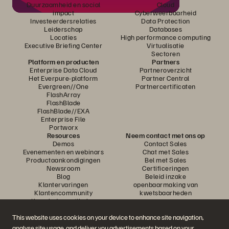
Duurzaamheid en social
Cloud
impact
Cyberweerbaarheid
Investeerdersrelaties
Data Protection
Leiderschap
Databases
Locaties
High performance computing
Executive Briefing Center
Virtualisatie
Sectoren
Platform en producten
Partners
Enterprise Data Cloud
Partneroverzicht
Het Everpure-platform
Partner Central
Evergreen//One
Partnercertificaten
FlashArray
FlashBlade
FlashBlade//EXA
Enterprise File
Portworx
Resources
Neem contact met ons op
Demos
Contact Sales
Evenementen en webinars
Chat met Sales
Productaankondigingen
Bel met Sales
Newsroom
Certificeringen
Blog
Beleid inzake
Klantervaringen
openbaarmaking van
Klantencommunity
kwetsbaarheden
Knowledge-artikelen
This website uses cookies on your device to enhance site navigation,
analyse site usage, and deliver you advertisements based on your