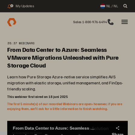
My Updates
NL / NL
2
Sales 1-800-976-6494
35:37 WEBINARS
From Data Center to Azure: Seamless
VMware Migrations Unleashed with Pure
Storage Cloud
Learn how Pure Storage Azure-native service simplifies AVS
migration with elastic storage, unified management, and FinOps-
friendly scaling.
This webinar first aired on 18 juni 2025
The first 5 minute(s) of our recorded Webinars are open; however, if you are
enjoying them, we’ll ask for a little information to finish watching.
From Data Center to Azure: Seamless VMware Migrations Unleashed with Pure Storage Cloud
Share