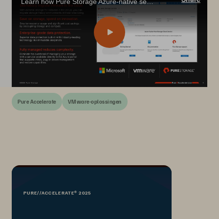
Learn how Pure Storage Azure-native service simplifies AVS migration with elastic storage, unified management, and FinOps-friendly scaling.
Pure Accelerate
VMware-oplossingen
PURE//ACCELERATE® 2025