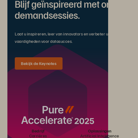
Blijf geïnspireerd met on-
demandsessies.
Laat u inspireren, leer van innovators en verbeter uw
vaardigheden voor datasucces.
Bekijk de Keynotes
Bedrijf
Oplossingen
Carrières
Artificial Intelligence