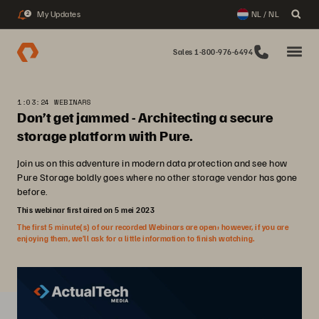
My Updates
NL / NL
2
Sales 1-800-976-6494
1:03:24 WEBINARS
Don’t get jammed - Architecting a secure
storage platform with Pure.
Join us on this adventure in modern data protection and see how
Pure Storage boldly goes where no other storage vendor has gone
before.
This webinar first aired on 5 mei 2023
The first 5 minute(s) of our recorded Webinars are open; however, if you are
enjoying them, we’ll ask for a little information to finish watching.