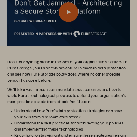
Don’t let anything stand in the way of your organization’s data with
Pure Storage. Join us on this adventure in modern data protection
and see how Pure Storage boldly goes where no other storage
vendor has gone before.
We’ll take you through common data loss scenarios and how to
wield Pure’s technological prowess to defend your organization’s
most precious assets from attack. You'll learn:
Understand how Pure’s data protection strategies can save
your skin from a ransomware attack
Understand the best practices for architecting your policies
and implementing these technologies
Know how to stay vigilant and ensure these strategies remain