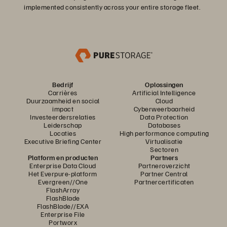
implemented consistently across your entire storage fleet.
Bedrijf
Oplossingen
Carrières
Artificial Intelligence
Duurzaamheid en social
Cloud
impact
Cyberweerbaarheid
Investeerdersrelaties
Data Protection
Leiderschap
Databases
Locaties
High performance computing
Executive Briefing Center
Virtualisatie
Sectoren
Platform en producten
Partners
Enterprise Data Cloud
Partneroverzicht
Het Everpure-platform
Partner Central
Evergreen//One
Partnercertificaten
FlashArray
FlashBlade
FlashBlade//EXA
Enterprise File
Portworx