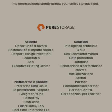
implemented consistently across your entire storage fleet.
Azienda
Soluzioni
Opportunità di lavoro
Intelligenza artificiale
Sostenibilità e impatto sociale
Cloud
Rapporti con gli investitori
Resilienza informatica
Leadership
Data protection
Sedi
Database
Executive Briefing Center
Elaborazione a performance
elevate
Virtualizzazione
Settori
Piattaforma e prodotti
Partner
Enterprise Data Cloud
Panoramica dei partner
La piattaforma Everpure
Partner Central
Evergreen//One
Certificazioni per i partner
FlashArray
FlashBlade
FlashBlade//EXA
Real-time Enterprise File