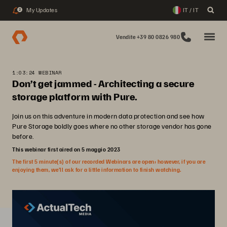
My Updates
IT / IT
2
Vendite +39 80 0826 980
1:03:24 WEBINAR
Don’t get jammed - Architecting a secure
storage platform with Pure.
Join us on this adventure in modern data protection and see how
Pure Storage boldly goes where no other storage vendor has gone
before.
This webinar first aired on 5 maggio 2023
The first 5 minute(s) of our recorded Webinars are open; however, if you are
enjoying them, we’ll ask for a little information to finish watching.