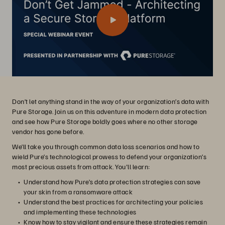
Don’t let anything stand in the way of your organization’s data with
Pure Storage. Join us on this adventure in modern data protection
and see how Pure Storage boldly goes where no other storage
vendor has gone before.
We’ll take you through common data loss scenarios and how to
wield Pure’s technological prowess to defend your organization’s
most precious assets from attack. You'll learn:
Understand how Pure’s data protection strategies can save
your skin from a ransomware attack
Understand the best practices for architecting your policies
and implementing these technologies
Know how to stay vigilant and ensure these strategies remain