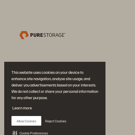
This website uses cookies on your device to
enhance site navigation, analyse site usage, and
deliver you advertisements based on your interests.
We do not collect or share your personal information
for any other purpose.
Neem deel aan het gesprek
Learn more
Volg alle officiële sociale kanalen van Everpure
Allow Cookies
Reject Cookies
Cookie Preferences