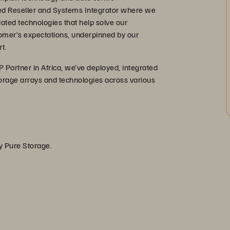
ed Reseller and Systems Integrator where we
iated technologies that help solve our
omer’s expectations, underpinned by our
t.
 Partner in Africa, we’ve deployed, integrated
orage arrays and technologies across various
by Pure Storage.