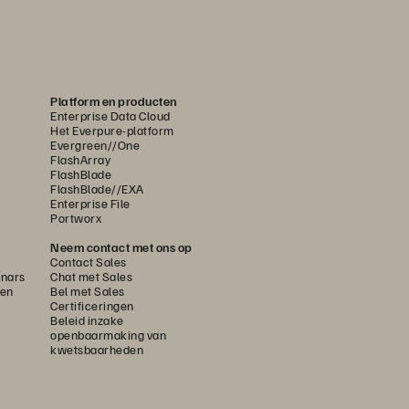
Platform en producten
Enterprise Data Cloud
Het Everpure-platform
Evergreen//One
FlashArray
FlashBlade
FlashBlade//EXA
Enterprise File
Portworx
Neem contact met ons op
Contact Sales
nars
Chat met Sales
gen
Bel met Sales
Certificeringen
Beleid inzake
openbaarmaking van
kwetsbaarheden