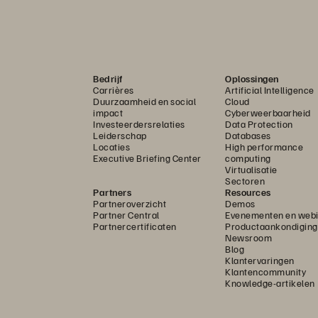
Bedrijf
Oplossingen
Carrières
Artificial Intelligence
Duurzaamheid en social
Cloud
impact
Cyberweerbaarheid
Investeerdersrelaties
Data Protection
Leiderschap
Databases
Locaties
High performance
Executive Briefing Center
computing
Virtualisatie
Sectoren
Partners
Resources
Partneroverzicht
Demos
Partner Central
Evenementen en webi
Partnercertificaten
Productaankondigin
Newsroom
Blog
Klantervaringen
Klantencommunity
Knowledge-artikelen