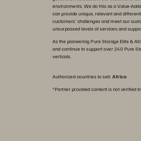
environments. We do this as a Value-Add
can provide unique, relevant and different
customers’ challenges and meet our cust
unsurpassed levels of services and suppor
As the pioneering Pure Storage Elite & ASP
and continue to support over 240 Pure St
verticals.
Authorized countries to sell:
Africa
*Partner provided content is not verified 