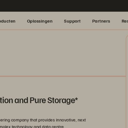
oducten
Oplossingen
Support
Partners
Re
tion and Pure Storage*
ering company that provides innovative, next
omplex technology and data centre