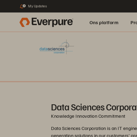
My Updates
2
Ons platform
Pr
pure.ai
Data Sciences Corpora
Knowledge Innovation Commitment
Data Sciences Corporation is an IT engine
generation solutions in our customers’ c