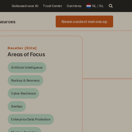
Gebouwd voor AI
Trust Center
Carrières
NL / NL
sources
Neem contact met ons op
Reseller
[Elite]
Areas of Focus
Artificial Intelligence
Backup & Recovery
Cyber Resilience
DevOps
Enterprise Data Protection