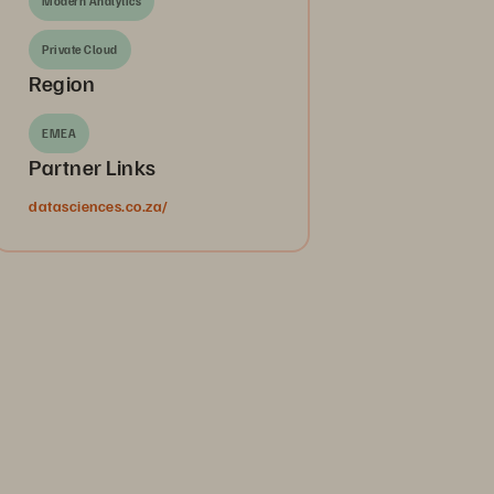
Modern Analytics
Private Cloud
Region
EMEA
Partner Links
datasciences.co.za/