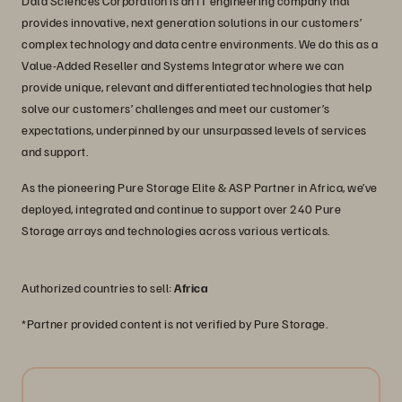
Data Sciences Corporation is an IT engineering company that
provides innovative, next generation solutions in our customers’
complex technology and data centre environments. We do this as a
Value-Added Reseller and Systems Integrator where we can
provide unique, relevant and differentiated technologies that help
solve our customers’ challenges and meet our customer’s
expectations, underpinned by our unsurpassed levels of services
and support.
As the pioneering Pure Storage Elite & ASP Partner in Africa, we’ve
deployed, integrated and continue to support over 240 Pure
Storage arrays and technologies across various verticals.
Authorized countries to sell:
Africa
*Partner provided content is not verified by Pure Storage.