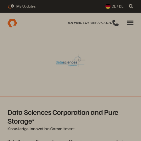
My Updates
DE / DE
2
Vertrieb: +49 800 976 6494
Data Sciences Corporation and Pure
Storage*
Knowledge Innovation Commitment