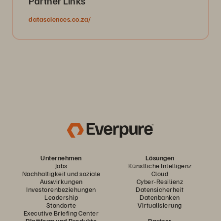
Partner Links
datasciences.co.za/
Unternehmen
Lösungen
Jobs
Künstliche Intelligenz
Nachhaltigkeit und soziale
Cloud
Auswirkungen
Cyber-Resilienz
Investorenbeziehungen
Datensicherheit
Leadership
Datenbanken
Standorte
Virtualisierung
Executive Briefing Center
Plattform und Produkte
Partner