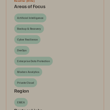
Reseller
[Elite]
Areas of Focus
Artificial Intelligence
Backup & Recovery
Cyber Resilience
DevOps
Enterprise Data Protection
Modern Analytics
Private Cloud
Region
EMEA