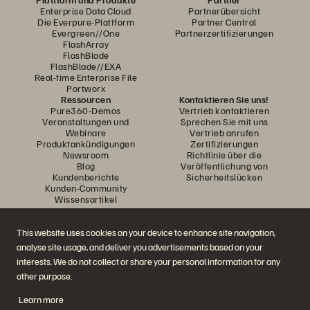
Enterprise Data Cloud
Partnerübersicht
Die Everpure-Plattform
Partner Central
Evergreen//One
Partnerzertifizierungen
FlashArray
FlashBlade
FlashBlade//EXA
Real-time Enterprise File
Portworx
Ressourcen
Kontaktieren Sie uns!
Pure360-Demos
Vertrieb kontaktieren
Veranstaltungen und
Sprechen Sie mit uns
Webinare
Vertrieb anrufen
Produktankündigungen
Zertifizierungen
Newsroom
Richtlinie über die
Blog
Veröffentlichung von
Kundenberichte
Sicherheitslücken
Kunden-Community
Wissensartikel
This website uses cookies on your device to enhance site navigation,
Diskutiere mit
analyse site usage, and deliver you advertisements based on your
Folgen Sie den Everpure Social Media Kanälen
interests. We do not collect or share your personal information for any
other purpose.
Learn more