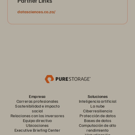
Partner Links
datasciences.co.za/
Empresa
Soluciones
Carreras profesionales
Inteligencia artificial
Sostenibilidad e impacto
La nube
social
Ciberresiliencia
Relaciones con los inversores
Protección de datos
Equipo directivo
Bases de datos
Ubicaciones
Computación de alto
Executive Briefing Center
rendimiento
Virtualización