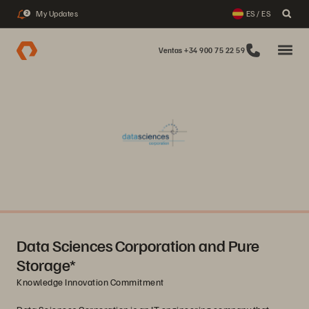
My Updates
ES / ES
2
Ventas +34 900 75 22 59
Data Sciences Corporation and Pure
Storage*
Knowledge Innovation Commitment