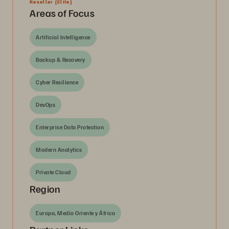
Reseller
[Elite]
Areas of Focus
Artificial Intelligence
Backup & Recovery
Cyber Resilience
DevOps
Enterprise Data Protection
Modern Analytics
Private Cloud
Region
Europa, Medio Oriente y África