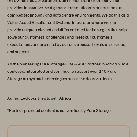
Data Sciences Corporation is an IT engineering company that
provides innovative, next generation solutions in our customers’
complex technology and data centre environments. We do this as a
Value-Added Reseller and Systems Integrator where we can
provide unique, relevant and differentiated technologies that help
solve our customers’ challenges and meet our customer’s
expectations, underpinned by our unsurpassed levels of services
and support.
As the pioneering Pure Storage Elite & ASP Partner in Africa, we’ve
deployed, integrated and continue to support over 240 Pure
Storage arrays and technologies across various verticals.
Authorized countries to sell:
Africa
*Partner provided content is not verified by Pure Storage.