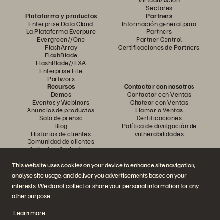
Sectores
Plataforma y productos
Partners
Enterprise Data Cloud
Información general para
La Plataforma Everpure
Partners
Evergreen//One
Partner Central
FlashArray
Certificaciones de Partners
FlashBlade
FlashBlade//EXA
Enterprise File
Portworx
Recursos
Contactar con nosotros
Demos
Contactar con Ventas
Eventos y Webinars
Chatear con Ventas
Anuncios de productos
Llamar a Ventas
Sala de prensa
Certificaciones
Blog
Política de divulgación de
Historias de clientes
vulnerabilidades
Comunidad de clientes
Artículos divulgativos
This website uses cookies on your device to enhance site navigation,
analyse site usage, and deliver you advertisements based on your
Únase a la conversación
interests. We do not collect or share your personal information for any
Siga las redes sociales oficiales de Everpure
other purpose.
Learn more