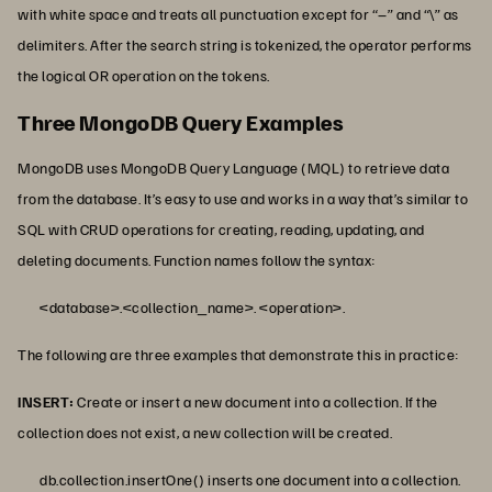
with white space and treats all punctuation except for “–” and “\” as
delimiters. After the search string is tokenized, the operator performs
the logical OR operation on the tokens.
Three MongoDB Query Examples
MongoDB uses MongoDB Query Language (MQL) to retrieve data
from the database. It’s easy to use and works in a way that’s similar to
SQL with CRUD operations for creating, reading, updating, and
deleting documents. Function names follow the syntax:
<database>.<collection_name>. <operation>.
The following are three examples that demonstrate this in practice:
INSERT:
Create or insert a new document into a collection. If the
collection does not exist, a new collection will be created.
db.collection.insertOne() inserts one document into a collection.