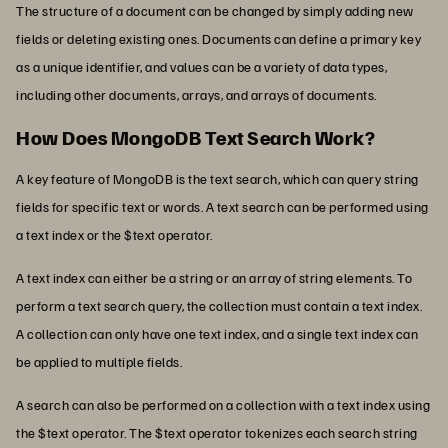
The structure of a document can be changed by simply adding new
fields or deleting existing ones. Documents can define a primary key
as a unique identifier, and values can be a variety of data types,
including other documents, arrays, and arrays of documents.
How Does MongoDB Text Search Work?
A key feature of MongoDB is the text search, which can query string
fields for specific text or words. A text search can be performed using
a text index or the $text operator.
A text index can either be a string or an array of string elements. To
perform a text search query, the collection must contain a text index.
A collection can only have one text index, and a single text index can
be applied to multiple fields.
A search can also be performed on a collection with a text index using
the $text operator. The $text operator tokenizes each search string