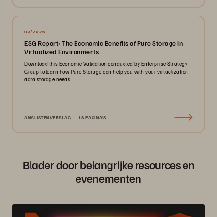
03/2025
ESG Report: The Economic Benefits of Pure Storage in
Virtualized Environments
Download this Economic Validation conducted by Enterprise Strategy
Group to learn how Pure Storage can help you with your virtualization
data storage needs.
ANALISTENVERSLAG
16 PAGINA'S
Blader door belangrijke resources en
evenementen