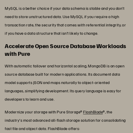
MySQL is a better choice if your data schema is stable and you don’t
need to store unstructured data. Use MySQL if you require a high
transaction rate, the security that comes with referential integrity, or
if you have a data structure that isn’t likely to change.
Accelerate Open Source Database Workloads
with Pure
With automatic failover and horizontal scaling, MongoDB is an open
source database built for modern applications. Its document data
model supports JSON and maps naturally to object-oriented
languages, simplifying development. Its query language is easy for
developers to learn and use.
Modernize your storage with Pure Storage®
FlashBlade
®, the
industry's most advanced all-flash storage solution for consolidating
fast file and object data. FlashBlade offers: