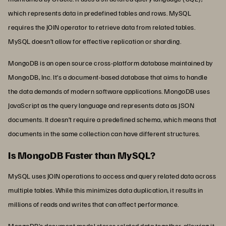
which represents data in predefined tables and rows. MySQL
requires the JOIN operator to retrieve data from related tables.
MySQL doesn’t allow for effective replication or sharding.
MongoDB is an open source cross-platform database maintained by
MongoDB, Inc. It’s a document-based database that aims to handle
the data demands of modern software applications. MongoDB uses
JavaScript as the query language and represents data as JSON
documents. It doesn’t require a predefined schema, which means that
documents in the same collection can have different structures.
Is MongoDB Faster than MySQL?
MySQL uses JOIN operations to access and query related data across
multiple tables. While this minimizes data duplication, it results in
millions of reads and writes that can affect performance.
MongoDB’s document model stores related data together, allowing it