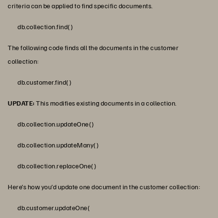
criteria can be applied to find specific documents.
db.collection.find()
The following code finds all the documents in the customer
collection:
db.customer.find()
UPDATE:
This modifies existing documents in a collection.
db.collection.updateOne()
db.collection.updateMany()
db.collection.replaceOne()
Here’s how you’d update one document in the customer collection:
db.customer.updateOne(