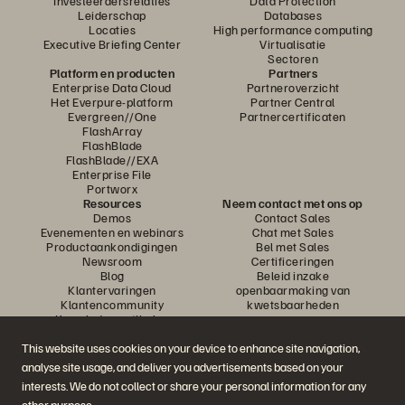
Investeerdersrelaties
Data Protection
Leiderschap
Databases
Locaties
High performance computing
Executive Briefing Center
Virtualisatie
Sectoren
Platform en producten
Partners
Enterprise Data Cloud
Partneroverzicht
Het Everpure-platform
Partner Central
Evergreen//One
Partnercertificaten
FlashArray
FlashBlade
FlashBlade//EXA
Enterprise File
Portworx
Resources
Neem contact met ons op
Demos
Contact Sales
Evenementen en webinars
Chat met Sales
Productaankondigingen
Bel met Sales
Newsroom
Certificeringen
Blog
Beleid inzake
Klantervaringen
openbaarmaking van
Klantencommunity
kwetsbaarheden
Knowledge-artikelen
This website uses cookies on your device to enhance site navigation,
analyse site usage, and deliver you advertisements based on your
Neem deel aan het gesprek
interests. We do not collect or share your personal information for any
Volg alle officiële sociale kanalen van Everpure
other purpose.