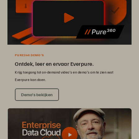
PURE360 DEMO’S
Ontdek, leer en ervaar Everpure.
Krijg toegang tot on-demand video's en demo's om te zien wat
Everpure kan doen.
Demo’s bekijken