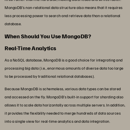
MongoDB’s non-relational data structure also means that it requires
less processing power to search and retrieve data than a relational
database.
When Should You Use MongoDB?
Real-Time Analytics
As a NoSQL database, MongoDB is a good choice for integrating and
processing big data (i.e., enormous amounts of diverse data too large
to be processed by traditional relational databases).
Because MongoDB is schemaless, various data types can be stored
and accessed on the fly. MongoDB’s built-in support for sharding also
allows it to scale data horizontally across multiple servers. In addition,
it provides the flexibility needed to merge hundreds of data sources
into a single view for real-time analytics and data integration.