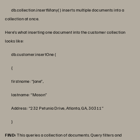
db.collection.insertMany() inserts multiple documents into a
collection at once.
Here’s what inserting one document into the customer collection
looks like:
db.customer.insertOne (
{
firstname: “Jane”,
lastname: “Mason”
Address: “232 Petunia Drive, Atlanta, GA, 30311”
}
FIND:
This queries a collection of documents. Query filters and