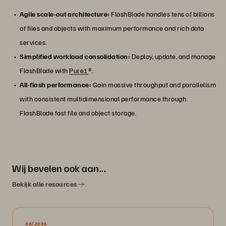
Agile scale-out architecture:
FlashBlade handles tens of billions
of files and objects with maximum performance and rich data
services.
Simplified workload consolidation:
Deploy, update, and manage
FlashBlade with
Pure1
®.
All-flash performance:
Gain massive throughput and parallelism
with consistent multidimensional performance through
FlashBlade fast file and object storage.
Wij bevelen ook aan...
Bekijk alle resources
08/2026