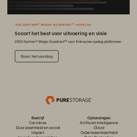
.025 GARTNER® MAGIC QUADRANT™-VERSLAG
Scoort het best voor uitvoering en visie
2025 Gartner® Magic Quadrant™ voor Enterprise opslag-platformen
Naar het verslag
Bedrijf
Oplossingen
Carrières
Artificial Intelligence
Duurzaamheid en social
Cloud
impact
Cyberweerbaarheid