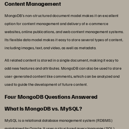
Content Management
MongoDB’s non-structured document model makes it an excellent
option for content management and delivery of e-commerce
websites, online publications, and web content management systems.
Its flexible data model makes it easy to store several types of content,
including images, text, and video, as well as metadata.
All related content is stored in a single document, making it easy to
add new features and attributes. MongoDB can also be used to store
user-generated content like comments, which can be analyzed and
used to guide the development of future content.
Four MongoDB Questions Answered
What Is MongoDB vs. MySQL?
MySQL is a relational database management system (RDBMS)
maintained by Oracle. It uses a structured query language (SQL),