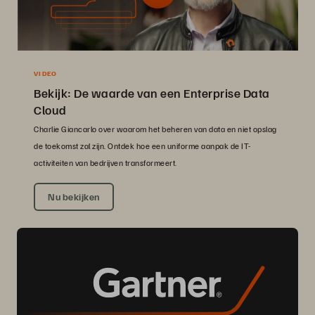
VIDEO
Bekijk: De waarde van een Enterprise Data
Cloud
Charlie Giancarlo over waarom het beheren van data en niet opslag
de toekomst zal zijn. Ontdek hoe een uniforme aanpak de IT-
activiteiten van bedrijven transformeert.
Nu bekijken