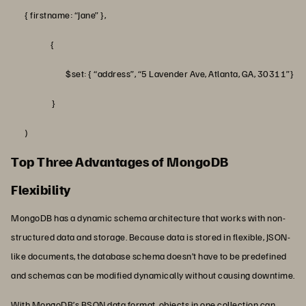
{ firstname: “Jane” },
{
$set: { “address”, “5 Lavender Ave, Atlanta, GA, 30311”}
}
)
Top Three Advantages of MongoDB
Flexibility
MongoDB has a dynamic schema architecture that works with non-
structured data and storage. Because data is stored in flexible, JSON-
like documents, the database schema doesn’t have to be predefined
and schemas can be modified dynamically without causing downtime.
With MongoDB’s BSON data format, objects in one collection can