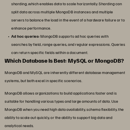
sharding, which enables data to scale horizontally. Sharding can
split data across multiple MongoDB instances and multiple
servers to balance the load in the event of a hardware failure or to
enhance performance.
Ad hoc queries:
MongoDB supports ad hoc queries with
searches by field, range queries, and regular expressions. Queries
can return specific fields within a document.
Which Database Is Best: MySQL or MongoDB?
MongoDB and MySQL are inherently different database management
systems, but both excel in specific scenarios.
MongoDB allows organizations to build applications faster and is
suitable for handling various types and large amounts of data. Use
MongoDB when you need high data availability, schema flexibility, the
ability to scale out quickly, or the ability to support big data and
analytical needs.