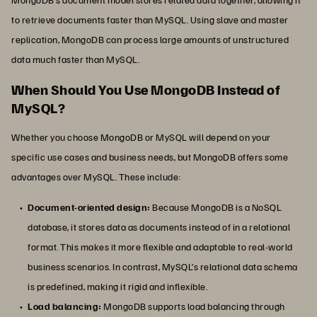
to retrieve documents faster than MySQL. Using slave and master
replication, MongoDB can process large amounts of unstructured
data much faster than MySQL.
When Should You Use MongoDB Instead of
MySQL?
Whether you choose MongoDB or MySQL will depend on your
specific use cases and business needs, but MongoDB offers some
advantages over MySQL. These include:
Document-oriented design:
Because MongoDB is a NoSQL
database, it stores data as documents instead of in a relational
format. This makes it more flexible and adaptable to real-world
business scenarios. In contrast, MySQL’s relational data schema
is predefined, making it rigid and inflexible.
Load balancing:
MongoDB supports load balancing through