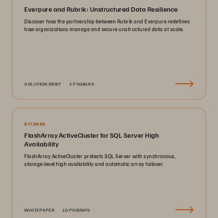
Everpure and Rubrik: Unstructured Data Resilience
Discover how the partnership between Rubrik and Everpure redefines
how organizations manage and secure unstructured data at scale.
SOLUTION BRIEF
3 PAGINA'S
07/2026
FlashArray ActiveCluster for SQL Server High
Availability
FlashArray ActiveCluster protects SQL Server with synchronous,
storage-level high availability and automatic array failover.
WHITEPAPER
10 PAGINA'S