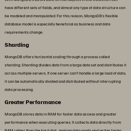
have different sets of fields, and almost any type of data structure can
be modeled and manipulated. For this reason, MongoDB’s flexible
database model is especially beneficial as business and data
requirements change.
Sharding
MongoDB offers horizontal scaling through a process called
sharding. Sharding divides data from a large data set and distributes it
across multiple servers. If one server can’t handle a large load of data,
it can be automatically divided and distributed without interrupting
data processing.
Greater Performance
MongoDB stores data in RAM for faster data access and greater
performance when executing queries. It collects data directly from
RAM rather than the hard disk, making data reads and writes faster.