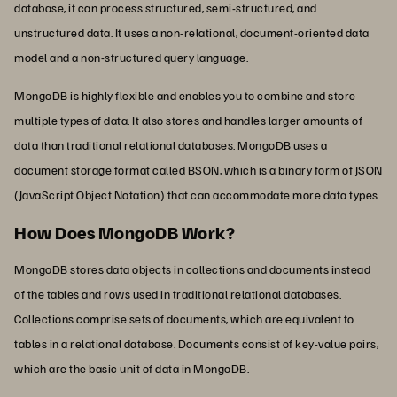
database, it can process structured, semi-structured, and
unstructured data. It uses a non-relational, document-oriented data
model and a non-structured query language.
MongoDB is highly flexible and enables you to combine and store
multiple types of data. It also stores and handles larger amounts of
data than traditional relational databases. MongoDB uses a
document storage format called BSON, which is a binary form of JSON
(JavaScript Object Notation) that can accommodate more data types.
How Does MongoDB Work?
MongoDB stores data objects in collections and documents instead
of the tables and rows used in traditional relational databases.
Collections comprise sets of documents, which are equivalent to
tables in a relational database. Documents consist of key-value pairs,
which are the basic unit of data in MongoDB.