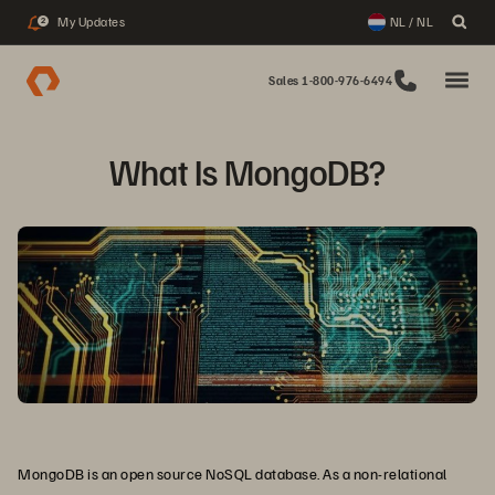
My Updates
NL / NL
2
Sales 1-800-976-6494
What Is MongoDB?
MongoDB is an open source NoSQL database. As a non-relational