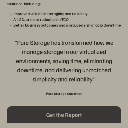
solutions, including:
Improved virtualization agility and flexibility
A 42% or more reduction in TCO
Better business outcomes and a reduced risk of data downtime
“Pure Storage has transformed how we
manage storage in our virtualized
environments, saving time, eliminating
downtime, and delivering unmatched
simplicity and reliability.”
Pure Storage Customer
Get the Report