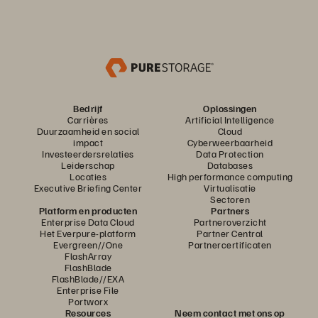
Bedrijf
Oplossingen
Carrières
Artificial Intelligence
Duurzaamheid en social
Cloud
impact
Cyberweerbaarheid
Investeerdersrelaties
Data Protection
Leiderschap
Databases
Locaties
High performance computing
Executive Briefing Center
Virtualisatie
Sectoren
Platform en producten
Partners
Enterprise Data Cloud
Partneroverzicht
Het Everpure-platform
Partner Central
Evergreen//One
Partnercertificaten
FlashArray
FlashBlade
FlashBlade//EXA
Enterprise File
Portworx
Resources
Neem contact met ons op