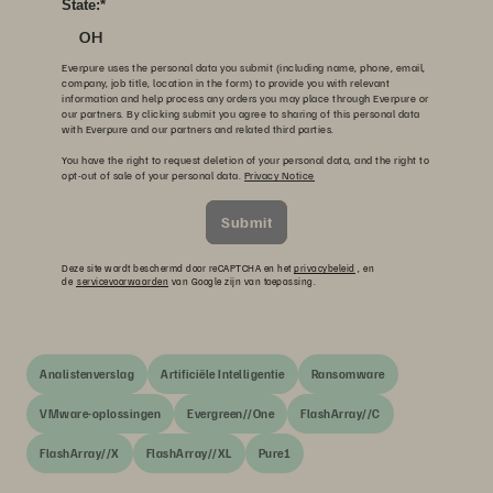
State:
*
OH
Everpure uses the personal data you submit (including name, phone, email,
company, job title, location in the form) to provide you with relevant
information and help process any orders you may place through Everpure or
our partners. By clicking submit you agree to sharing of this personal data
with Everpure and our partners and related third parties.
You have the right to request deletion of your personal data, and the right to
opt-out of sale of your personal data.
Privacy Notice
Submit
Deze site wordt beschermd door reCAPTCHA en het
privacybeleid
, en
de
servicevoorwaarden
van Google zijn van toepassing.
Analistenverslag
Artificiële Intelligentie
Ransomware
VMware-oplossingen
Evergreen//One
FlashArray//C
FlashArray//X
FlashArray//XL
Pure1