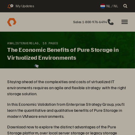
My Updates
NL / NL
2
Sales 1-800-976-6494
ANALISTENVERSLAG, 16 PAGES
The Economic Benefits of Pure Storage in
Virtualized Environments
Staying ahead of the complexities and costs of virtualized IT
environments requires an agile and flexible strategy with the right
storage solution.
In this Economic Validation from Enterprise Strategy Group, you’ll
learn the quantitative and qualitative benefits of Pure Storage in
modern VMware environments.
Download now to explore the distinct advantages of the Pure
Storage platform, over local server storage or legacy storage