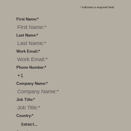
*
indicates a required field.
First Name:
*
Last Name:
*
Work Email:
*
Phone Number:
*
Company Name:
*
Job Title:
*
Country:
*
Select...