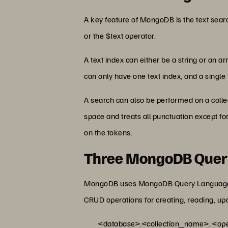
A key feature of MongoDB is the text searc
or the $text operator.
A text index can either be a string or an ar
can only have one text index, and a single t
A search can also be performed on a collec
space and treats all punctuation except for
on the tokens.
Three MongoDB Quer
MongoDB uses MongoDB Query Language (MQL
CRUD operations for creating, reading, up
<database>.<collection_name>. <oper