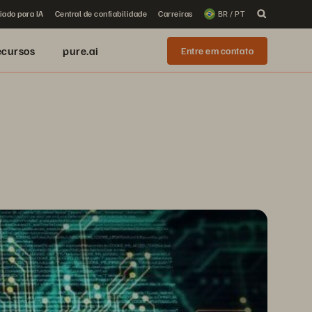
iado para IA
Central de confiabilidade
Carreiras
BR / PT
ecursos
pure.ai
Entre em contato