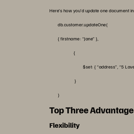
Here’s how you’d update one document in 
db.customer.updateOne(
{ firstname: “Jane” },
{
$set: { “address”, “5 Lavender A
}
)
Top Three Advantag
Flexibility