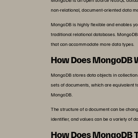
non-relational, document-oriented data m
MongoDB is highly flexible and enables you
traditional relational databases. MongoDB
that can accommodate more data types.
How Does MongoDB 
MongoDB stores data objects in collection
sets of documents, which are equivalent to
MongoDB.
The structure of a document can be change
identifier, and values can be a variety of
How Does MongoDB T