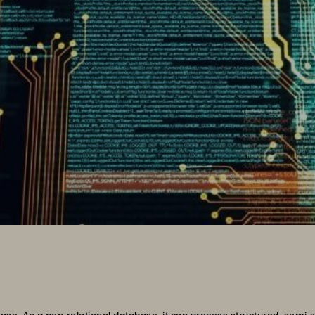
 As a non-relational database, it can process structured, semi-st