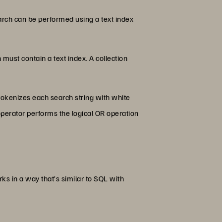
earch can be performed using a text index
n must contain a text index. A collection
 tokenizes each search string with white
 operator performs the logical OR operation
 in a way that’s similar to SQL with