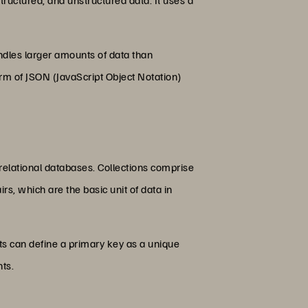
andles larger amounts of data than
rm of JSON (JavaScript Object Notation)
relational databases. Collections comprise
rs, which are the basic unit of data in
s can define a primary key as a unique
nts.