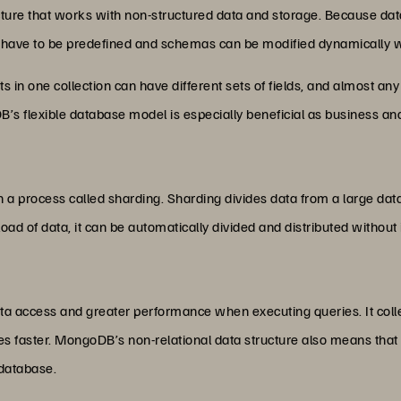
 that works with non-structured data and storage. Because data is
have to be predefined and schemas can be modified dynamically 
in one collection can have different sets of fields, and almost any
’s flexible database model is especially beneficial as business a
a process called sharding. Sharding divides data from a large data 
 load of data, it can be automatically divided and distributed without
a access and greater performance when executing queries. It colle
es faster. MongoDB’s non-relational data structure also means that 
 database.