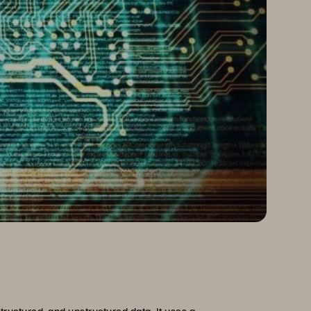
ructured, and unstructured data. It uses a