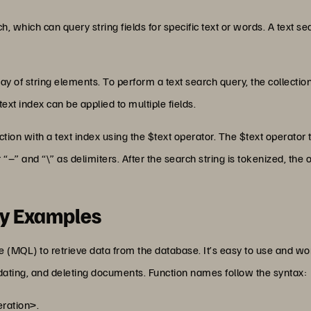
h, which can query string fields for specific text or words. A text s
ray of string elements. To perform a text search query, the collectio
ext index can be applied to multiple fields.
tion with a text index using the $text operator. The $text operator
 “–” and “\” as delimiters. After the search string is tokenized, the
y Examples
) to retrieve data from the database. It’s easy to use and works
dating, and deleting documents. Function names follow the syntax:
ation>.