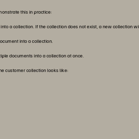
nstrate this in practice:
o a collection. If the collection does not exist, a new collection wi
cument into a collection.
ple documents into a collection at once.
e customer collection looks like: