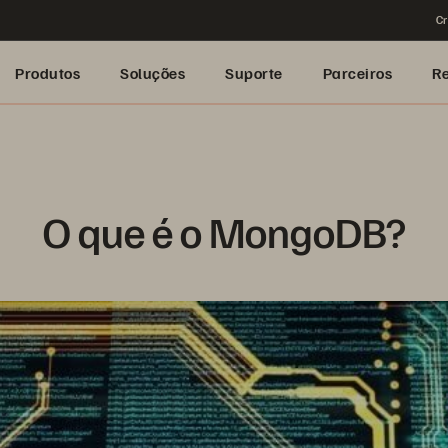
Cr
Produtos
Soluções
Suporte
Parceiros
R
O que é o MongoDB?