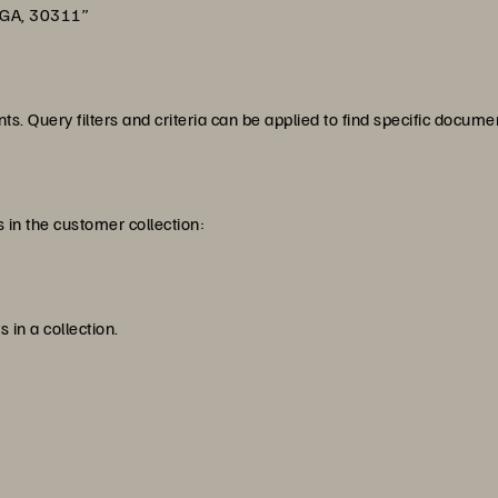
 GA, 30311”
s. Query filters and criteria can be applied to find specific docume
 in the customer collection:
 in a collection.