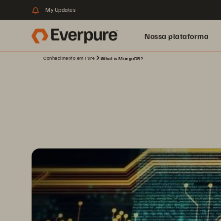
My Updates
Nossa plataforma
Conhecimento em Pure
What is MongoDB?