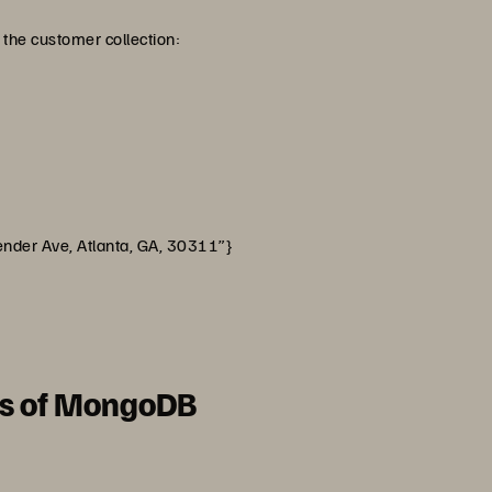
the customer collection:
ve, Atlanta, GA, 30311”}
es of MongoDB