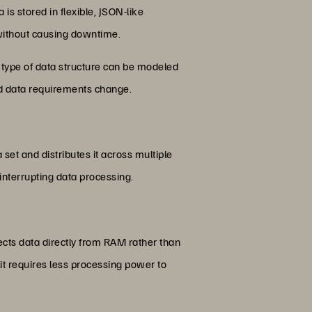
 stored in flexible, JSON-like
without causing downtime.
 type of data structure can be modeled
nd data requirements change.
set and distributes it across multiple
 interrupting data processing.
cts data directly from RAM rather than
it requires less processing power to