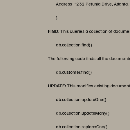
Address: “232 Petunia Drive, Atlanta,
}
FIND:
This queries a collection of document
db.collection.find()
The following code finds all the documents
db.customer.find()
UPDATE:
This modifies existing documents
db.collection.updateOne()
db.collection.updateMany()
db.collection.replaceOne()