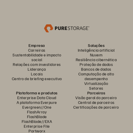
Empresa
Soluções
Carreiras
Inteligência artificial
Sustentabilidade e impacto
Nuvem
social
Resiliência cibernética
Relações com investidores
Proteção de dados
Liderança
Bancos de dados
Locais
Computação de alto
Centro de briefing executivo
desempenho
Virtualização
Setores
Plataforma e produtos
Parceiros
Enterprise Data Cloud
Visão geral do parceiro
A plataforma Everpure
Central de parceiros
Evergreen//One
Certificações de parceiro
FlashArray
FlashBlade
FlashBlade//EXA
Enterprise File
Portworx