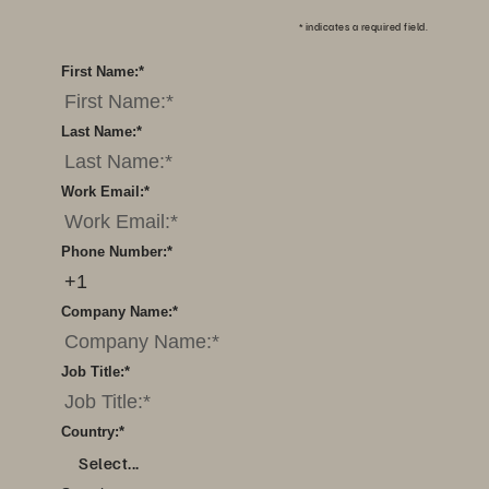
*
indicates a required field.
First Name:
*
Last Name:
*
Work Email:
*
Phone Number:
*
Company Name:
*
Job Title:
*
Country:
*
Select...