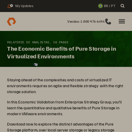
My Updates
BR / PT
2
Vendas: 1-800-976-6494
RELATÓRIO DE ANALISTAS, 16 PAGES
The Economic Benefits of Pure Storage in
Virtualized Environments
Staying ahead of the complexities and costs of virtualized IT
environments requires an agile and flexible strategy with the right
storage solution.
In this Economic Validation from Enterprise Strategy Group, you’ll
learn the quantitative and qualitative benefits of Pure Storage in
modern VMware environments.
Download now to explore the distinct advantages of the Pure
Storage platform, over local server storage or legacy storage