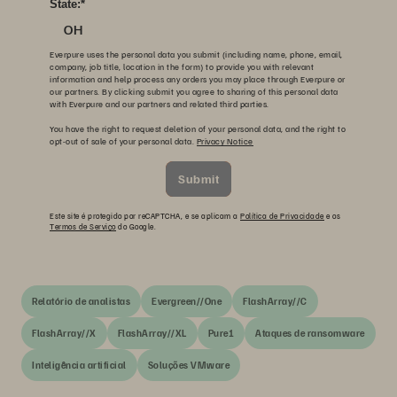
State:
*
OH
Everpure uses the personal data you submit (including name, phone, email,
company, job title, location in the form) to provide you with relevant
information and help process any orders you may place through Everpure or
our partners. By clicking submit you agree to sharing of this personal data
with Everpure and our partners and related third parties.
You have the right to request deletion of your personal data, and the right to
opt-out of sale of your personal data.
Privacy Notice
Submit
Este site é protegido por reCAPTCHA, e se aplicam a
Política de Privacidade
e os
Termos de Serviço
do Google.
Relatório de analistas
Evergreen//One
FlashArray//C
FlashArray//X
FlashArray//XL
Pure1
Ataques de ransomware
Inteligência artificial
Soluções VMware