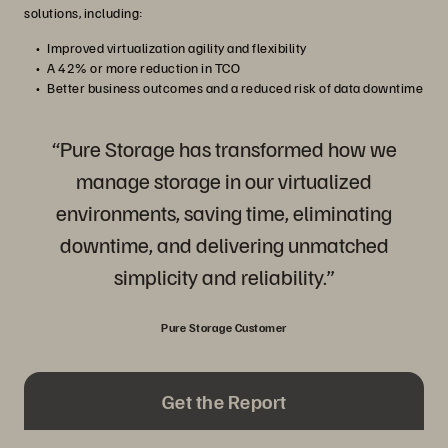
solutions, including:
Improved virtualization agility and flexibility
A 42% or more reduction in TCO
Better business outcomes and a reduced risk of data downtime
“Pure Storage has transformed how we
manage storage in our virtualized
environments, saving time, eliminating
downtime, and delivering unmatched
simplicity and reliability.”
Pure Storage Customer
Get the Report