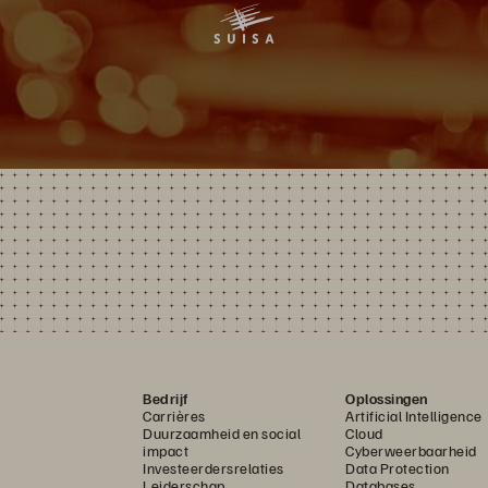
Bedrijf
Oplossingen
Carrières
Artificial Intelligence
Duurzaamheid en social
Cloud
impact
Cyberweerbaarheid
Investeerdersrelaties
Data Protection
Leiderschap
Databases