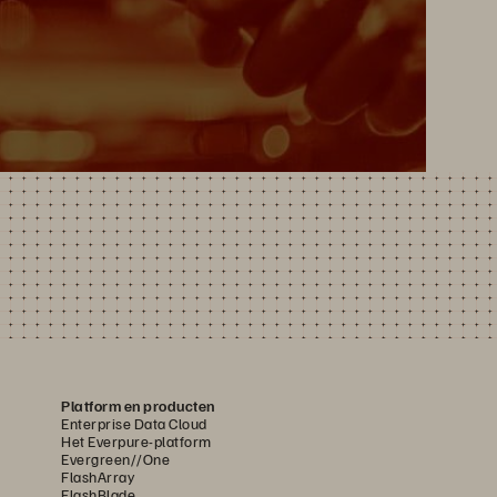
Platform en producten
Enterprise Data Cloud
Het Everpure-platform
Evergreen//One
FlashArray
FlashBlade