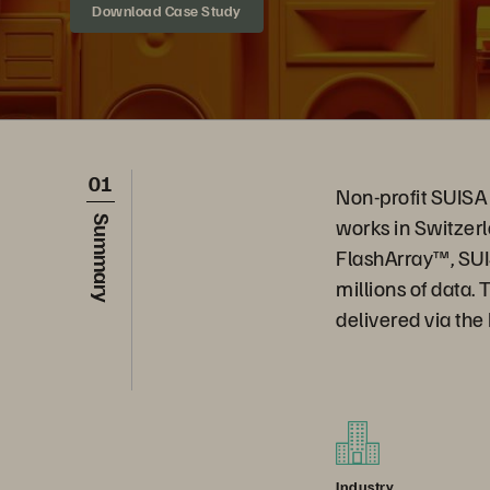
Download Case Study
01
Non-profit SUISA 
works in Switzerl
Summary
FlashArray™, SUI
millions of data.
delivered via th
Industry