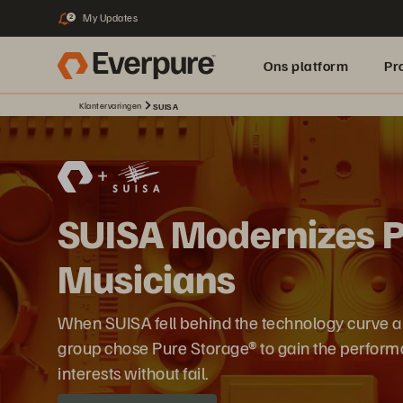
My Updates
2
Ons platform
Pr
Klantervaringen
SUISA
pure.ai
SUISA Modernizes Pr
Musicians
When SUISA fell behind the technology curve 
group chose Pure Storage® to gain the performa
interests without fail.