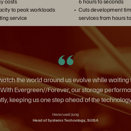
y costs
6 hours to seconds
city to peak workloads
Cuts development tim
ting service
services from hours t
atch the world around us evolve while waiting f
. With Evergreen//Forever, our storage perfor
tly, keeping us one step ahead of the technology
Hansruedi Jung
Head of Systems Technology, SUISA