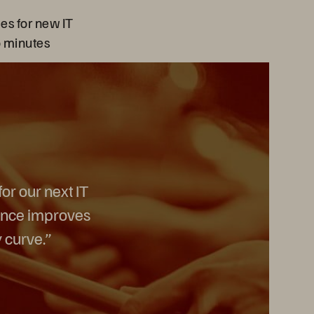
es for new IT
o minutes
or our next IT
mance improves
 curve.”