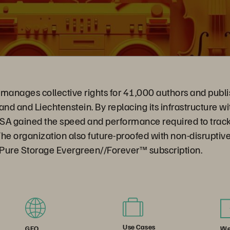
manages collective rights for 41,000 authors and publi
and and Liechtenstein. By replacing its infrastructure w
SA gained the speed and performance required to tra
 The organization also future-proofed with non-disrupti
e Pure Storage Evergreen//Forever™ subscription.
Use Cases
We
GEO