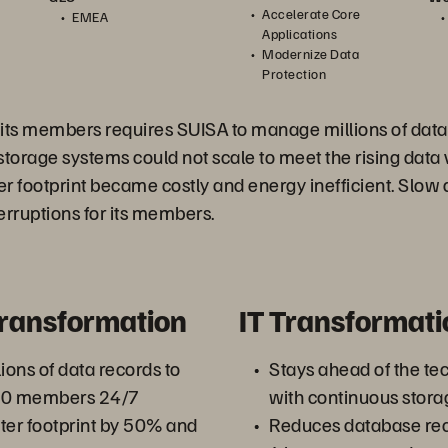
Accelerate Core
EMEA
Applications
Modernize Data
Protection
r its members requires SUISA to manage millions of dat
storage systems could not scale to meet the rising data
r footprint became costly and energy inefficient. Slow
erruptions for its members.
Transformation
IT Transformati
ons of data records to
Stays ahead of the te
000 members 24/7
with continuous stor
ter footprint by 50% and
Reduces database rec