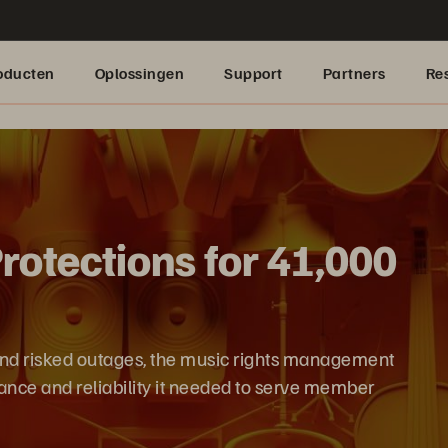
oducten
Oplossingen
Support
Partners
Re
otections for 41,000
and risked outages, the music rights management
nce and reliability it needed to serve member