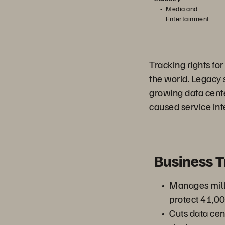
Media and
Entertainment
Tracking rights fo
the world. Legacy 
growing data cente
caused service int
Business 
Manages milli
protect 41,
Cuts data cen