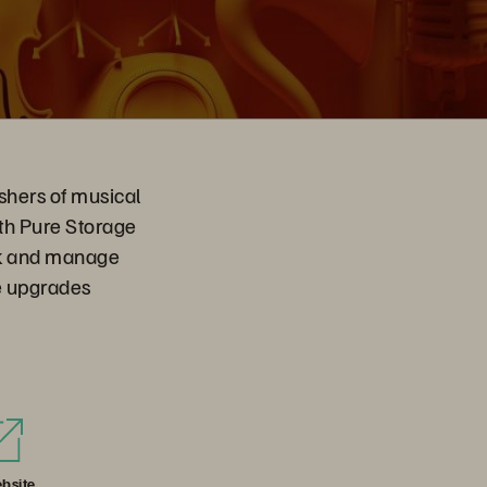
shers of musical
ith Pure Storage
ck and manage
ve upgrades
bsite