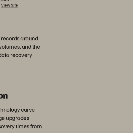
View Site
a records around
 volumes, and the
 data recovery
on
chnology curve
age upgrades
overy times from