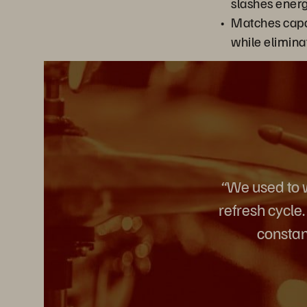
slashes energ
Matches capa
while elimina
“We used to w
refresh cycle
constan