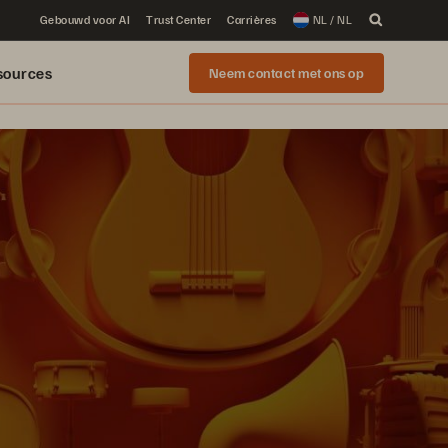
Gebouwd voor AI
Trust Center
Carrières
NL / NL
sources
Neem contact met ons op