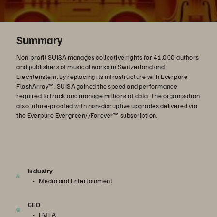
Summary
Non-profit SUISA manages collective rights for 41,000 authors
and publishers of musical works in Switzerland and
Liechtenstein. By replacing its infrastructure with Everpure
FlashArray™, SUISA gained the speed and performance
required to track and manage millions of data. The organisation
also future-proofed with non-disruptive upgrades delivered via
the Everpure Evergreen//Forever™ subscription.
Industry
Media and Entertainment
GEO
EMEA