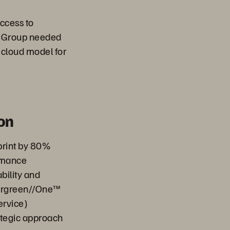
ccess to
e Group needed
 cloud model for
on
print by 80%
rmance
bility and
vergreen//One™
ervice)
rategic approach