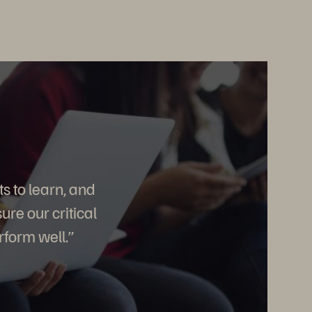
s to learn, and
re our critical
rform well.”