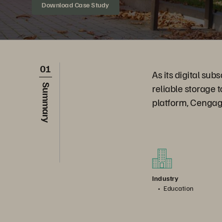
Download Case Study
01
As its digital su
reliable storage 
Summary
platform, Cengag
Industry
Education