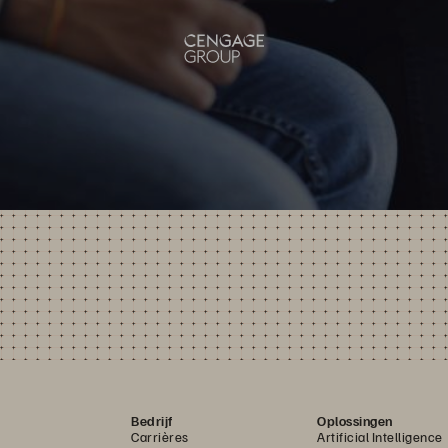
Bedrijf
Oplossingen
Carrières
Artificial Intelligence