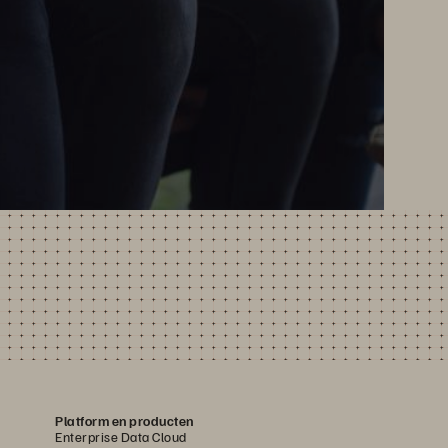
Platform en producten
Enterprise Data Cloud