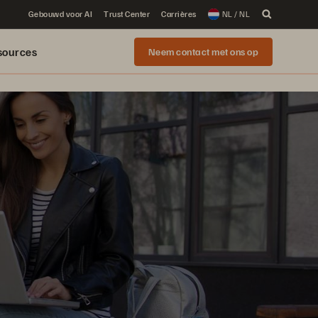
Gebouwd voor AI
Trust Center
Carrières
NL / NL
sources
Neem contact met ons op