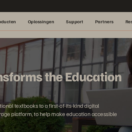
oducten
Oplossingen
Support
Partners
Re
sforms the Education
nal textbooks to a first-of-its-kind digital
orage platform, to help make education accessible