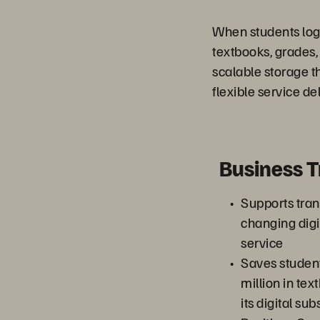
When students log 
textbooks, grades
scalable storage t
flexible service del
Business 
Supports trans
changing digi
service
Saves studen
million in te
its digital sub