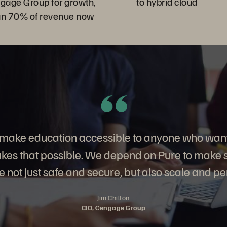
ngage Group for growth,
to hybrid cloud
an 70% of revenue now
o make education accessible to anyone who want
es that possible. We depend on Pure to make su
 not just safe and secure, but also scale and pe
Jim Chilton
CIO, Cengage Group