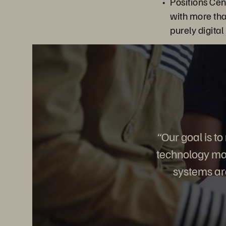
Positions Ce
with more th
purely digital
“Our goal is t
technology mak
systems are