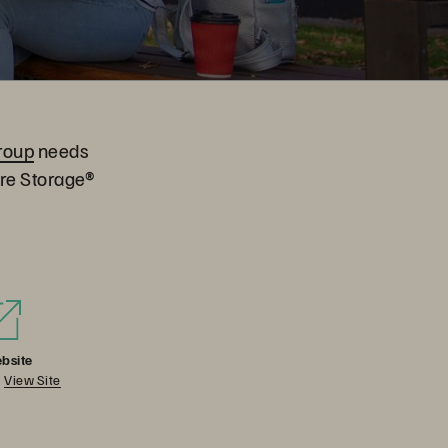
roup
needs
ure Storage®
bsite
View Site