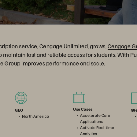
bscription service, Cengage Unlimited, grows,
Cengage G
to maintain fast and reliable access for students. With P
e Group improves performance and scale.
Use Cases
We
GEO
Accelerate Core
North America
Applications
Activate Real-time
Analytics