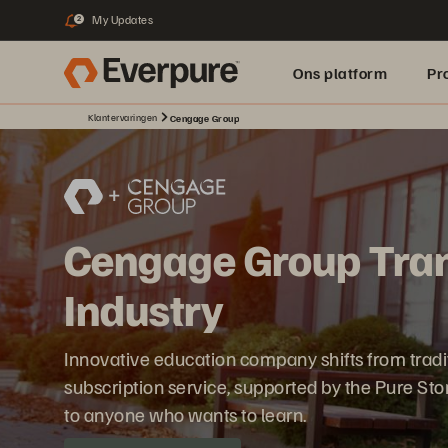
My Updates
2
Ons platform
Pr
Klantervaringen
Cengage Group
pure.ai
Cengage Group Tran
Industry
Innovative education company shifts from traditio
subscription service, supported by the Pure St
to anyone who wants to learn.