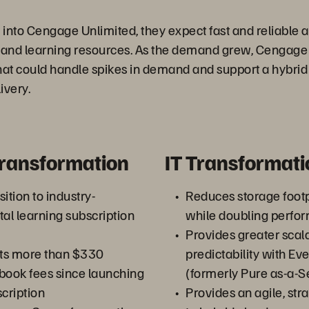
into Cengage Unlimited, they expect fast and reliable a
, and learning resources. As the demand grew, Cengag
hat could handle spikes in demand and support a hybrid
ivery.
Transformation
IT Transformati
ition to industry-
Reduces storage foot
tal learning subscription
while doubling perfo
Provides greater scala
ts more than $330
predictability with E
xtbook fees since launching
(formerly Pure as-a-S
scription
Provides an agile, st