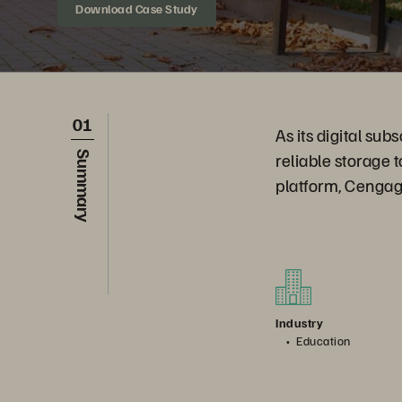
Download Case Study
01
As its digital su
reliable storage 
Summary
platform, Cengag
Industry
Education