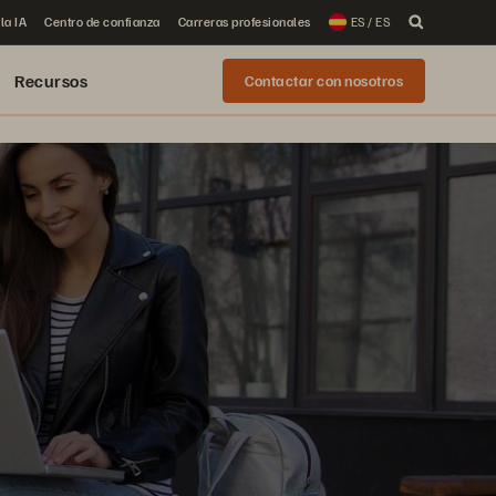
la IA
Centro de confianza
Carreras profesionales
ES / ES
Recursos
Contactar con nosotros