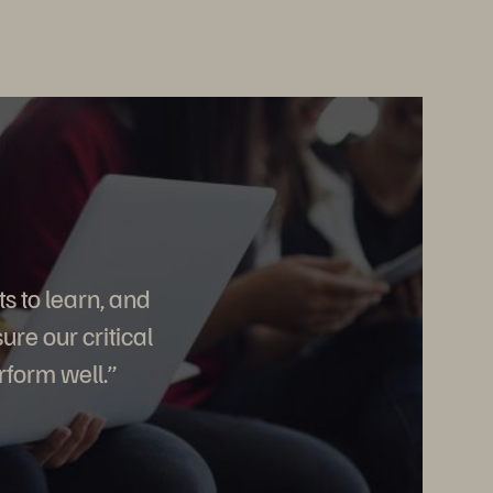
s to learn, and
re our critical
rform well.”