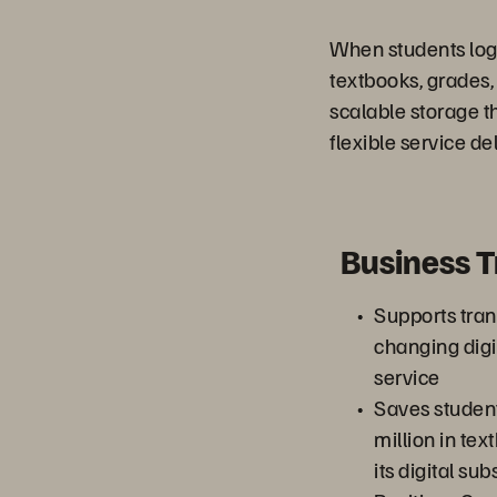
When students log 
textbooks, grades
scalable storage t
flexible service del
Business 
Supports trans
changing digi
service
Saves studen
million in te
its digital sub