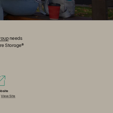
roup
needs
ure Storage®
bsite
View Site