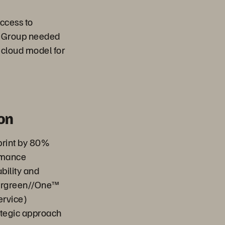
ccess to
e Group needed
 cloud model for
on
print by 80%
rmance
bility and
vergreen//One™
ervice)
rategic approach