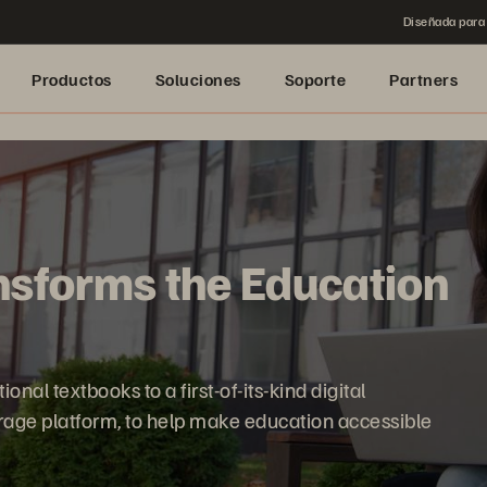
Diseñada para 
Productos
Soluciones
Soporte
Partners
sforms the Education
nal textbooks to a first-of-its-kind digital
orage platform, to help make education accessible