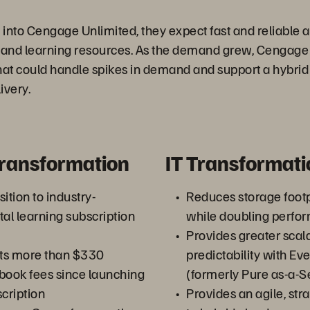
into Cengage Unlimited, they expect fast and reliable a
, and learning resources. As the demand grew, Cengag
hat could handle spikes in demand and support a hybrid
ivery.
Transformation
IT Transformati
ition to industry-
Reduces storage foot
tal learning subscription
while doubling perfo
Provides greater scala
ts more than $330
predictability with E
xtbook fees since launching
(formerly Pure as-a-S
scription
Provides an agile, st