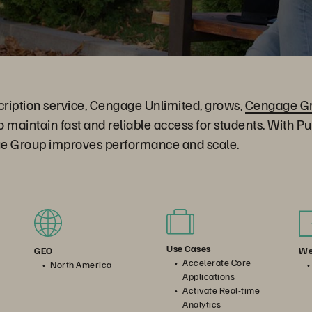
bscription service, Cengage Unlimited, grows,
Cengage G
to maintain fast and reliable access for students. With P
e Group improves performance and scale.
Use Cases
We
GEO
Accelerate Core
North America
Applications
Activate Real-time
Analytics