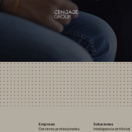
Empresa
Soluciones
Carreras profesionales
Inteligencia artificial