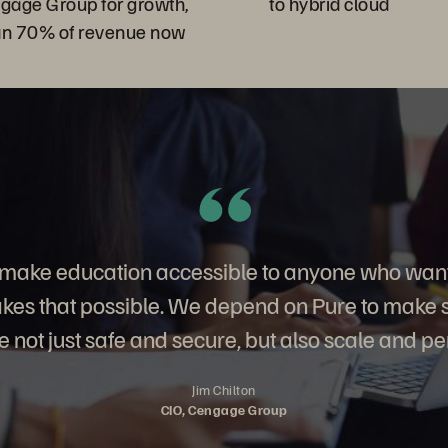
ngage Group for growth,
to hybrid cloud
an 70% of revenue now
o make education accessible to anyone who want
es that possible. We depend on Pure to make su
 not just safe and secure, but also scale and pe
Jim Chilton
CIO, Cengage Group