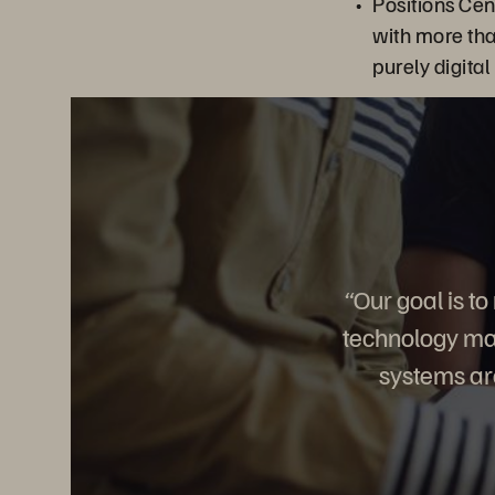
Positions Ce
with more th
purely digital
“Our goal is t
technology mak
systems are