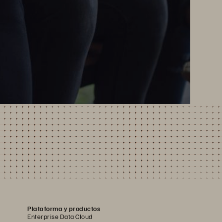
Plataforma y productos
Enterprise Data Cloud