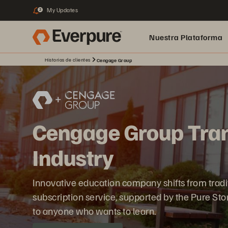
My Updates
2
Nuestra Plataforma
Historias de clientes
Cengage Group
pure.ai
Cengage Group Tran
Industry
Innovative education company shifts from traditio
subscription service, supported by the Pure St
to anyone who wants to learn.