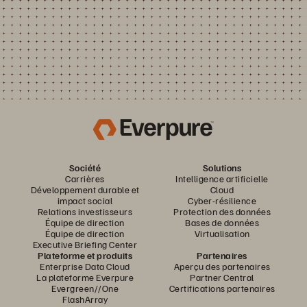
Société
Solutions
Carrières
Intelligence artificielle
Développement durable et
Cloud
impact social
Cyber-résilience
Relations investisseurs
Protection des données
Équipe de direction
Bases de données
Équipe de direction
Virtualisation
Executive Briefing Center
Plateforme et produits
Partenaires
Enterprise Data Cloud
Aperçu des partenaires
La plateforme Everpure
Partner Central
Evergreen//One
Certifications partenaires
FlashArray