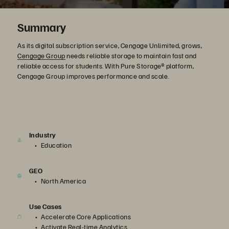
Summary
As its digital subscription service, Cengage Unlimited, grows,
Cengage Group
needs reliable storage to maintain fast and
reliable access for students. With Pure Storage® platform,
Cengage Group improves performance and scale.
Industry
Education
GEO
North America
Use Cases
Accelerate Core Applications
Activate Real-time Analytics