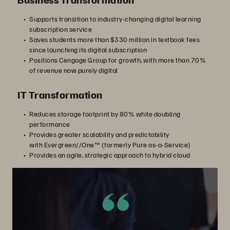
Supports transition to industry-changing digital learning
subscription service
Saves students more than $330 million in textbook fees
since launching its digital subscription
Positions Cengage Group for growth, with more than 70%
of revenue now purely digital
IT Transformation
Reduces storage footprint by 80% while doubling
performance
Provides greater scalability and predictability
with Evergreen//One™ (formerly Pure as-a-Service)
Provides an agile, strategic approach to hybrid cloud