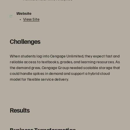
Website
View Site
Challenges
When students log into Cengage Unlimited, they expect fast and
reliable access to textbooks, grades, and learning resources. As
the demand grew, Cengage Group needed scalable storage that
could handle spikes in demand and support a hybrid cloud
model for flexible service delivery.
Results
Business Transformation