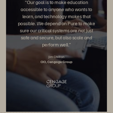
“Our goal is to make education
accessible to anyone who wants to
learn, and technology makes that
possible. We depend on Pure to make
sure our critical systems are not just
safe and secure, but also scale and
perform well.”
Jim Chilton
CIO, Cengage Group