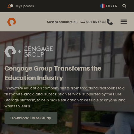
My Updates
FR / FR
2
Service commercial : +33 8 01 84 16 66
Cengage Group Transforms the
Education Industry
Innovative education company shifts from traditional textbooks to a
first-of-its-kind digital subscription service, supported by the Pure
Storage platform, to help make education accessible to anyone who
wants to learn.
Download Case Study