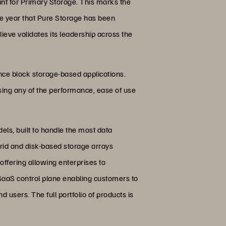
nt for Primary Storage. This marks the
ive year that Pure Storage has been
ieve validates its leadership across the
ance block storage-based applications.
osing any of the performance, ease of use
ls, built to handle the most data
rid and disk-based storage arrays
offering allowing enterprises to
 SaaS control plane enabling customers to
 users. The full portfolio of products is