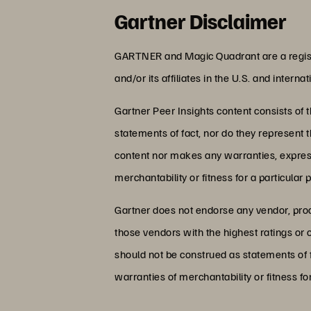
Gartner Disclaimer
GARTNER and Magic Quadrant are a regist
and/or its affiliates in the U.S. and intern
Gartner Peer Insights content consists of 
statements of fact, nor do they represent t
content nor makes any warranties, expresse
merchantability or fitness for a particular 
Gartner does not endorse any vendor, produ
those vendors with the highest ratings or 
should not be construed as statements of f
warranties of merchantability or fitness fo