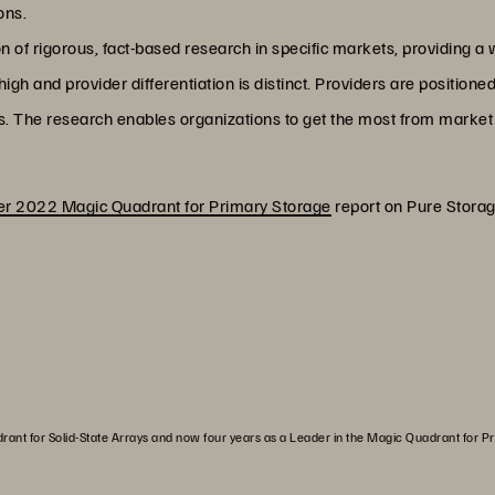
ons.
of rigorous, fact-based research in specific markets, providing a w
gh and provider differentiation is distinct. Providers are positione
s. The research enables organizations to get the most from market 
r 2022 Magic Quadrant for Primary Storage
report on Pure Storag
drant for Solid-State Arrays and now four years as a Leader in the Magic Quadrant for P