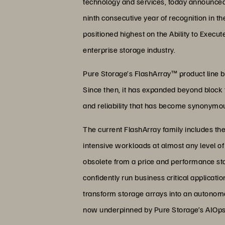
technology and services, today announced 
ninth consecutive year of recognition in t
positioned highest on the Ability to Execu
enterprise storage industry.
Pure Storage’s FlashArray™ product line be
Since then, it has expanded beyond block t
and reliability that has become synonymo
The current FlashArray family includes t
intensive workloads at almost any level o
obsolete from a price and performance stan
confidently run business critical applica
transform storage arrays into an autonomou
now underpinned by Pure Storage’s AIOps