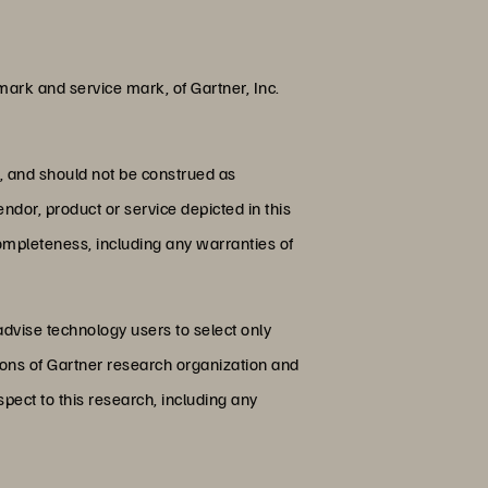
rk and service mark, of Gartner, Inc.
s, and should not be construed as
endor, product or service depicted in this
completeness, including any warranties of
advise technology users to select only
nions of Gartner research organization and
pect to this research, including any