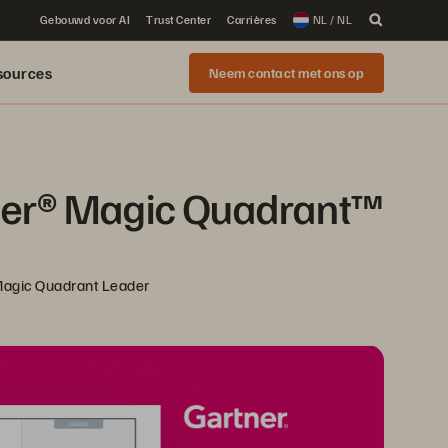
Gebouwd voor AI
Trust Center
Carrières
NL / NL
sources
Neem contact met ons op
ner® Magic Quadrant™ 
 Magic Quadrant Leader