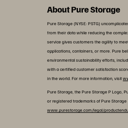
About Pure Storage
Pure Storage (NYSE: PSTG) uncomplicates 
from their data while reducing the comple
service gives customers the agility to me
applications, containers, or more. Pure be
environmental sustainability efforts, incl
with a certified customer satisfaction sc
in the world. For more information, visit
ww
Pure Storage, the Pure Storage P Logo, P
or registered trademarks of Pure Storage I
www.purestorage.com/legal/productendus