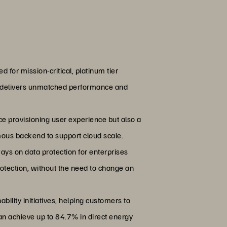
d for mission-critical, platinum tier
XL delivers unmatched performance and
vice provisioning user experience but also a
mous backend to support cloud scale.
ays on data protection for enterprises
otection, without the need to change an
bility initiatives, helping customers to
an achieve up to 84.7% in direct energy