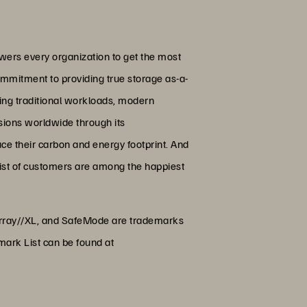
wers every organization to get the most
ommitment to providing true storage as-a-
ing traditional workloads, modern
ssions worldwide through its
uce their carbon and energy footprint. And
list of customers are among the happiest
hArray//XL, and SafeMode are trademarks
mark List can be found at