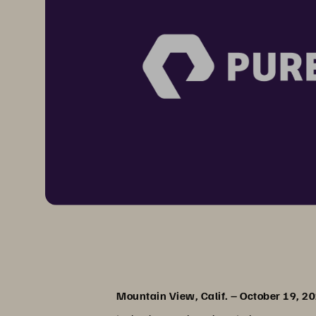
Mountain View, Calif. – October 19, 2