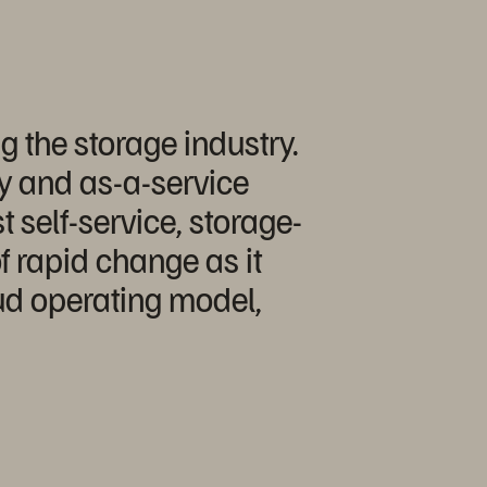
g the storage industry.
ay and as-a-service
 self-service, storage-
f rapid change as it
ud operating model,