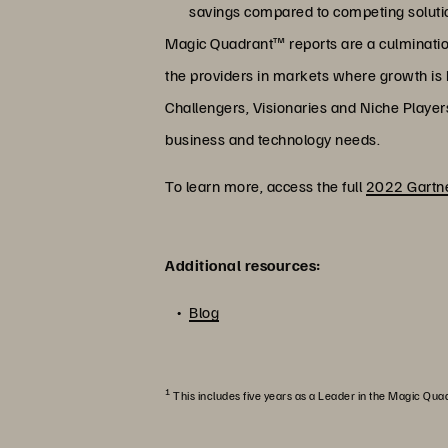
savings compared to competing soluti
Magic Quadrant™ reports are a culmination 
the providers in markets where growth is hi
Challengers, Visionaries and Niche Player
business and technology needs.
To learn more, access the full
2022 Gartne
Additional resources:
Blog
1
This includes five years as a Leader in the Magic Qua