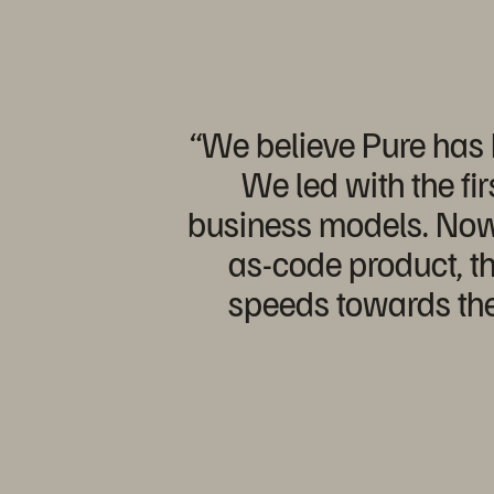
“We believe Pure has b
We led with the fi
business models. Now a
as-code product, th
speeds towards the