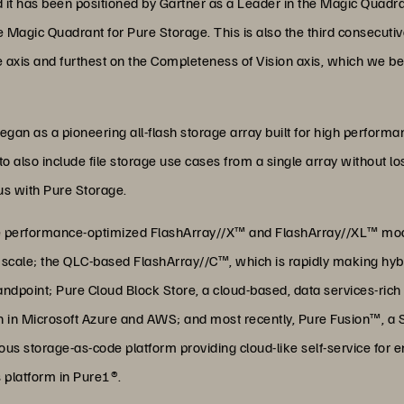
it has been positioned by Gartner as a Leader in the Magic Quadra
he Magic Quadrant for Pure Storage. This is also the third consecut
te axis and furthest on the Completeness of Vision axis, which we bel
gan as a pioneering all-flash storage array built for high perform
o also include file storage use cases from a single array without l
us with Pure Storage.
he performance-optimized FlashArray//X™ and FlashArray//XL™ mode
f scale; the QLC-based FlashArray//C™, which is rapidly making hyb
dpoint; Pure Cloud Block Store, a cloud-based, data services-rich 
tion in Microsoft Azure and AWS; and most recently, Pure Fusion™, a
s storage-as-code platform providing cloud-like self-service for end
 platform in Pure1®.