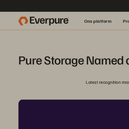
Ons platform
Pr
pure.ai
Pure Storage Named a
Latest recognition ma