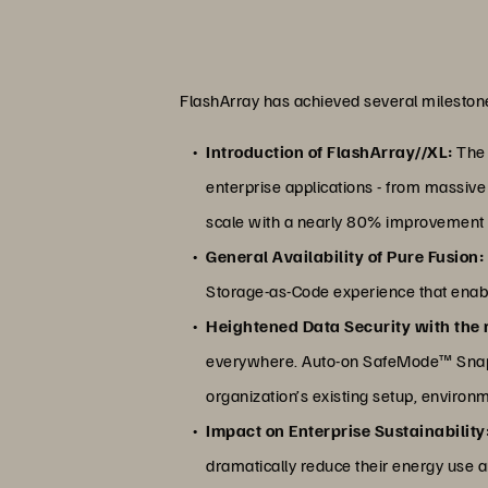
FlashArray has achieved several milestone
Introduction of FlashArray//XL:
The 
enterprise applications - from massiv
scale with a nearly 80% improvement 
General Availability of Pure Fusion:
Storage-as-Code experience that enabl
Heightened Data Security with the r
everywhere. Auto-on SafeMode™ Snapsho
organization’s existing setup, environ
Impact on Enterprise Sustainability
dramatically reduce their energy use 