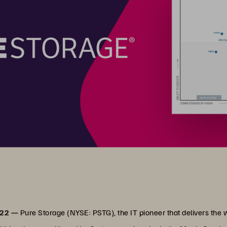
022 —
Pure Storage (NYSE: PSTG), the IT pioneer that delivers the