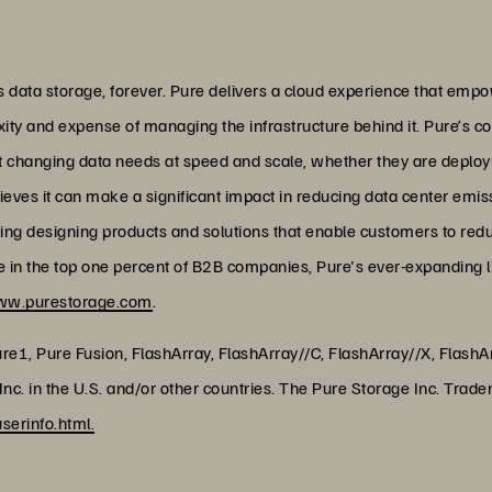
data storage, forever. Pure delivers a cloud experience that empo
xity and expense of managing the infrastructure behind it. Pure’s c
et changing data needs at speed and scale, whether they are deploy
lieves it can make a significant impact in reducing data center emi
uding designing products and solutions that enable customers to red
ore in the top one percent of B2B companies, Pure's ever-expanding 
w.purestorage.com
.
ure1, Pure Fusion, FlashArray, FlashArray//C, FlashArray//X, Flas
nc. in the U.S. and/or other countries. The Pure Storage Inc. Trade
erinfo.html.