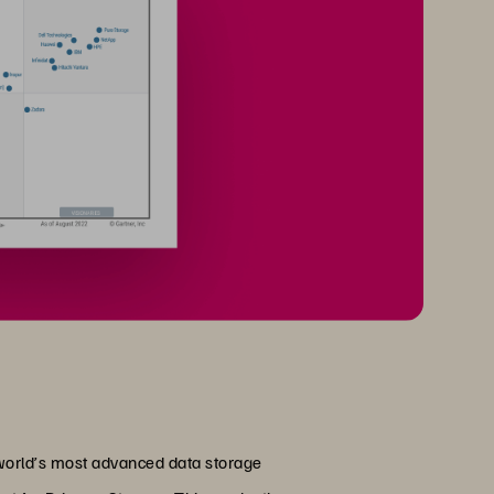
 world’s most advanced data storage