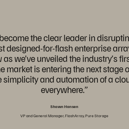
ecome the clear leader in disruptin
rst designed-for-flash enterprise arr
s we’ve unveiled the industry’s first
e market is entering the next stage o
 simplicity and automation of a clo
everywhere.”
Shawn Hansen
VP and General Manager, FlashArray, Pure Storage