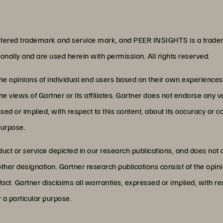
ered trademark and service mark, and PEER INSIGHTS is a tradema
ationally and are used herein with permission. All rights reserved.
the opinions of individual end users based on their own experience
he views of Gartner or its affiliates. Gartner does not endorse any v
d or implied, with respect to this content, about its accuracy or 
purpose.
ct or service depicted in our research publications, and does not 
other designation. Gartner research publications consist of the opi
act. Gartner disclaims all warranties, expressed or implied, with res
r a particular purpose.