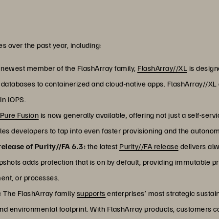
s over the past year, including:
newest member of the FlashArray family,
FlashArray//XL
is designe
e databases to containerized and cloud-native apps. FlashArray//
in IOPS.
Pure Fusion
is now generally available, offering not just a self-ser
es developers to tap into even faster provisioning and the autono
elease of Purity//FA 6.3:
the latest
Purity//FA release
delivers alw
ts adds protection that is on by default, providing immutable pr
ment, or processes.
:
The FlashArray family
supports
enterprises’ most strategic sustaina
and environmental footprint. With FlashArray products, customers c