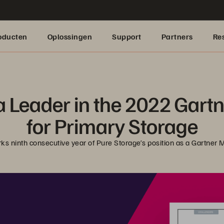
oducten
Oplossingen
Support
Partners
Re
 Leader in the 2022 Gart
for Primary Storage
rks ninth consecutive year of Pure Storage’s position as a Gartner