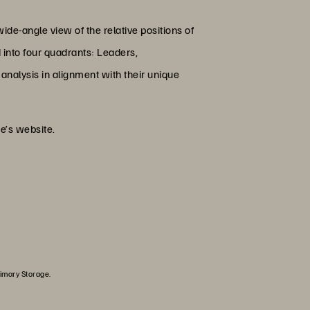
ide-angle view of the relative positions of
d into four quadrants: Leaders,
analysis in alignment with their unique
e’s website.
rimary Storage.